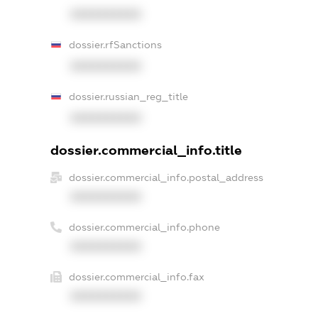
XXXXXXXXXX
dossier.rfSanctions
XXXXXXXXXX
dossier.russian_reg_title
XXXXXXXXXX
dossier.commercial_info.title
dossier.commercial_info.postal_address
XXXXXXXXXX
dossier.commercial_info.phone
XXXXXXXXXX
dossier.commercial_info.fax
XXXXXXXXXX