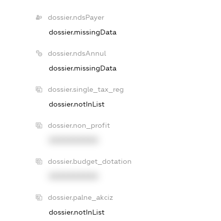
dossier.ndsPayer
dossier.missingData
dossier.ndsAnnul
dossier.missingData
dossier.single_tax_reg
dossier.notInList
dossier.non_profit
XXXXXXXXXX
dossier.budget_dotation
XXXXXXXXXX
dossier.palne_akciz
dossier.notInList