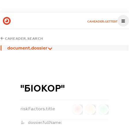
CAHEADER.GETTEST
CAHEADER.SEARCH
document.dossier
"БІОКОР"
riskFactors.title
0
0
0
dossier.fullName: