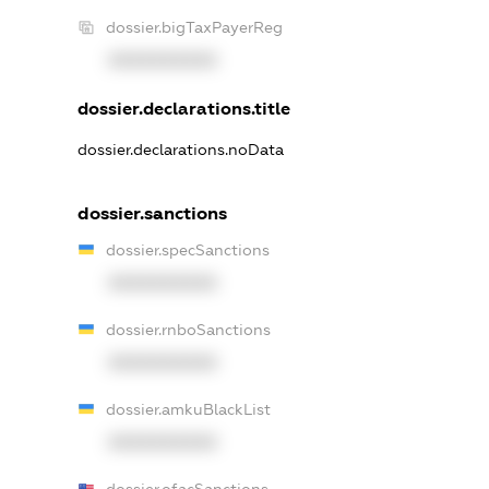
dossier.bigTaxPayerReg
XXXXXXXXXX
dossier.declarations.title
dossier.declarations.noData
dossier.sanctions
dossier.specSanctions
XXXXXXXXXX
dossier.rnboSanctions
XXXXXXXXXX
dossier.amkuBlackList
XXXXXXXXXX