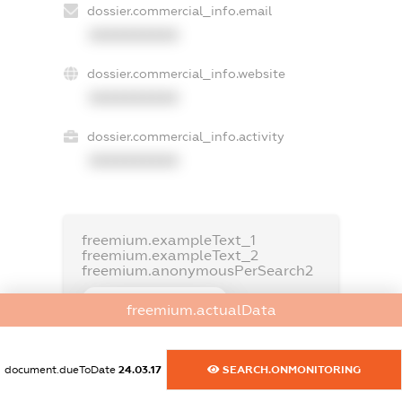
dossier.commercial_info.email
XXXXXXXXXX
dossier.commercial_info.website
XXXXXXXXXX
dossier.commercial_info.activity
XXXXXXXXXX
freemium.exampleText_1
freemium.exampleText_2
freemium.anonymousPerSearch2
FREEMIUM.DETAILS
freemium.actualData
FREEMIUM.REGISTER
document.dueToDate
24.03.17
SEARCH.ONMONITORING