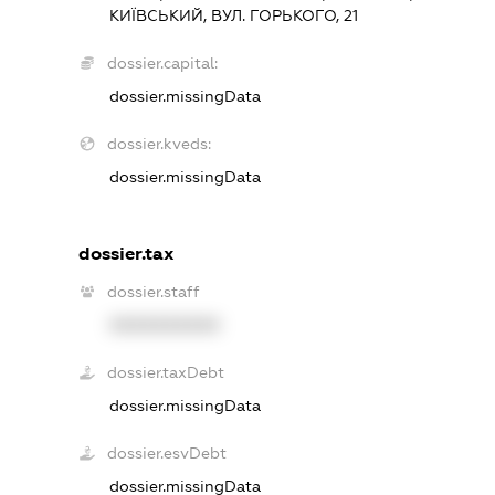
КИЇВСЬКИЙ, ВУЛ. ГОРЬКОГО, 21
dossier.capital:
dossier.missingData
dossier.kveds:
dossier.missingData
dossier.tax
dossier.staff
XXXXXXXXXX
dossier.taxDebt
dossier.missingData
dossier.esvDebt
dossier.missingData