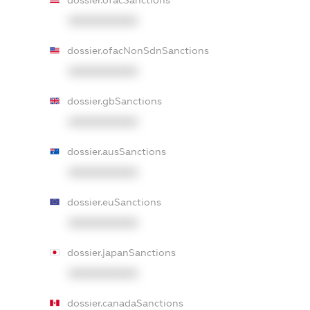
dossier.ofacSanctions
XXXXXXXXXX
dossier.ofacNonSdnSanctions
XXXXXXXXXX
dossier.gbSanctions
XXXXXXXXXX
dossier.ausSanctions
XXXXXXXXXX
dossier.euSanctions
XXXXXXXXXX
dossier.japanSanctions
XXXXXXXXXX
dossier.canadaSanctions