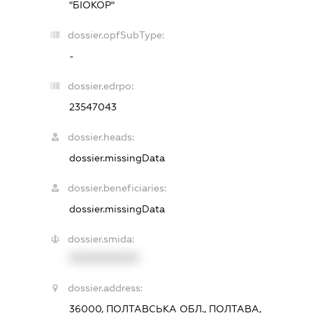
"БІОКОР"
dossier.opfSubType:
-
dossier.edrpo:
23547043
dossier.heads:
dossier.missingData
dossier.beneficiaries:
dossier.missingData
dossier.smida:
XXXXXXXXXX
dossier.address:
36000, ПОЛТАВСЬКА ОБЛ., ПОЛТАВА,