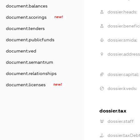
document.balances
dossier.heads:
document.scorings
new!
dossier.benefici
document.tenders
document.publicfunds
dossier.smida:
document.ved
dossier.address
document.semantrum
document.relationships
dossier.capital:
document.licenses
new!
dossier.kveds:
dossier.tax
dossier.staff
dossier.taxDeb