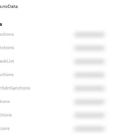
ns.noData
s
nctions
XXXXXXXXXX
nctions
XXXXXXXXXX
ackList
XXXXXXXXXX
nctions
XXXXXXXXXX
onSdnSanctions
XXXXXXXXXX
tions
XXXXXXXXXX
ctions
XXXXXXXXXX
tions
XXXXXXXXXX