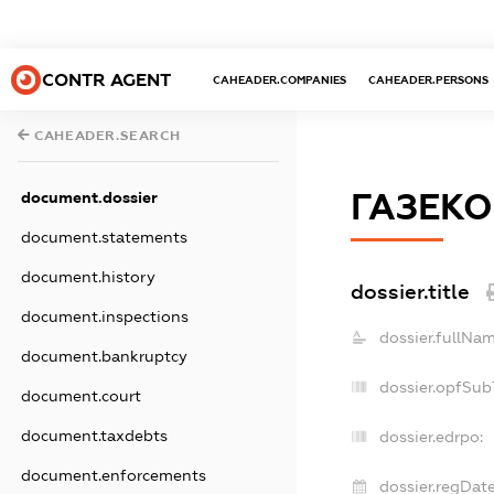
CONTR AGENT
CAHEADER.COMPANIES
CAHEADER.PERSONS
CAHEADER.SEARCH
ГАЗЕК
document.dossier
document.statements
document.history
dossier.title
document.inspections
dossier.fullNam
document.bankruptcy
dossier.opfSub
document.court
document.taxdebts
dossier.edrpo:
document.enforcements
dossier.regDate