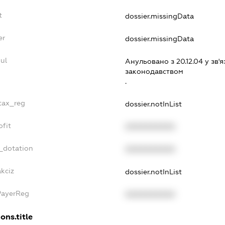
t
dossier.missingData
er
dossier.missingData
ul
Анульовано з 20.12.04 у зв'я
законодавством
.
_tax_reg
dossier.notInList
ofit
XXXXXXXXXX
_dotation
XXXXXXXXXX
kciz
dossier.notInList
PayerReg
XXXXXXXXXX
ons.title