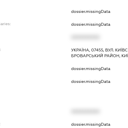
dossier.missingData
aries:
dossier.missingData
XXXXXXXXXX
:
УКРАЇНА, 07455, ВУЛ. КИЇВС
БРОВАРСЬКИЙ РАЙОН, КИ
dossier.missingData
dossier.missingData
XXXXXXXXXX
t
dossier.missingData