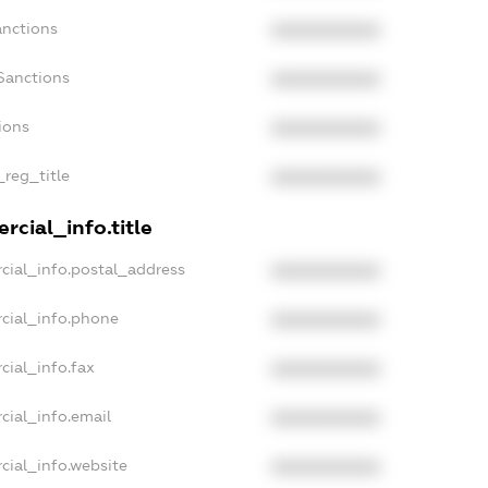
anctions
XXXXXXXXXX
Sanctions
XXXXXXXXXX
ions
XXXXXXXXXX
_reg_title
XXXXXXXXXX
rcial_info.title
cial_info.postal_address
XXXXXXXXXX
cial_info.phone
XXXXXXXXXX
cial_info.fax
XXXXXXXXXX
cial_info.email
XXXXXXXXXX
cial_info.website
XXXXXXXXXX