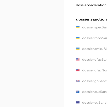
dossier.declaratio
dossier.sanction
dossier.specSa
dossier.rnboSa
dossier.amkuBl
dossier.ofacSa
dossier.ofacN
dossier.gbSanc
dossier.ausSan
dossier.euSanc