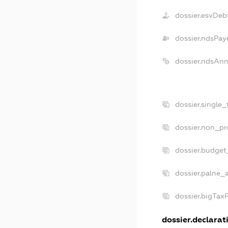
dossier.esvDeb
dossier.ndsPay
dossier.ndsAnn
dossier.single
dossier.non_pr
dossier.budget
dossier.palne_a
dossier.bigTax
dossier.declarati