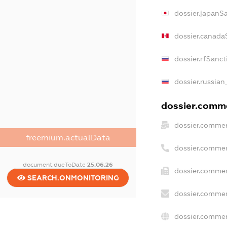
dossier.japanS
dossier.canada
dossier.rfSanct
dossier.russian
dossier.comme
dossier.commer
freemium.actualData
dossier.commer
document.dueToDate
25.06.26
dossier.commer
SEARCH.ONMONITORING
dossier.commer
dossier.commer