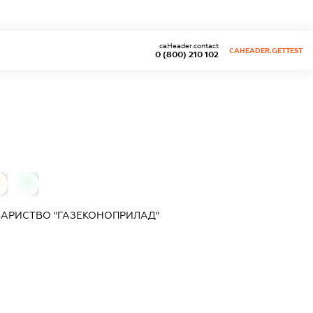
caHeader.contact
CAHEADER.GETTEST
0 (800) 210 102
0
ВАРИСТВО "ГАЗЕКОНОПРИЛАД"