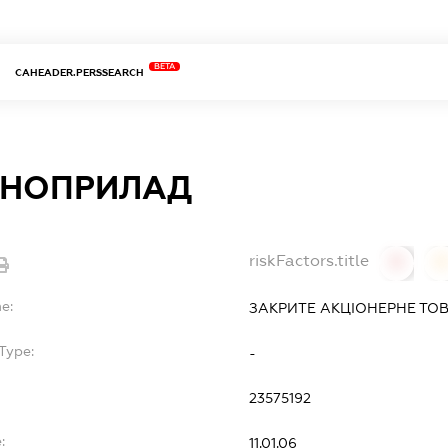
BETA
CAHEADER.PERSSEARCH
ОНОПРИЛАД
riskFactors.title
0
0
e:
ЗАКРИТЕ АКЦІОНЕРНЕ ТО
Type:
-
23575192
:
11.01.06