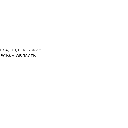
ЬКА, 101, С. КНЯЖИЧІ,
ЇВСЬКА ОБЛАСТЬ