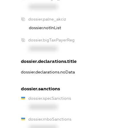
XXXXXXXXXX
dossier.palne_akciz
dossier.notInList
dossier.bigTaxPayerReg
XXXXXXXXXX
dossier.declarations.title
dossier.declarations.noData
dossier.sanctions
dossier.specSanctions
XXXXXXXXXX
dossier.rnboSanctions
XXXXXXXXXX