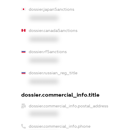
dossier.japanSanctions
XXXXXXXXXX
dossier.canadaSanctions
XXXXXXXXXX
dossier.rfSanctions
XXXXXXXXXX
dossier.russian_reg_title
XXXXXXXXXX
dossier.commercial_info.title
dossier.commercial_info.postal_address
XXXXXXXXXX
dossier.commercial_info.phone