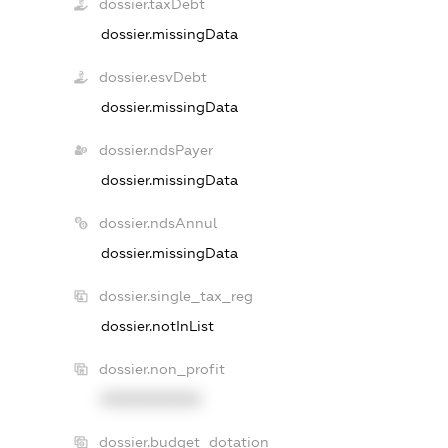
dossier.taxDebt
dossier.missingData
dossier.esvDebt
dossier.missingData
dossier.ndsPayer
dossier.missingData
dossier.ndsAnnul
dossier.missingData
dossier.single_tax_reg
dossier.notInList
dossier.non_profit
XXXXXXXXXX
dossier.budget_dotation