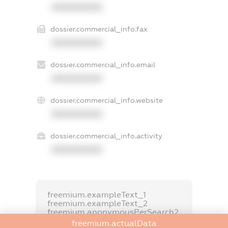
XXXXXXXXXX
dossier.commercial_info.fax
XXXXXXXXXX
dossier.commercial_info.email
XXXXXXXXXX
dossier.commercial_info.website
XXXXXXXXXX
dossier.commercial_info.activity
XXXXXXXXXX
freemium.exampleText_1
freemium.exampleText_2
freemium.anonymousPerSearch2
freemium.actualData