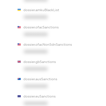
dossier.amkuBlackList
XXXXXXXXXX
dossier.ofacSanctions
XXXXXXXXXX
dossier.ofacNonSdnSanctions
XXXXXXXXXX
dossier.gbSanctions
XXXXXXXXXX
dossier.ausSanctions
XXXXXXXXXX
dossier.euSanctions
XXXXXXXXXX