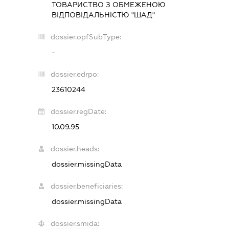
ТОВАРИСТВО З ОБМЕЖЕНОЮ
ВІДПОВІДАЛЬНІСТЮ "ШАД"
dossier.opfSubType:
-
dossier.edrpo:
23610244
dossier.regDate:
10.09.95
dossier.heads:
dossier.missingData
dossier.beneficiaries:
dossier.missingData
dossier.smida: