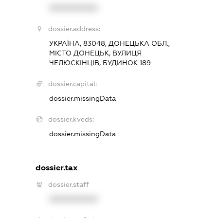
XXXXXXXXXX
dossier.address:
УКРАЇНА, 83048, ДОНЕЦЬКА ОБЛ.,
МІСТО ДОНЕЦЬК, ВУЛИЦЯ
ЧЕЛЮСКІНЦІВ, БУДИНОК 189
dossier.capital:
dossier.missingData
dossier.kveds:
dossier.missingData
dossier.tax
dossier.staff
XXXXXXXXXX