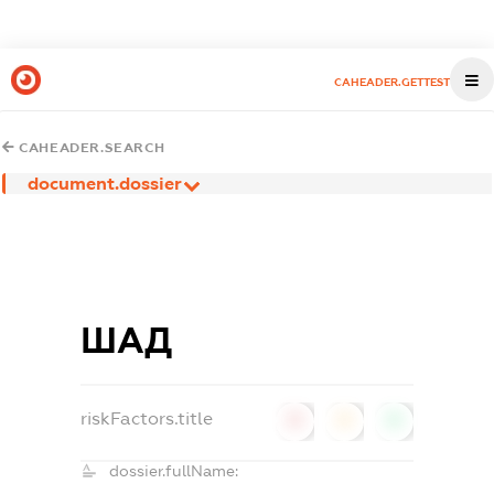
CAHEADER.GETTEST
CAHEADER.SEARCH
document.dossier
ШАД
riskFactors.title
0
0
0
dossier.fullName: