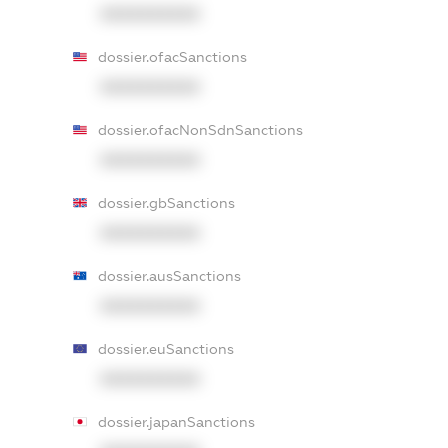
XXXXXXXXXX
dossier.ofacSanctions
XXXXXXXXXX
dossier.ofacNonSdnSanctions
XXXXXXXXXX
dossier.gbSanctions
XXXXXXXXXX
dossier.ausSanctions
XXXXXXXXXX
dossier.euSanctions
XXXXXXXXXX
dossier.japanSanctions