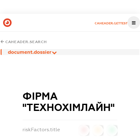
CAHEADER.GETTEST
CAHEADER.SEARCH
document.dossier
ФІРМА
"ТЕХНОХІМЛАЙН"
riskFactors.title
0
0
0