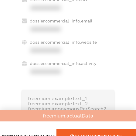
XXXXXXXXXX
dossier.commercial_info.email
XXXXXXXXXX
dossier.commercial_info.website
XXXXXXXXXX
dossier.commercial_info.activity
XXXXXXXXXX
freemium.exampleText_1
freemium.exampleText_2
freemium.anonymousPerSearch2
freemium.actualData
FREEMIUM.DETAILS
FREEMIUM.REGISTER