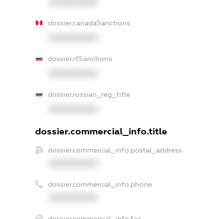
XXXXXXXXXX
dossier.canadaSanctions
XXXXXXXXXX
dossier.rfSanctions
XXXXXXXXXX
dossier.russian_reg_title
XXXXXXXXXX
dossier.commercial_info.title
dossier.commercial_info.postal_address
XXXXXXXXXX
dossier.commercial_info.phone
XXXXXXXXXX
dossier.commercial_info.fax