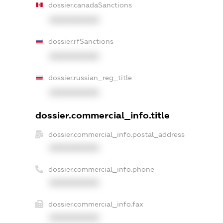
dossier.canadaSanctions
XXXXXXXXXX
dossier.rfSanctions
XXXXXXXXXX
dossier.russian_reg_title
XXXXXXXXXX
dossier.commercial_info.title
dossier.commercial_info.postal_address
XXXXXXXXXX
dossier.commercial_info.phone
XXXXXXXXXX
dossier.commercial_info.fax
XXXXXXXXXX