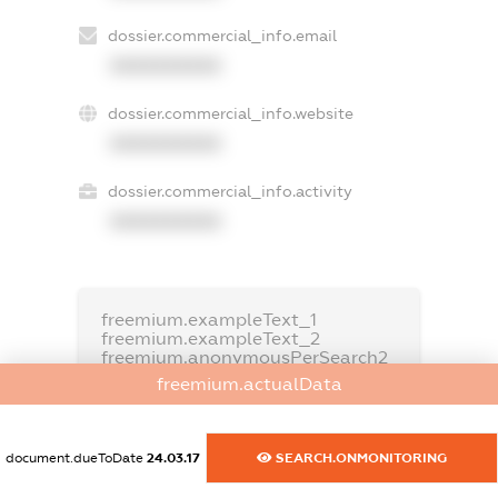
dossier.commercial_info.email
XXXXXXXXXX
dossier.commercial_info.website
XXXXXXXXXX
dossier.commercial_info.activity
XXXXXXXXXX
freemium.exampleText_1
freemium.exampleText_2
freemium.anonymousPerSearch2
freemium.actualData
FREEMIUM.DETAILS
FREEMIUM.REGISTER
document.dueToDate
24.03.17
SEARCH.ONMONITORING