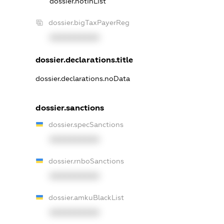
dossier.notInList
dossier.bigTaxPayerReg
XXXXXXXXXX
dossier.declarations.title
dossier.declarations.noData
dossier.sanctions
dossier.specSanctions
XXXXXXXXXX
dossier.rnboSanctions
XXXXXXXXXX
dossier.amkuBlackList
XXXXXXXXXX