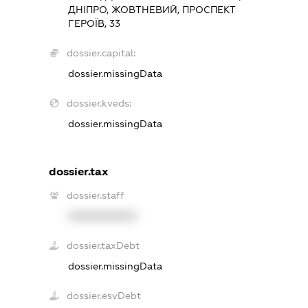
ДНІПРО, ЖОВТНЕВИЙ, ПРОСПЕКТ
ГЕРОЇВ, 33
dossier.capital:
dossier.missingData
dossier.kveds:
dossier.missingData
dossier.tax
dossier.staff
XXXXXXXXXX
dossier.taxDebt
dossier.missingData
dossier.esvDebt