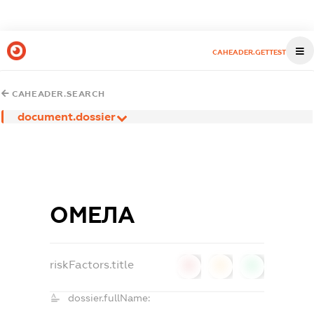
CAHEADER.GETTEST
CAHEADER.SEARCH
document.dossier
ОМЕЛА
riskFactors.title
0
0
0
dossier.fullName: