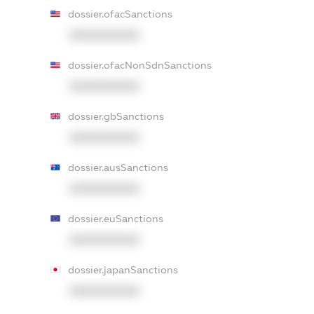
dossier.ofacSanctions
XXXXXXXXXX
dossier.ofacNonSdnSanctions
XXXXXXXXXX
dossier.gbSanctions
XXXXXXXXXX
dossier.ausSanctions
XXXXXXXXXX
dossier.euSanctions
XXXXXXXXXX
dossier.japanSanctions
XXXXXXXXXX