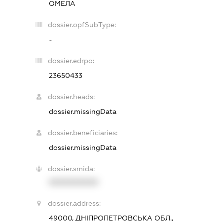
ОМЕЛА
dossier.opfSubType:
-
dossier.edrpo:
23650433
dossier.heads:
dossier.missingData
dossier.beneficiaries:
dossier.missingData
dossier.smida:
XXXXXXXXXX
dossier.address:
49000, ДНІПРОПЕТРОВСЬКА ОБЛ.,