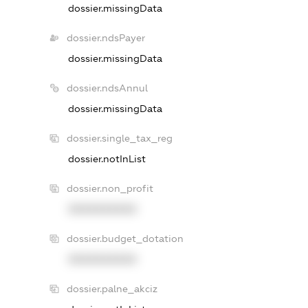
dossier.missingData
dossier.ndsPayer
dossier.missingData
dossier.ndsAnnul
dossier.missingData
dossier.single_tax_reg
dossier.notInList
dossier.non_profit
XXXXXXXXXX
dossier.budget_dotation
XXXXXXXXXX
dossier.palne_akciz