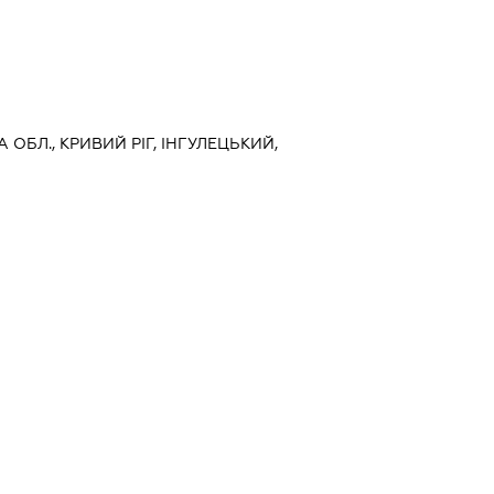
 ОБЛ., КРИВИЙ РІГ, ІНГУЛЕЦЬКИЙ,