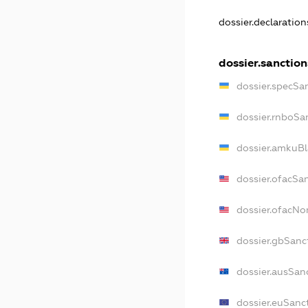
dossier.declaratio
dossier.sanction
dossier.specSa
dossier.rnboSa
dossier.amkuBl
dossier.ofacSa
dossier.ofacN
dossier.gbSanc
dossier.ausSan
dossier.euSanc