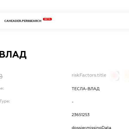
BETA
CAHEADER.PERSSEARCH
-ВЛАД
riskFactors.title
0
0
e:
ТЕСЛА-ВЛАД
Type:
-
23651253
dossier.missingData