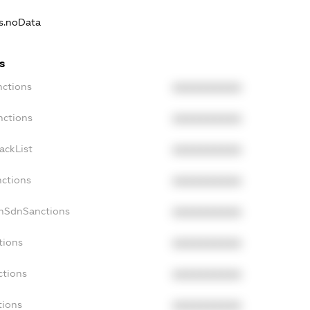
ns.noData
s
nctions
XXXXXXXXXX
nctions
XXXXXXXXXX
ackList
XXXXXXXXXX
nctions
XXXXXXXXXX
onSdnSanctions
XXXXXXXXXX
tions
XXXXXXXXXX
ctions
XXXXXXXXXX
tions
XXXXXXXXXX