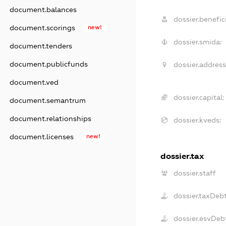
document.balances
dossier.benefici
document.scorings
new!
dossier.smida:
document.tenders
document.publicfunds
dossier.address
document.ved
dossier.capital:
document.semantrum
document.relationships
dossier.kveds:
document.licenses
new!
dossier.tax
dossier.staff
dossier.taxDeb
dossier.esvDeb