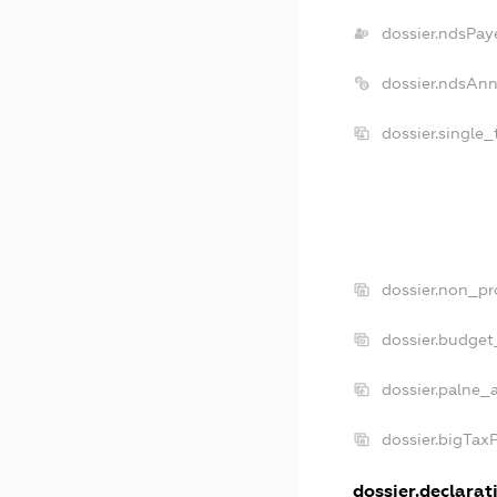
dossier.ndsPay
dossier.ndsAnn
dossier.single
dossier.non_pr
dossier.budget
dossier.palne_
dossier.bigTax
dossier.declarati