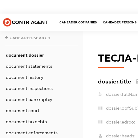
CONTR AGENT
CAHEADER.COMPANIES
CAHEADER.PERSONS
CAHEADER.SEARCH
ТЕСЛА
document.dossier
document.statements
document.history
dossier.title
document.inspections
dossier.fullNam
document.bankruptcy
dossier.opfSub
document.court
document.taxdebts
dossier.edrpo:
document.enforcements
dossier.heads: