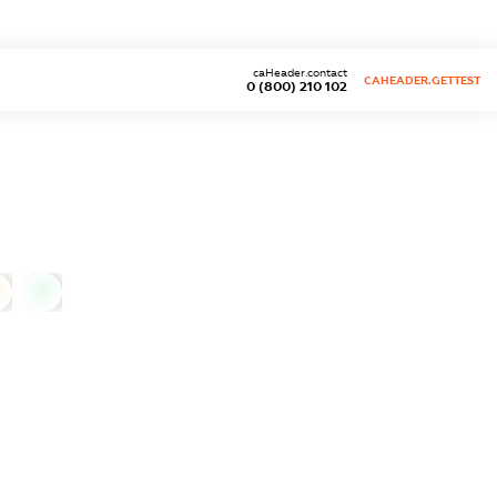
caHeader.contact
CAHEADER.GETTEST
0 (800) 210 102
0