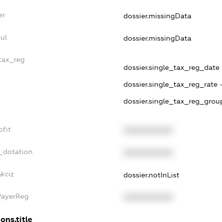
er
dossier.missingData
ul
dossier.missingData
_tax_reg
dossier.single_tax_reg_date -
dossier.single_tax_reg_rate 
dossier.single_tax_reg_group
ofit
XXXXXXXXXX
_dotation
XXXXXXXXXX
akciz
dossier.notInList
PayerReg
XXXXXXXXXX
ons.title