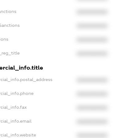
anctions
XXXXXXXXXX
Sanctions
XXXXXXXXXX
ions
XXXXXXXXXX
_reg_title
XXXXXXXXXX
rcial_info.title
cial_info.postal_address
XXXXXXXXXX
cial_info.phone
XXXXXXXXXX
cial_info.fax
XXXXXXXXXX
cial_info.email
XXXXXXXXXX
cial_info.website
XXXXXXXXXX