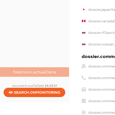
dossier.japanS
dossier.canada
dossier.rfSanct
dossier.russian
dossier.comme
dossier.commer
freemium.actualData
dossier.commer
document.dueToDate
24.03.17
dossier.commer
SEARCH.ONMONITORING
dossier.commer
dossier.commer