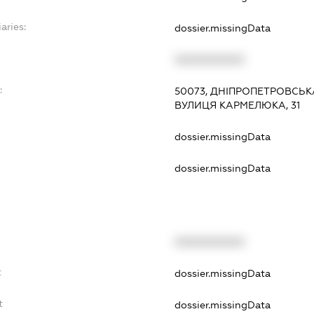
aries:
dossier.missingData
XXXXXXXXXX
:
50073, ДНІПРОПЕТРОВСЬКА
ВУЛИЦЯ КАРМЕЛЮКА, 31
dossier.missingData
dossier.missingData
XXXXXXXXXX
t
dossier.missingData
t
dossier.missingData