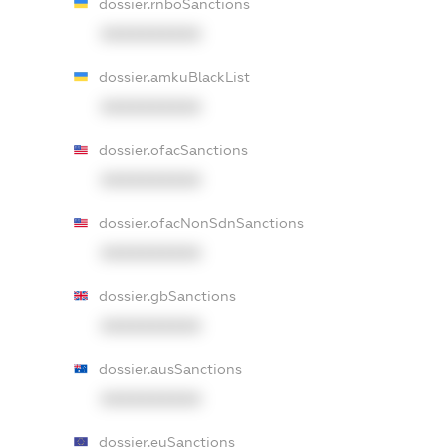
dossier.rnboSanctions
XXXXXXXXXX
dossier.amkuBlackList
XXXXXXXXXX
dossier.ofacSanctions
XXXXXXXXXX
dossier.ofacNonSdnSanctions
XXXXXXXXXX
dossier.gbSanctions
XXXXXXXXXX
dossier.ausSanctions
XXXXXXXXXX
dossier.euSanctions