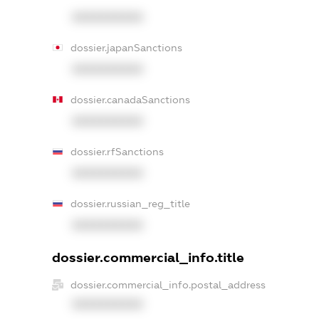
XXXXXXXXXX
dossier.japanSanctions
XXXXXXXXXX
dossier.canadaSanctions
XXXXXXXXXX
dossier.rfSanctions
XXXXXXXXXX
dossier.russian_reg_title
XXXXXXXXXX
dossier.commercial_info.title
dossier.commercial_info.postal_address
XXXXXXXXXX