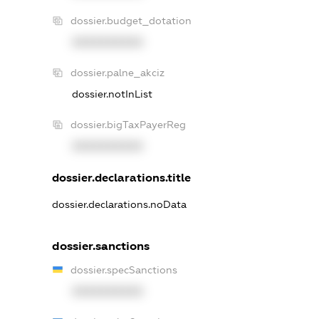
dossier.budget_dotation
XXXXXXXXXX
dossier.palne_akciz
dossier.notInList
dossier.bigTaxPayerReg
XXXXXXXXXX
dossier.declarations.title
dossier.declarations.noData
dossier.sanctions
dossier.specSanctions
XXXXXXXXXX