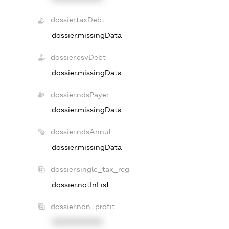
dossier.taxDebt
dossier.missingData
dossier.esvDebt
dossier.missingData
dossier.ndsPayer
dossier.missingData
dossier.ndsAnnul
dossier.missingData
dossier.single_tax_reg
dossier.notInList
dossier.non_profit
XXXXXXXXXX