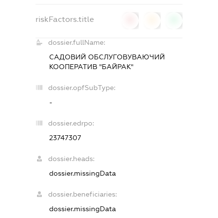
riskFactors.title
0
0
0
dossier.fullName:
САДОВИЙ ОБСЛУГОВУВАЮЧИЙ
КООПЕРАТИВ "БАЙРАК"
dossier.opfSubType:
-
dossier.edrpo:
23747307
dossier.heads:
dossier.missingData
dossier.beneficiaries:
dossier.missingData