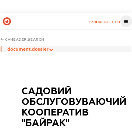
CAHEADER.GETTEST
CAHEADER.SEARCH
document.dossier
САДОВИЙ
ОБСЛУГОВУВАЮЧИЙ
КООПЕРАТИВ
"БАЙРАК"