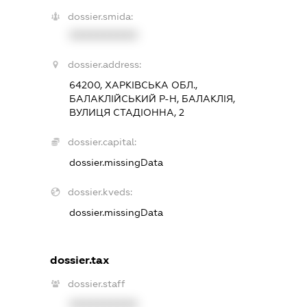
dossier.smida:
XXXXXXXXXX
dossier.address:
64200, ХАРКІВСЬКА ОБЛ.,
БАЛАКЛІЙСЬКИЙ Р-Н, БАЛАКЛІЯ,
ВУЛИЦЯ СТАДІОННА, 2
dossier.capital:
dossier.missingData
dossier.kveds:
dossier.missingData
dossier.tax
dossier.staff
XXXXXXXXXX