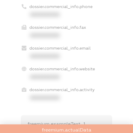
dossier.commercial_info.phone
XXXXXXXXXX
dossier.commercial_info.fax
XXXXXXXXXX
dossier.commercial_info.email
XXXXXXXXXX
dossier.commercial_info.website
XXXXXXXXXX
dossier.commercial_info.activity
XXXXXXXXXX
freemium.exampleText_1
freemium.exampleText_2
freemium.actualData