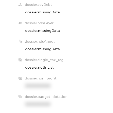
dossier.esvDebt
dossier.missingData
dossier.ndsPayer
dossier.missingData
dossier.ndsAnnul
dossier.missingData
dossier.single_tax_reg
dossier.notInList
dossier.non_profit
XXXXXXXXXX
dossier.budget_dotation
XXXXXXXXXX