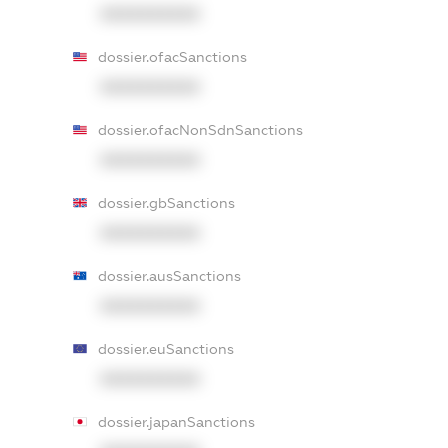
XXXXXXXXXX
dossier.ofacSanctions
XXXXXXXXXX
dossier.ofacNonSdnSanctions
XXXXXXXXXX
dossier.gbSanctions
XXXXXXXXXX
dossier.ausSanctions
XXXXXXXXXX
dossier.euSanctions
XXXXXXXXXX
dossier.japanSanctions