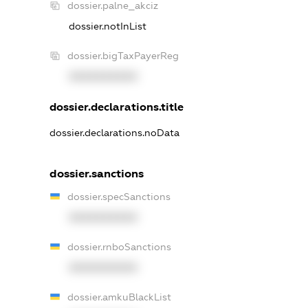
dossier.palne_akciz
dossier.notInList
dossier.bigTaxPayerReg
XXXXXXXXXX
dossier.declarations.title
dossier.declarations.noData
dossier.sanctions
dossier.specSanctions
XXXXXXXXXX
dossier.rnboSanctions
XXXXXXXXXX
dossier.amkuBlackList