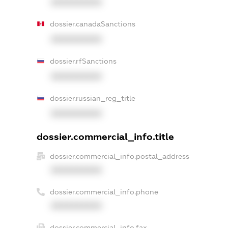
XXXXXXXXXX
dossier.canadaSanctions
XXXXXXXXXX
dossier.rfSanctions
XXXXXXXXXX
dossier.russian_reg_title
XXXXXXXXXX
dossier.commercial_info.title
dossier.commercial_info.postal_address
XXXXXXXXXX
dossier.commercial_info.phone
XXXXXXXXXX
dossier.commercial_info.fax