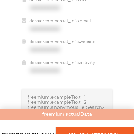
XXXXXXXXXX
dossier.commercial_info.email
XXXXXXXXXX
dossier.commercial_info.website
XXXXXXXXXX
dossier.commercial_info.activity
XXXXXXXXXX
freemium.exampleText_1
freemium.exampleText_2
freemium.anonymousPerSearch2
freemium.actualData
FREEMIUM.DETAILS
FREEMIUM.REGISTER