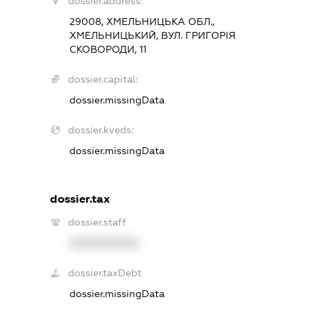
dossier.address:
29008, ХМЕЛЬНИЦЬКА ОБЛ.,
ХМЕЛЬНИЦЬКИЙ, ВУЛ. ГРИГОРІЯ
СКОВОРОДИ, 11
dossier.capital:
dossier.missingData
dossier.kveds:
dossier.missingData
dossier.tax
dossier.staff
XXXXXXXXXX
dossier.taxDebt
dossier.missingData