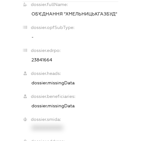
dossier.fullName:
ОБ'ЄДНАННЯ "ХМЕЛЬНИЦЬКГАЗБУД"
dossier.opfSubType:
-
dossier.edrpo:
23841664
dossier.heads:
dossier.missingData
dossier.beneficiaries:
dossier.missingData
dossier.smida:
XXXXXXXXXX