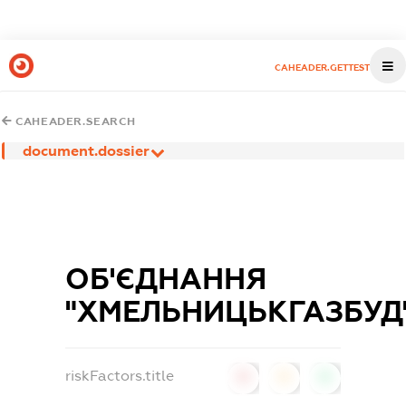
CAHEADER.GETTEST
CAHEADER.SEARCH
document.dossier
ОБ'ЄДНАННЯ
"ХМЕЛЬНИЦЬКГАЗБУД
riskFactors.title
0
0
0