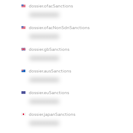
dossier.ofacSanctions
XXXXXXXXXX
dossier.ofacNonSdnSanctions
XXXXXXXXXX
dossier.gbSanctions
XXXXXXXXXX
dossier.ausSanctions
XXXXXXXXXX
dossier.euSanctions
XXXXXXXXXX
dossier.japanSanctions
XXXXXXXXXX