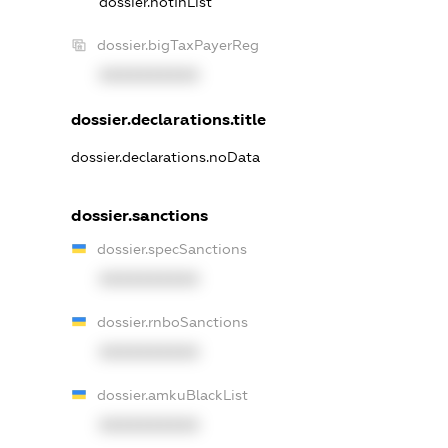
dossier.notInList
dossier.bigTaxPayerReg
XXXXXXXXXX
dossier.declarations.title
dossier.declarations.noData
dossier.sanctions
dossier.specSanctions
XXXXXXXXXX
dossier.rnboSanctions
XXXXXXXXXX
dossier.amkuBlackList
XXXXXXXXXX