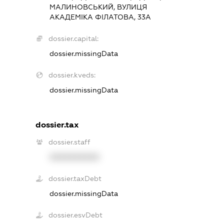
МАЛИНОВСЬКИЙ, ВУЛИЦЯ
АКАДЕМІКА ФІЛАТОВА, 33А
dossier.capital:
dossier.missingData
dossier.kveds:
dossier.missingData
dossier.tax
dossier.staff
XXXXXXXXXX
dossier.taxDebt
dossier.missingData
dossier.esvDebt