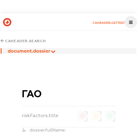
CAHEADER.GETTEST
CAHEADER.SEARCH
document.dossier
ГАО
riskFactors.title
0
0
0
dossier.fullName: