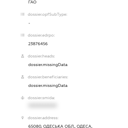
ГАО
dossier.opfSubType:
-
dossier.edrpo:
23876456
dossier.heads:
dossier.missingData
dossier.beneficiaries:
dossier.missingData
dossier.smida:
XXXXXXXXXX
dossier.address:
65080, ОДЕСЬКА ОБЛ., ОДЕСА,