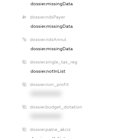
dossier.missingData
dossier.ndsPayer
dossier.missingData
dossier.ndsAnnul
dossier.missingData
dossier.single_tax_reg
dossier.notInList
dossier.non_profit
XXXXXXXXXX
dossier.budget_dotation
XXXXXXXXXX
dossier.palne_akciz