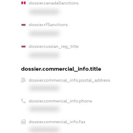
dossier.canadaSanctions
XXXXXXXXXX
dossier.rfSanctions
XXXXXXXXXX
dossier.russian_reg_title
XXXXXXXXXX
dossier.commercial_info.title
dossier.commercial_info.postal_address
XXXXXXXXXX
dossier.commercial_info.phone
XXXXXXXXXX
dossier.commercial_info.fax
XXXXXXXXXX