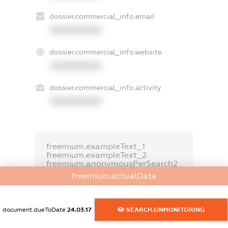
dossier.commercial_info.email
XXXXXXXXXX
dossier.commercial_info.website
XXXXXXXXXX
dossier.commercial_info.activity
XXXXXXXXXX
freemium.exampleText_1
freemium.exampleText_2
freemium.anonymousPerSearch2
freemium.actualData
FREEMIUM.DETAILS
FREEMIUM.REGISTER
document.dueToDate
24.03.17
SEARCH.ONMONITORING