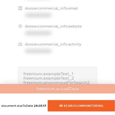
dossier.commercial_info.email
XXXXXXXXXX
dossier.commercial_info.website
XXXXXXXXXX
dossier.commercial_info.activity
XXXXXXXXXX
freemium.exampleText_1
freemium.exampleText_2
freemium.anonymousPerSearch2
freemium.actualData
FREEMIUM.DETAILS
FREEMIUM.REGISTER
document.dueToDate
24.03.17
SEARCH.ONMONITORING