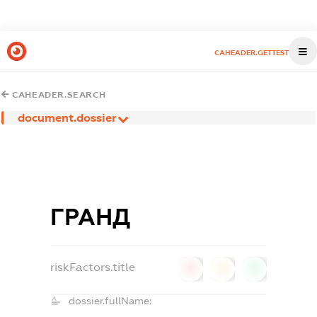
CAHEADER.GETTEST
CAHEADER.SEARCH
document.dossier
ГРАНД
riskFactors.title
0
0
0
dossier.fullName: