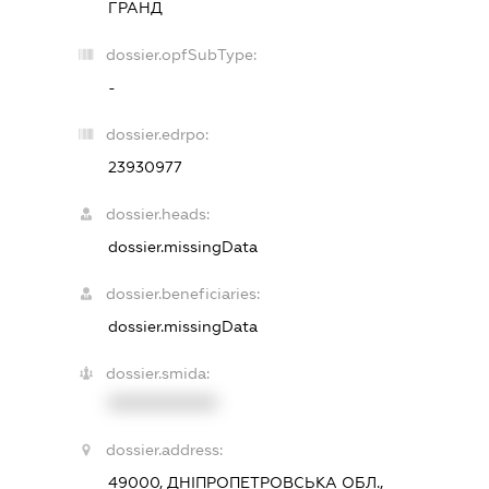
ГРАНД
dossier.opfSubType:
-
dossier.edrpo:
23930977
dossier.heads:
dossier.missingData
dossier.beneficiaries:
dossier.missingData
dossier.smida:
XXXXXXXXXX
dossier.address:
49000, ДНІПРОПЕТРОВСЬКА ОБЛ.,