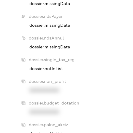
dossier.missingData
dossier.ndsPayer
dossier.missingData
dossier.ndsAnnul
dossier.missingData
dossier.single_tax_reg
dossier.notInList
dossier.non_profit
XXXXXXXXXX
dossier.budget_dotation
XXXXXXXXXX
dossier.palne_akciz