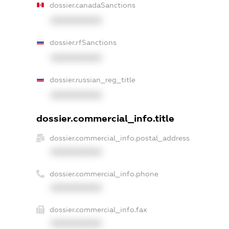
dossier.canadaSanctions
XXXXXXXXXX
dossier.rfSanctions
XXXXXXXXXX
dossier.russian_reg_title
XXXXXXXXXX
dossier.commercial_info.title
dossier.commercial_info.postal_address
XXXXXXXXXX
dossier.commercial_info.phone
XXXXXXXXXX
dossier.commercial_info.fax
XXXXXXXXXX