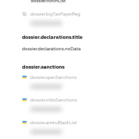
dossier.notInList
dossier.bigTaxPayerReg
XXXXXXXXXX
dossier.declarations.title
dossier.declarations.noData
dossier.sanctions
dossier.specSanctions
XXXXXXXXXX
dossier.rnboSanctions
XXXXXXXXXX
dossier.amkuBlackList
XXXXXXXXXX