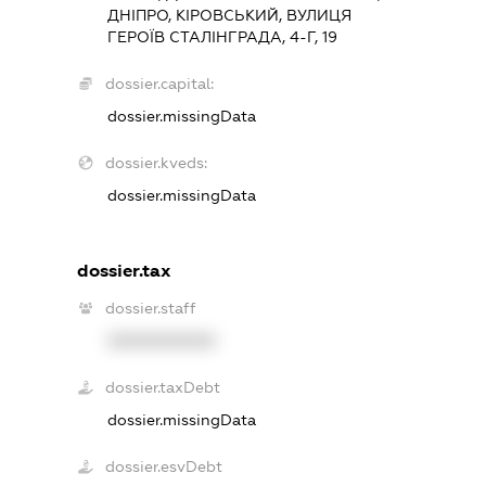
ДНІПРО, КІРОВСЬКИЙ, ВУЛИЦЯ
ГЕРОЇВ СТАЛІНГРАДА, 4-Г, 19
dossier.capital:
dossier.missingData
dossier.kveds:
dossier.missingData
dossier.tax
dossier.staff
XXXXXXXXXX
dossier.taxDebt
dossier.missingData
dossier.esvDebt