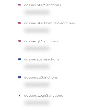
dossier.ofacSanctions
XXXXXXXXXX
dossier.ofacNonSdnSanctions
XXXXXXXXXX
dossier.gbSanctions
XXXXXXXXXX
dossier.ausSanctions
XXXXXXXXXX
dossier.euSanctions
XXXXXXXXXX
dossier.japanSanctions
XXXXXXXXXX