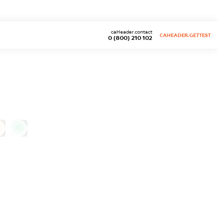
caHeader.contact
CAHEADER.GETTEST
0 (800) 210 102
0