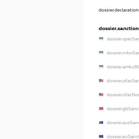
dossier.declaratio
dossier.sanction
dossier.specSa
dossier.rnboSa
dossier.amkuBl
dossier.ofacSa
dossier.ofacN
dossier.gbSanc
dossier.ausSan
dossier.euSanc