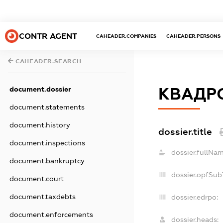
CONTR AGENT
CAHEADER.COMPANIES
CAHEADER.PERSONS
CAHEADER.SEARCH
КВАДР
document.dossier
document.statements
document.history
dossier.title
document.inspections
dossier.fullNam
document.bankruptcy
dossier.opfSub
document.court
document.taxdebts
dossier.edrpo:
document.enforcements
dossier.heads: