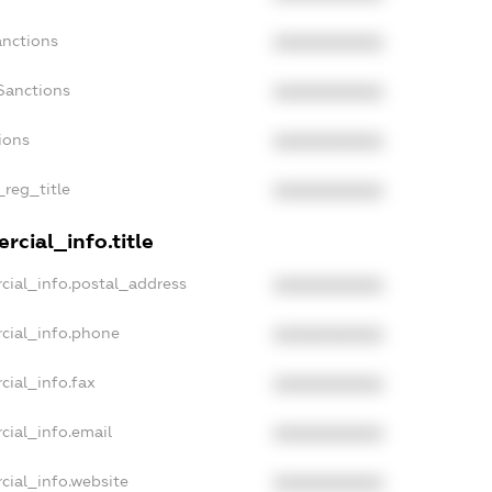
anctions
XXXXXXXXXX
Sanctions
XXXXXXXXXX
ions
XXXXXXXXXX
_reg_title
XXXXXXXXXX
rcial_info.title
cial_info.postal_address
XXXXXXXXXX
cial_info.phone
XXXXXXXXXX
cial_info.fax
XXXXXXXXXX
cial_info.email
XXXXXXXXXX
cial_info.website
XXXXXXXXXX