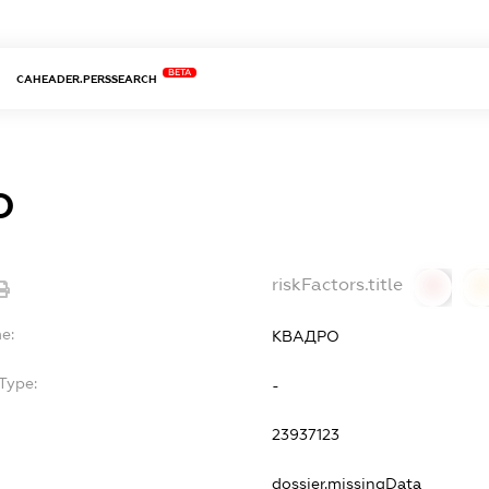
BETA
CAHEADER.PERSSEARCH
О
riskFactors.title
0
0
e:
КВАДРО
Type:
-
23937123
dossier.missingData