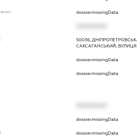
aries:
dossier.missingData
XXXXXXXXXX
:
50036, ДНІПРОПЕТРОВСЬКА
САКСАГАНСЬКИЙ, ВУЛИЦЯ 
dossier.missingData
dossier.missingData
XXXXXXXXXX
t
dossier.missingData
t
dossier.missingData