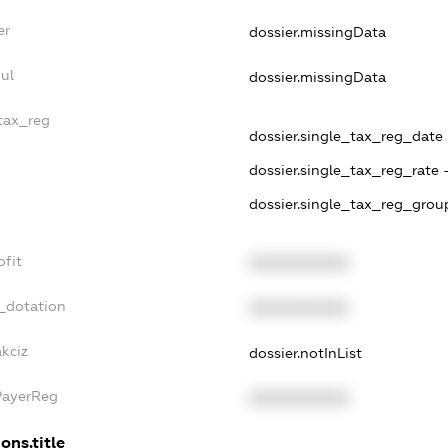
er
dossier.missingData
ul
dossier.missingData
_tax_reg
dossier.single_tax_reg_date -
dossier.single_tax_reg_rate 
dossier.single_tax_reg_group
ofit
XXXXXXXXXX
_dotation
XXXXXXXXXX
akciz
dossier.notInList
PayerReg
XXXXXXXXXX
ons.title