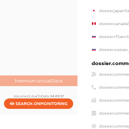
dossier.japanS
dossier.canada
dossier.rfSanct
dossier.russian
dossier.comme
dossier.commer
freemium.actualData
dossier.commer
document.dueToDate
24.03.17
dossier.commer
SEARCH.ONMONITORING
dossier.commer
dossier.commer