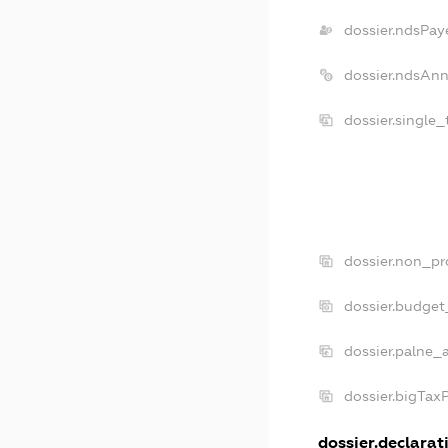
dossier.ndsPay
dossier.ndsAnn
dossier.single
dossier.non_pr
dossier.budget
dossier.palne_
dossier.bigTax
dossier.declarati