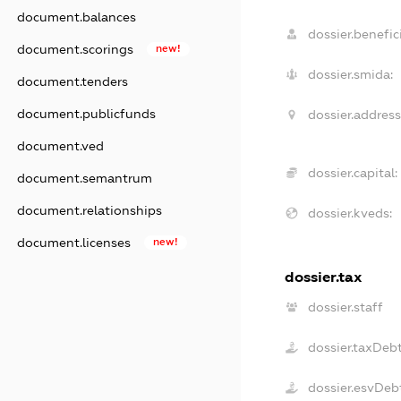
document.balances
dossier.benefici
document.scorings
new!
dossier.smida:
document.tenders
document.publicfunds
dossier.address
document.ved
dossier.capital:
document.semantrum
document.relationships
dossier.kveds:
document.licenses
new!
dossier.tax
dossier.staff
dossier.taxDeb
dossier.esvDeb