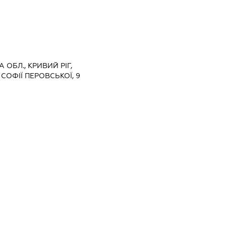
 ОБЛ., КРИВИЙ РІГ,
СОФІЇ ПЕРОВСЬКОЇ, 9