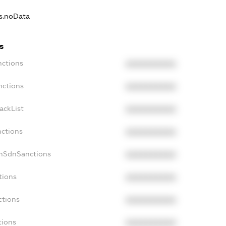
ns.noData
s
nctions
XXXXXXXXXX
nctions
XXXXXXXXXX
ackList
XXXXXXXXXX
nctions
XXXXXXXXXX
onSdnSanctions
XXXXXXXXXX
tions
XXXXXXXXXX
ctions
XXXXXXXXXX
tions
XXXXXXXXXX