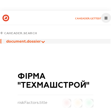
CAHEADER.GETTEST
CAHEADER.SEARCH
document.dossier
ФІРМА
"ТЕХМАШСТРОЙ"
riskFactors.title
0
0
0