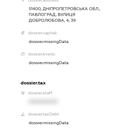
dossier.address:
51400, ДНІПРОПЕТРОВСЬКА ОБЛ.,
ПАВЛОГРАД, ВУЛИЦЯ
ДОБРОЛЮБОВА, 4, 39
dossier.capital:
dossier.missingData
dossier.kveds:
dossier.missingData
dossier.tax
dossier.staff
XXXXXXXXXX
dossier.taxDebt
dossier.missingData