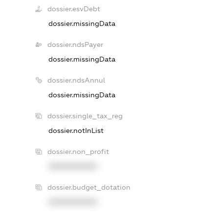
dossier.esvDebt
dossier.missingData
dossier.ndsPayer
dossier.missingData
dossier.ndsAnnul
dossier.missingData
dossier.single_tax_reg
dossier.notInList
dossier.non_profit
XXXXXXXXXX
dossier.budget_dotation
XXXXXXXXXX