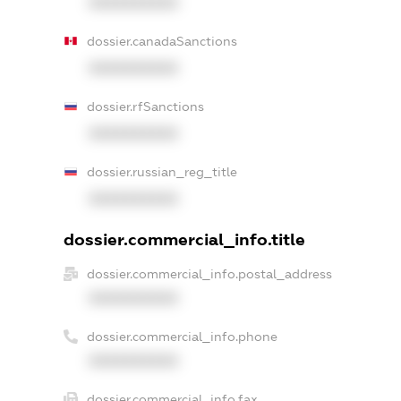
XXXXXXXXXX
dossier.canadaSanctions
XXXXXXXXXX
dossier.rfSanctions
XXXXXXXXXX
dossier.russian_reg_title
XXXXXXXXXX
dossier.commercial_info.title
dossier.commercial_info.postal_address
XXXXXXXXXX
dossier.commercial_info.phone
XXXXXXXXXX
dossier.commercial_info.fax