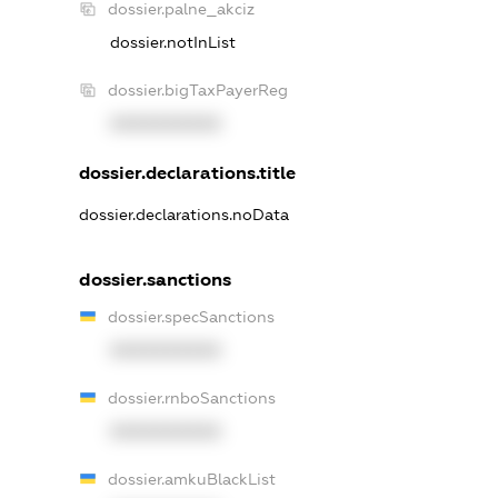
dossier.palne_akciz
dossier.notInList
dossier.bigTaxPayerReg
XXXXXXXXXX
dossier.declarations.title
dossier.declarations.noData
dossier.sanctions
dossier.specSanctions
XXXXXXXXXX
dossier.rnboSanctions
XXXXXXXXXX
dossier.amkuBlackList