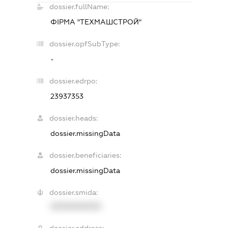
dossier.fullName:
ФІРМА "ТЕХМАШСТРОЙ"
dossier.opfSubType:
-
dossier.edrpo:
23937353
dossier.heads:
dossier.missingData
dossier.beneficiaries:
dossier.missingData
dossier.smida:
XXXXXXXXXX