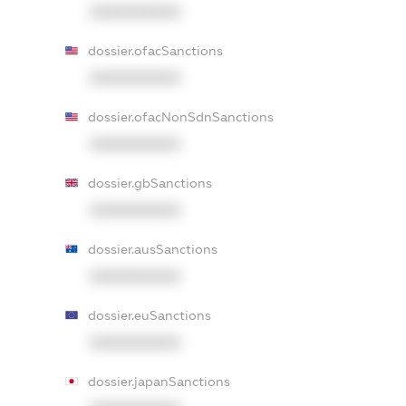
XXXXXXXXXX
dossier.ofacSanctions
XXXXXXXXXX
dossier.ofacNonSdnSanctions
XXXXXXXXXX
dossier.gbSanctions
XXXXXXXXXX
dossier.ausSanctions
XXXXXXXXXX
dossier.euSanctions
XXXXXXXXXX
dossier.japanSanctions