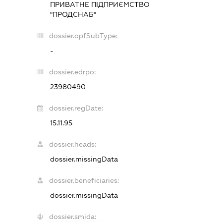
ПРИВАТНЕ ПІДПРИЄМСТВО
"ПРОДСНАБ"
dossier.opfSubType:
-
dossier.edrpo:
23980490
dossier.regDate:
15.11.95
dossier.heads:
dossier.missingData
dossier.beneficiaries:
dossier.missingData
dossier.smida: