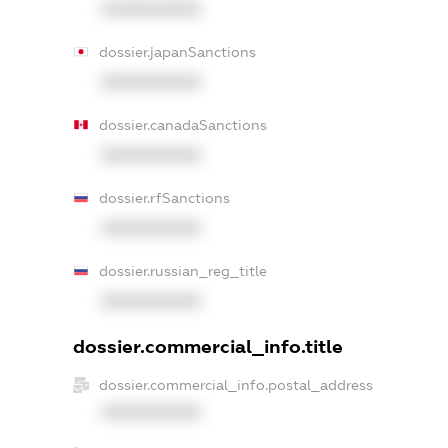
XXXXXXXXXX
dossier.japanSanctions
XXXXXXXXXX
dossier.canadaSanctions
XXXXXXXXXX
dossier.rfSanctions
XXXXXXXXXX
dossier.russian_reg_title
XXXXXXXXXX
dossier.commercial_info.title
dossier.commercial_info.postal_address
XXXXXXXXXX