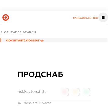
CAHEADER.GETTEST
CAHEADER.SEARCH
document.dossier
ПРОДСНАБ
riskFactors.title
0
0
0
dossier.fullName: