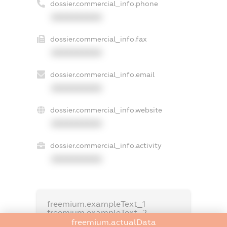
dossier.commercial_info.phone
XXXXXXXXXX
dossier.commercial_info.fax
XXXXXXXXXX
dossier.commercial_info.email
XXXXXXXXXX
dossier.commercial_info.website
XXXXXXXXXX
dossier.commercial_info.activity
XXXXXXXXXX
freemium.exampleText_1
freemium.exampleText_2
freemium.anonymousPerSearch2
freemium.actualData