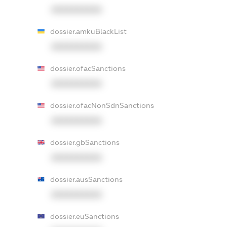
XXXXXXXXXX
dossier.amkuBlackList
XXXXXXXXXX
dossier.ofacSanctions
XXXXXXXXXX
dossier.ofacNonSdnSanctions
XXXXXXXXXX
dossier.gbSanctions
XXXXXXXXXX
dossier.ausSanctions
XXXXXXXXXX
dossier.euSanctions