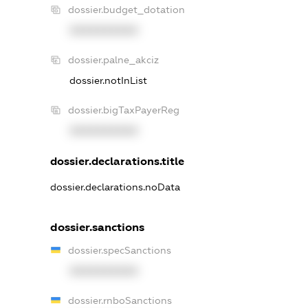
dossier.budget_dotation
XXXXXXXXXX
dossier.palne_akciz
dossier.notInList
dossier.bigTaxPayerReg
XXXXXXXXXX
dossier.declarations.title
dossier.declarations.noData
dossier.sanctions
dossier.specSanctions
XXXXXXXXXX
dossier.rnboSanctions