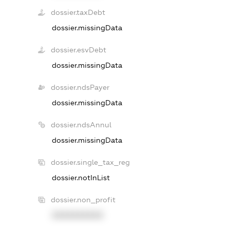
dossier.taxDebt
dossier.missingData
dossier.esvDebt
dossier.missingData
dossier.ndsPayer
dossier.missingData
dossier.ndsAnnul
dossier.missingData
dossier.single_tax_reg
dossier.notInList
dossier.non_profit
XXXXXXXXXX