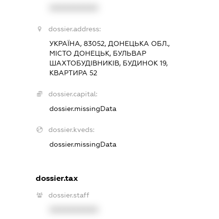
XXXXXXXXXX
dossier.address:
УКРАЇНА, 83052, ДОНЕЦЬКА ОБЛ.,
МІСТО ДОНЕЦЬК, БУЛЬВАР
ШАХТОБУДІВНИКІВ, БУДИНОК 19,
КВАРТИРА 52
dossier.capital:
dossier.missingData
dossier.kveds:
dossier.missingData
dossier.tax
dossier.staff
XXXXXXXXXX