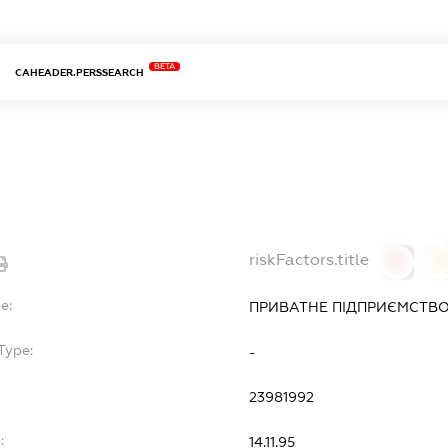
BETA
CAHEADER.PERSSEARCH
riskFactors.title
0
0
e:
ПРИВАТНЕ ПІДПРИЄМСТВО
Type:
-
23981992
:
14.11.95