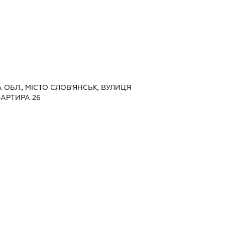
А ОБЛ., МІСТО СЛОВ'ЯНСЬК, ВУЛИЦЯ
ВАРТИРА 26