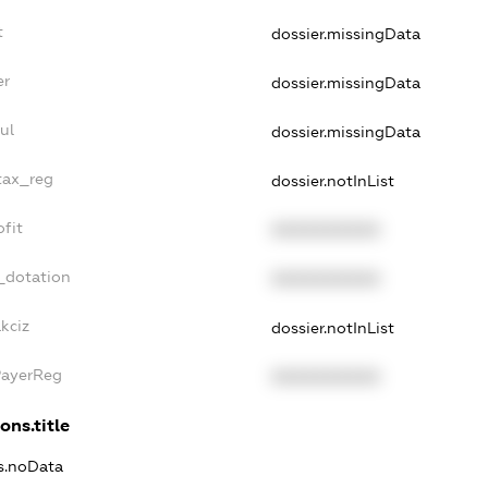
t
dossier.missingData
er
dossier.missingData
ul
dossier.missingData
tax_reg
dossier.notInList
fit
XXXXXXXXXX
_dotation
XXXXXXXXXX
kciz
dossier.notInList
PayerReg
XXXXXXXXXX
ons.title
ns.noData