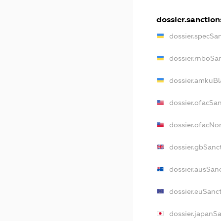
dossier.sanction
dossier.specSa
dossier.rnboSa
dossier.amkuBl
dossier.ofacSa
dossier.ofacN
dossier.gbSanc
dossier.ausSan
dossier.euSanc
dossier.japanS