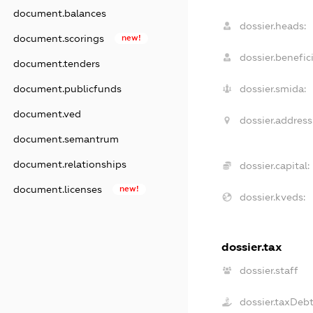
document.balances
dossier.heads:
document.scorings
new!
dossier.benefici
document.tenders
document.publicfunds
dossier.smida:
document.ved
dossier.address
document.semantrum
document.relationships
dossier.capital:
document.licenses
new!
dossier.kveds:
dossier.tax
dossier.staff
dossier.taxDeb