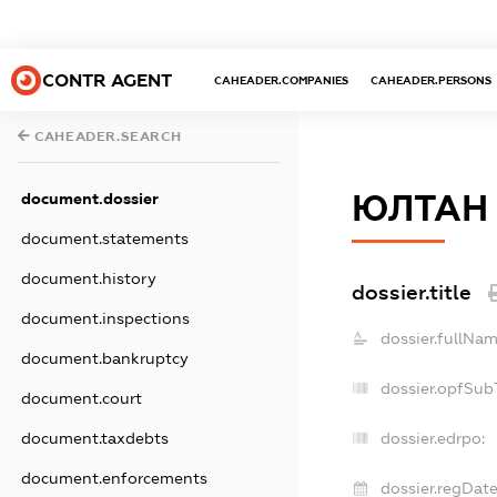
CONTR AGENT
CAHEADER.COMPANIES
CAHEADER.PERSONS
CAHEADER.SEARCH
ЮЛТАН
document.dossier
document.statements
document.history
dossier.title
document.inspections
dossier.fullNam
document.bankruptcy
dossier.opfSub
document.court
document.taxdebts
dossier.edrpo:
document.enforcements
dossier.regDate