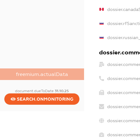
dossier.canada
dossier.rfSanct
dossier.russian
dossier.commer
dossier.commer
freemium.actualData
dossier.commer
document.dueToDate
31.10.25
dossier.commer
SEARCH.ONMONITORING
dossier.commer
dossier.commer
dossier.commerc