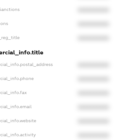
Sanctions
XXXXXXXXXX
ions
XXXXXXXXXX
_reg_title
XXXXXXXXXX
cial_info.title
cial_info.postal_address
XXXXXXXXXX
cial_info.phone
XXXXXXXXXX
cial_info.fax
XXXXXXXXXX
cial_info.email
XXXXXXXXXX
cial_info.website
XXXXXXXXXX
ial_info.activity
XXXXXXXXXX