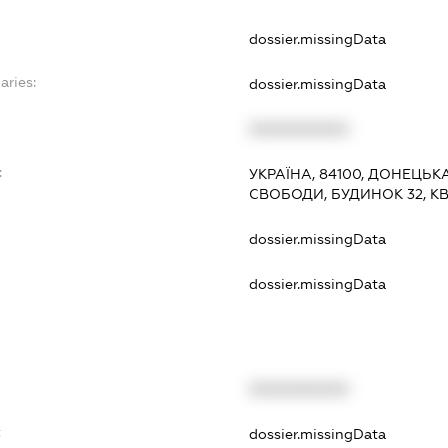
dossier.missingData
aries:
dossier.missingData
XXXXXXXXXX
:
УКРАЇНА, 84100, ДОНЕЦЬК
СВОБОДИ, БУДИНОК 32, К
dossier.missingData
dossier.missingData
XXXXXXXXXX
t
dossier.missingData