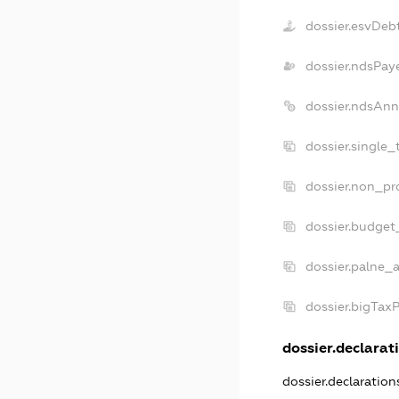
dossier.esvDeb
dossier.ndsPay
dossier.ndsAnn
dossier.single_
dossier.non_pro
dossier.budget
dossier.palne_a
dossier.bigTax
dossier.declarati
dossier.declaratio