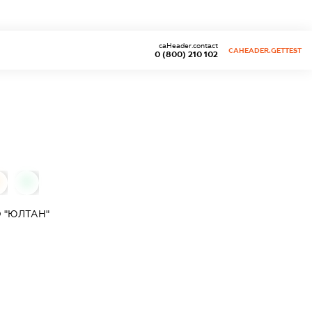
caHeader.contact
CAHEADER.GETTEST
0 (800) 210 102
0
 "ЮЛТАН"