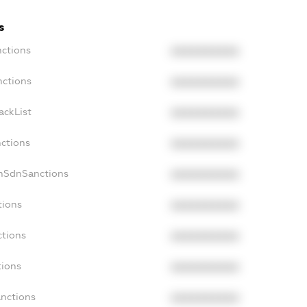
s
nctions
XXXXXXXXXX
nctions
XXXXXXXXXX
ackList
XXXXXXXXXX
nctions
XXXXXXXXXX
onSdnSanctions
XXXXXXXXXX
tions
XXXXXXXXXX
ctions
XXXXXXXXXX
tions
XXXXXXXXXX
anctions
XXXXXXXXXX