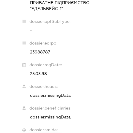
ПРИВАТНЕ ПІДПРИЄМСТВО
"ЕДЕЛЬВЕЙС-1"
dossier.opfSubType:
-
dossier.edrpo:
23988787
dossier.regDate:
25.03.98
dossier.heads:
dossier.missingData
dossier.beneficiaries:
dossier.missingData
dossier.smida: