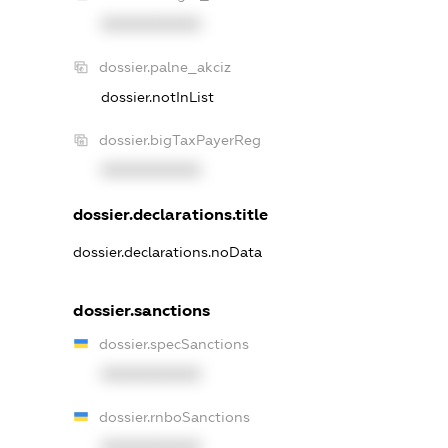
XXXXXXXXXX
dossier.palne_akciz
dossier.notInList
dossier.bigTaxPayerReg
XXXXXXXXXX
dossier.declarations.title
dossier.declarations.noData
dossier.sanctions
dossier.specSanctions
XXXXXXXXXX
dossier.rnboSanctions
XXXXXXXXXX