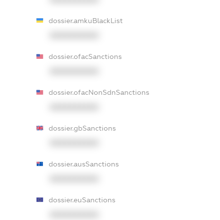
dossier.amkuBlackList
XXXXXXXXXX
dossier.ofacSanctions
XXXXXXXXXX
dossier.ofacNonSdnSanctions
XXXXXXXXXX
dossier.gbSanctions
XXXXXXXXXX
dossier.ausSanctions
XXXXXXXXXX
dossier.euSanctions
XXXXXXXXXX