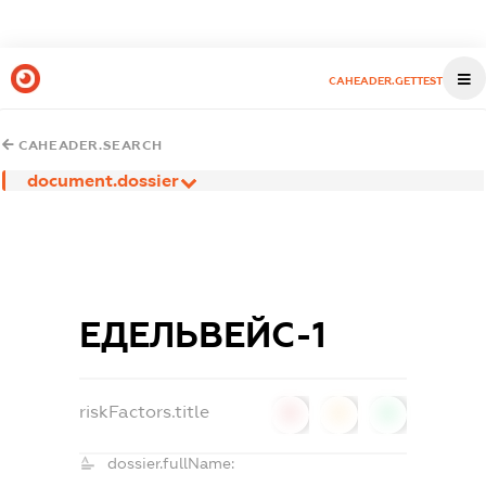
CAHEADER.GETTEST
CAHEADER.SEARCH
document.dossier
ЕДЕЛЬВЕЙС-1
riskFactors.title
0
0
0
dossier.fullName: