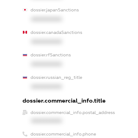
dossier.japanSanctions
XXXXXXXXXX
dossier.canadaSanctions
XXXXXXXXXX
dossier.rfSanctions
XXXXXXXXXX
dossier.russian_reg_title
XXXXXXXXXX
dossier.commercial_info.title
dossier.commercial_info.postal_address
XXXXXXXXXX
dossier.commercial_info.phone