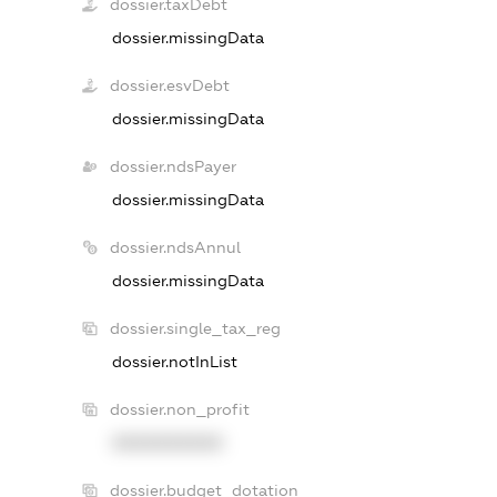
dossier.taxDebt
dossier.missingData
dossier.esvDebt
dossier.missingData
dossier.ndsPayer
dossier.missingData
dossier.ndsAnnul
dossier.missingData
dossier.single_tax_reg
dossier.notInList
dossier.non_profit
XXXXXXXXXX
dossier.budget_dotation