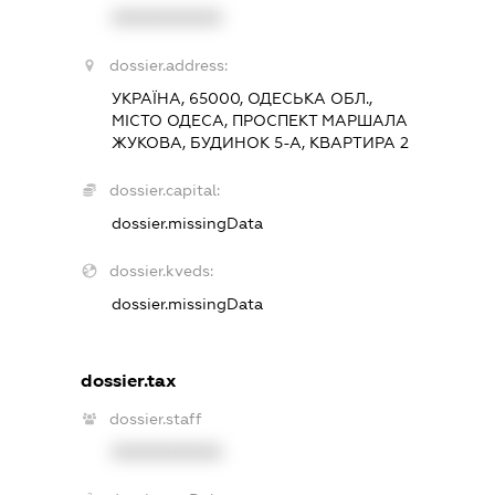
XXXXXXXXXX
dossier.address:
УКРАЇНА, 65000, ОДЕСЬКА ОБЛ.,
МІСТО ОДЕСА, ПРОСПЕКТ МАРШАЛА
ЖУКОВА, БУДИНОК 5-А, КВАРТИРА 2
dossier.capital:
dossier.missingData
dossier.kveds:
dossier.missingData
dossier.tax
dossier.staff
XXXXXXXXXX