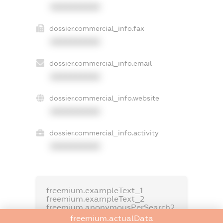
XXXXXXXXXX
dossier.commercial_info.fax
XXXXXXXXXX
dossier.commercial_info.email
XXXXXXXXXX
dossier.commercial_info.website
XXXXXXXXXX
dossier.commercial_info.activity
XXXXXXXXXX
freemium.exampleText_1
freemium.exampleText_2
freemium.anonymousPerSearch2
freemium.actualData