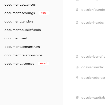
document.balances
dossier.found
document.scorings
new!
document.tenders
dossier.heads:
document.publicfunds
document.ved
document.semantrum
document.relationships
dossier.benefic
document.licenses
new!
dossier.smida:
dossier.address
dossier.capital: