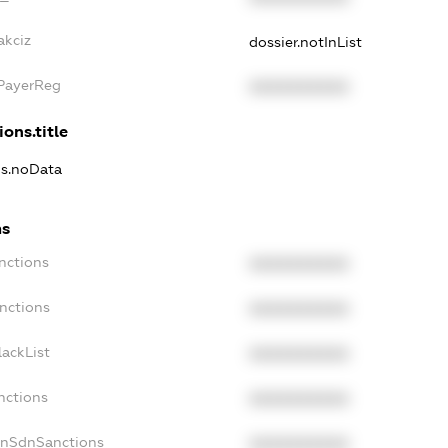
akciz
dossier.notInList
xPayerReg
XXXXXXXXXX
ions.title
ns.noData
ns
nctions
XXXXXXXXXX
nctions
XXXXXXXXXX
ackList
XXXXXXXXXX
nctions
XXXXXXXXXX
onSdnSanctions
XXXXXXXXXX