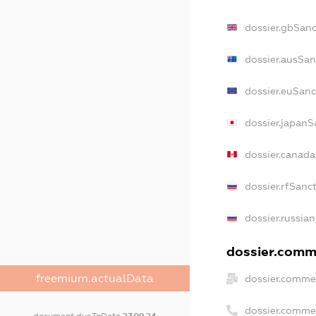
dossier.gbSanc
dossier.ausSan
dossier.euSanc
dossier.japanS
dossier.canad
dossier.rfSanc
dossier.russian
dossier.comme
freemium.actualData
dossier.commer
dossier.comme
document.dueToDate
27.09.24