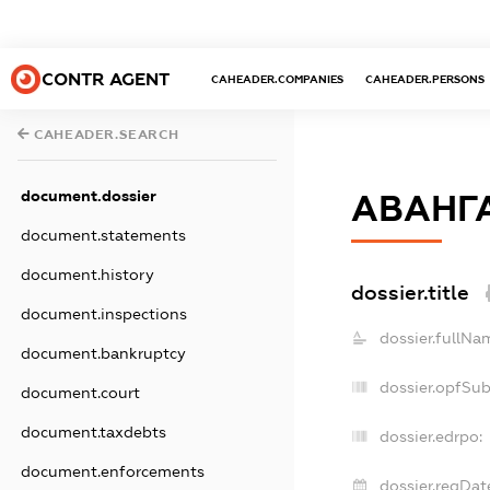
CONTR AGENT
CAHEADER.COMPANIES
CAHEADER.PERSONS
CAHEADER.SEARCH
document.dossier
АВАНГ
document.statements
document.history
dossier.title
document.inspections
dossier.fullNa
document.bankruptcy
dossier.opfSu
document.court
document.taxdebts
dossier.edrpo:
document.enforcements
dossier.regDat