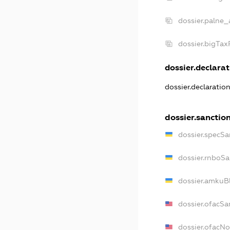
dossier.palne_
dossier.bigTa
dossier.declarat
dossier.declaratio
dossier.sanctio
dossier.specSa
dossier.rnboSa
dossier.amkuBl
dossier.ofacSa
dossier.ofacN