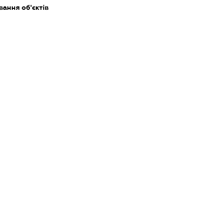
ання об'єктів