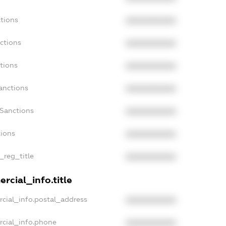
tions
XXXXXXXXXX
ctions
XXXXXXXXXX
tions
XXXXXXXXXX
anctions
XXXXXXXXXX
aSanctions
XXXXXXXXXX
tions
XXXXXXXXXX
_reg_title
XXXXXXXXXX
rcial_info.title
cial_info.postal_address
XXXXXXXXXX
rcial_info.phone
XXXXXXXXXX