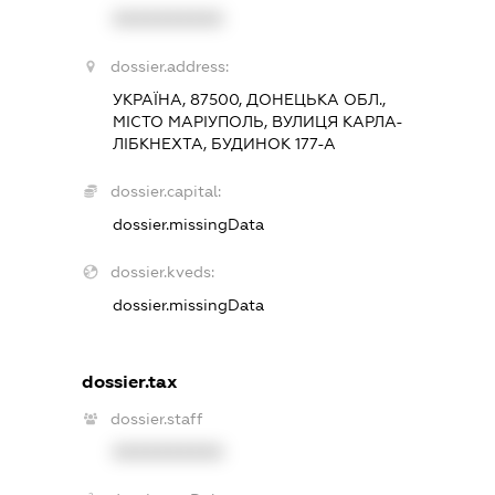
XXXXXXXXXX
dossier.address:
УКРАЇНА, 87500, ДОНЕЦЬКА ОБЛ.,
МІСТО МАРІУПОЛЬ, ВУЛИЦЯ КАРЛА-
ЛІБКНЕХТА, БУДИНОК 177-А
dossier.capital:
dossier.missingData
dossier.kveds:
dossier.missingData
dossier.tax
dossier.staff
XXXXXXXXXX