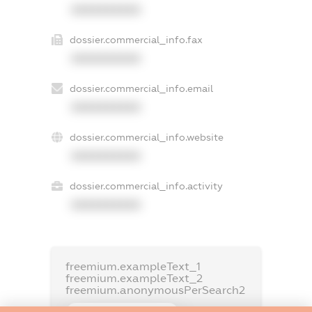
XXXXXXXXXX
dossier.commercial_info.fax
XXXXXXXXXX
dossier.commercial_info.email
XXXXXXXXXX
dossier.commercial_info.website
XXXXXXXXXX
dossier.commercial_info.activity
XXXXXXXXXX
freemium.exampleText_1
freemium.exampleText_2
freemium.anonymousPerSearch2