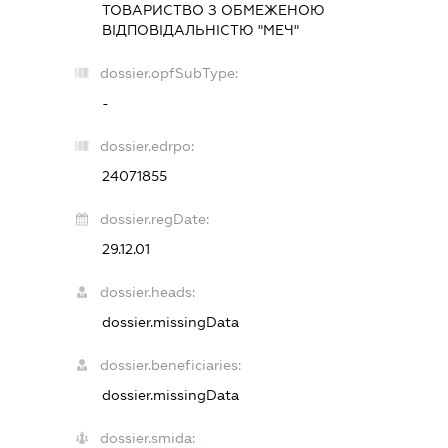
ТОВАРИСТВО З ОБМЕЖЕНОЮ
ВІДПОВІДАЛЬНІСТЮ "МЕЧ"
dossier.opfSubType:
-
dossier.edrpo:
24071855
dossier.regDate:
29.12.01
dossier.heads:
dossier.missingData
dossier.beneficiaries:
dossier.missingData
dossier.smida: