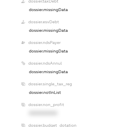
dossier.taxDebt
dossier.missingData
dossier.esvDebt
dossier.missingData
dossier.ndsPayer
dossier.missingData
dossier.ndsAnnul
dossier.missingData
dossier.single_tax_reg
dossier.notInList
dossier.non_profit
XXXXXXXXXX
dossier.budget_dotation