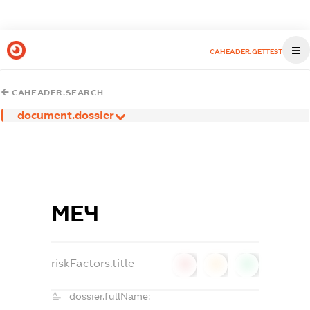
CAHEADER.GETTEST
CAHEADER.SEARCH
document.dossier
МЕЧ
riskFactors.title
0
0
0
dossier.fullName: