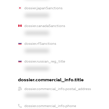
dossier.japanSanctions
XXXXXXXXXX
dossier.canadaSanctions
XXXXXXXXXX
dossier.rfSanctions
XXXXXXXXXX
dossier.russian_reg_title
XXXXXXXXXX
dossier.commercial_info.title
dossier.commercial_info.postal_address
XXXXXXXXXX
dossier.commercial_info.phone