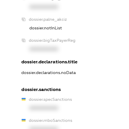
XXXXXXXXXX
dossier.palne_akciz
dossier.notInList
dossier.bigTaxPayerReg
XXXXXXXXXX
dossier.declarations.title
dossier.declarations.noData
dossier.sanctions
dossier.specSanctions
XXXXXXXXXX
dossier.rnboSanctions
XXXXXXXXXX