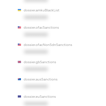
dossier.amkuBlackList
XXXXXXXXXX
dossier.ofacSanctions
XXXXXXXXXX
dossier.ofacNonSdnSanctions
XXXXXXXXXX
dossier.gbSanctions
XXXXXXXXXX
dossier.ausSanctions
XXXXXXXXXX
dossier.euSanctions
XXXXXXXXXX