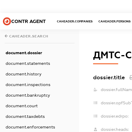
CONTR AGENT
CAHEADER.COMPANIES
CAHEADER.PERSONS
CAHEADER.SEARCH
ДМТС-С
document.dossier
document.statements
document.history
dossier.title
document.inspections
dossier.fullNam
document.bankruptcy
dossier.opfSub
document.court
dossier.edrpo:
document.taxdebts
document.enforcements
dossier.heads: