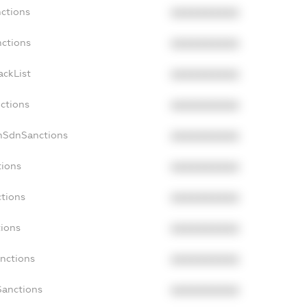
nctions
XXXXXXXXXX
nctions
XXXXXXXXXX
ackList
XXXXXXXXXX
nctions
XXXXXXXXXX
onSdnSanctions
XXXXXXXXXX
tions
XXXXXXXXXX
ctions
XXXXXXXXXX
tions
XXXXXXXXXX
anctions
XXXXXXXXXX
Sanctions
XXXXXXXXXX