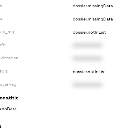
er
dossier.missingData
ul
dossier.missingData
tax_reg
dossier.notInList
fit
XXXXXXXXXX
_dotation
XXXXXXXXXX
kciz
dossier.notInList
PayerReg
XXXXXXXXXX
ons.title
ns.noData
s