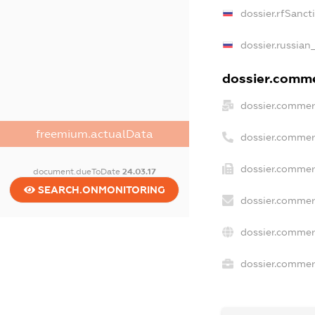
dossier.rfSanct
dossier.russian
dossier.commer
dossier.commer
freemium.actualData
dossier.commer
dossier.commerc
document.dueToDate
24.03.17
SEARCH.ONMONITORING
dossier.commer
dossier.commer
dossier.commerc