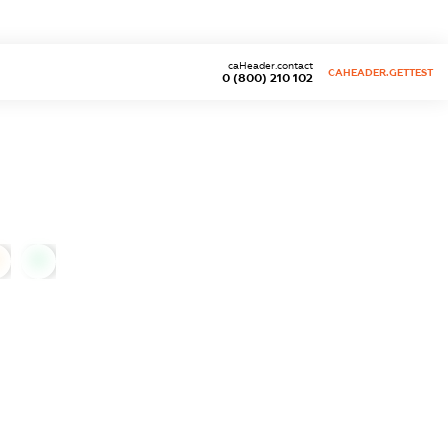
caHeader.contact
CAHEADER.GETTEST
0 (800) 210 102
0