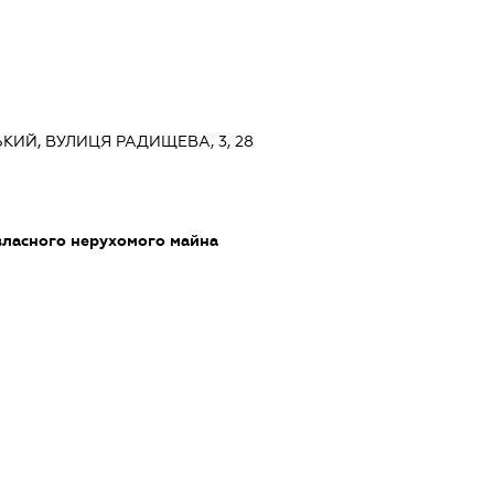
ЬКИЙ, ВУЛИЦЯ РАДИЩЕВА, 3, 28
власного нерухомого майна