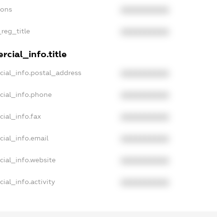
ions
XXXXXXXXXX
_reg_title
XXXXXXXXXX
cial_info.title
cial_info.postal_address
XXXXXXXXXX
cial_info.phone
XXXXXXXXXX
ial_info.fax
XXXXXXXXXX
cial_info.email
XXXXXXXXXX
cial_info.website
XXXXXXXXXX
ial_info.activity
XXXXXXXXXX