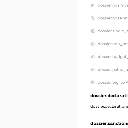
dossier.ndsPay
dossier.ndsAnn
dossier.single_
dossier.non_pro
dossier.budget
dossier.palne_a
dossier.bigTax
dossier.declarati
dossier.declaratio
dossier.sanction