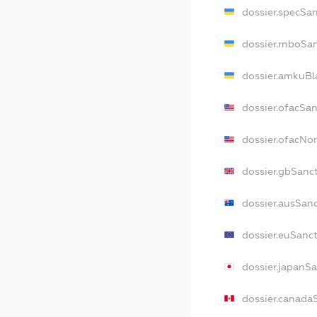
dossier.specSa
dossier.rnboSa
dossier.amkuBl
dossier.ofacSa
dossier.ofacN
dossier.gbSanc
dossier.ausSan
dossier.euSanc
dossier.japanS
dossier.canada