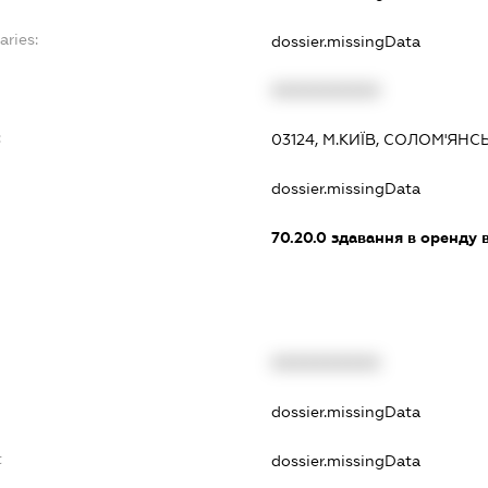
aries:
dossier.missingData
XXXXXXXXXX
:
03124, М.КИЇВ, СОЛОМ'ЯНС
dossier.missingData
70.20.0
здавання в оренду 
XXXXXXXXXX
dossier.missingData
t
dossier.missingData