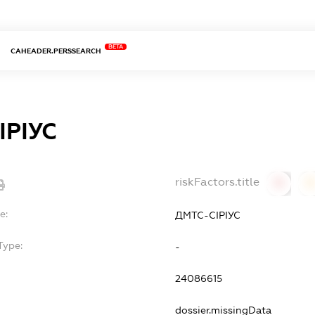
BETA
CAHEADER.PERSSEARCH
ІРІУС
riskFactors.title
0
0
e:
ДМТС-СІРІУС
Type:
-
24086615
dossier.missingData