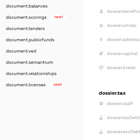
document.balances
dossier.benefici
document.scorings
new!
dossier.smida:
document.tenders
dossier.address
document.publicfunds
document.ved
dossier.capital:
document.semantrum
dossier.kveds:
document.relationships
document.licenses
new!
dossier.tax
dossier.staff
dossier.taxDebt
dossier.esvDeb