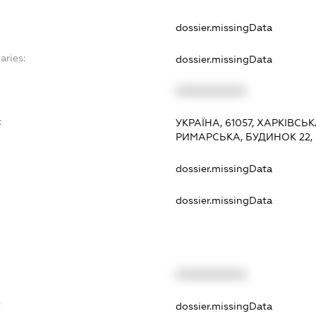
dossier.missingData
aries:
dossier.missingData
XXXXXXXXXX
:
УКРАЇНА, 61057, ХАРКІВСЬ
РИМАРСЬКА, БУДИНОК 22,
dossier.missingData
dossier.missingData
XXXXXXXXXX
t
dossier.missingData