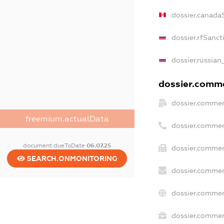
dossier.canada
dossier.rfSanct
dossier.russian
dossier.commer
dossier.commer
freemium.actualData
dossier.commer
document.dueToDate
06.07.25
dossier.commer
SEARCH.ONMONITORING
dossier.commer
dossier.commer
dossier.commerc