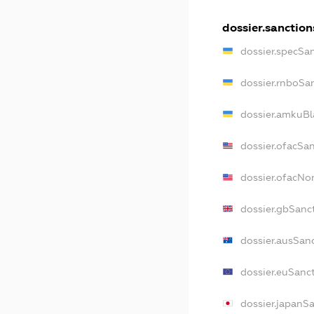
dossier.sanction
dossier.specSa
dossier.rnboSa
dossier.amkuBl
dossier.ofacSa
dossier.ofacN
dossier.gbSanc
dossier.ausSan
dossier.euSanc
dossier.japanS