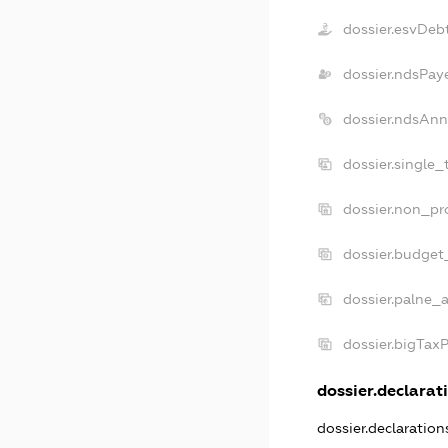
dossier.esvDeb
dossier.ndsPay
dossier.ndsAnn
dossier.single_
dossier.non_pro
dossier.budget
dossier.palne_a
dossier.bigTax
dossier.declarati
dossier.declaratio