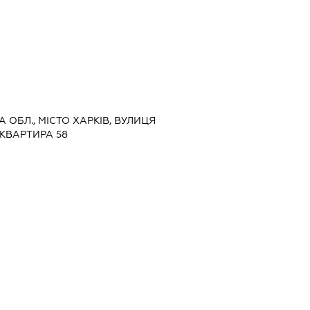
КА ОБЛ., МІСТО ХАРКІВ, ВУЛИЦЯ
 КВАРТИРА 58