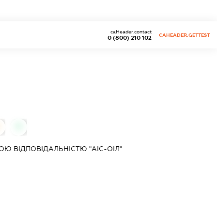
caHeader.contact
CAHEADER.GETTEST
0 (800) 210 102
0
Ю ВІДПОВІДАЛЬНІСТЮ "АІС-ОІЛ"