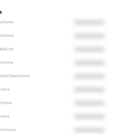
s
nctions
XXXXXXXXXX
nctions
XXXXXXXXXX
ackList
XXXXXXXXXX
nctions
XXXXXXXXXX
onSdnSanctions
XXXXXXXXXX
tions
XXXXXXXXXX
ctions
XXXXXXXXXX
tions
XXXXXXXXXX
anctions
XXXXXXXXXX