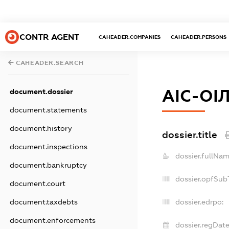
CONTR AGENT
CAHEADER.COMPANIES
CAHEADER.PERSONS
CAHEADER.SEARCH
АІС-ОІ
document.dossier
document.statements
document.history
dossier.title
document.inspections
dossier.fullNam
document.bankruptcy
dossier.opfSub
document.court
document.taxdebts
dossier.edrpo:
document.enforcements
dossier.regDate