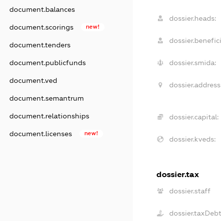
document.balances
dossier.heads:
document.scorings
new!
dossier.benefici
document.tenders
document.publicfunds
dossier.smida:
document.ved
dossier.address
document.semantrum
document.relationships
dossier.capital:
document.licenses
new!
dossier.kveds:
dossier.tax
dossier.staff
dossier.taxDeb