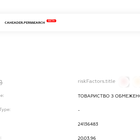
BETA
CAHEADER.PERSSEARCH
Л
riskFactors.title
0
0
e:
ТОВАРИСТВО З ОБМЕЖЕНО
Type:
-
24136483
:
20.03.96