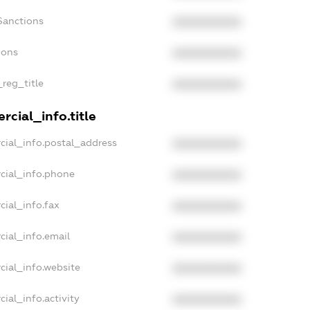
Sanctions
XXXXXXXXXX
ions
XXXXXXXXXX
_reg_title
XXXXXXXXXX
cial_info.title
cial_info.postal_address
XXXXXXXXXX
cial_info.phone
XXXXXXXXXX
cial_info.fax
XXXXXXXXXX
cial_info.email
XXXXXXXXXX
cial_info.website
XXXXXXXXXX
ial_info.activity
XXXXXXXXXX