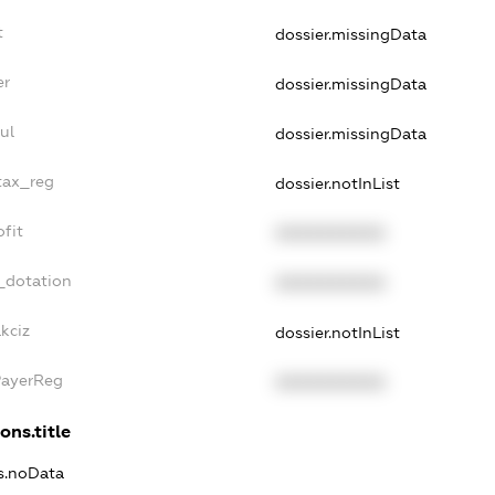
t
dossier.missingData
er
dossier.missingData
ul
dossier.missingData
tax_reg
dossier.notInList
fit
XXXXXXXXXX
_dotation
XXXXXXXXXX
kciz
dossier.notInList
PayerReg
XXXXXXXXXX
ons.title
ns.noData