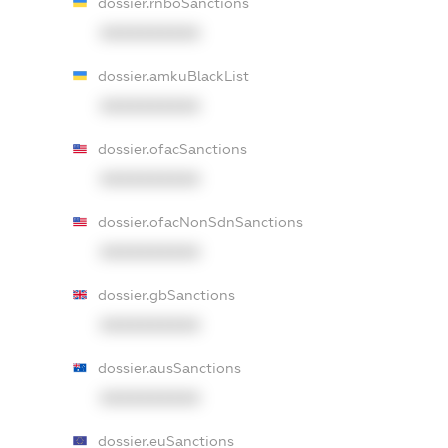
dossier.rnboSanctions
XXXXXXXXXX
dossier.amkuBlackList
XXXXXXXXXX
dossier.ofacSanctions
XXXXXXXXXX
dossier.ofacNonSdnSanctions
XXXXXXXXXX
dossier.gbSanctions
XXXXXXXXXX
dossier.ausSanctions
XXXXXXXXXX
dossier.euSanctions