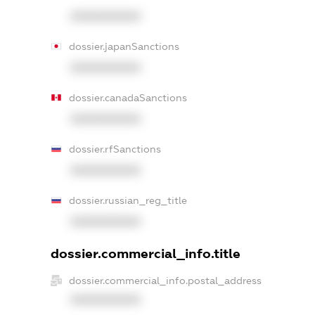
XXXXXXXXXX
dossier.japanSanctions
XXXXXXXXXX
dossier.canadaSanctions
XXXXXXXXXX
dossier.rfSanctions
XXXXXXXXXX
dossier.russian_reg_title
XXXXXXXXXX
dossier.commercial_info.title
dossier.commercial_info.postal_address
XXXXXXXXXX