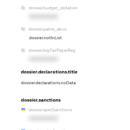
dossier.budget_dotation
XXXXXXXXXX
dossier.palne_akciz
dossier.notInList
dossier.bigTaxPayerReg
XXXXXXXXXX
dossier.declarations.title
dossier.declarations.noData
dossier.sanctions
dossier.specSanctions
XXXXXXXXXX