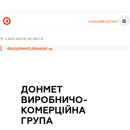
CAHEADER.GETTEST
CAHEADER.SEARCH
document.dossier
ДОНМЕТ
ВИРОБНИЧО-
КОМЕРЦІЙНА
ГРУПА