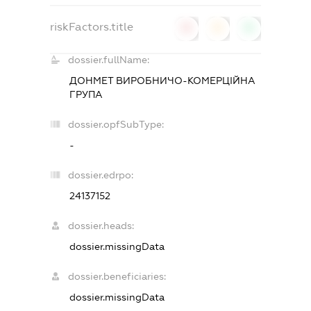
riskFactors.title
0
0
0
dossier.fullName:
ДОНМЕТ ВИРОБНИЧО-КОМЕРЦІЙНА
ГРУПА
dossier.opfSubType:
-
dossier.edrpo:
24137152
dossier.heads:
dossier.missingData
dossier.beneficiaries:
dossier.missingData