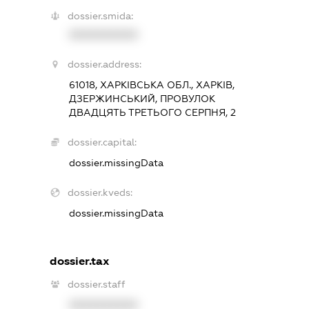
dossier.smida:
XXXXXXXXXX
dossier.address:
61018, ХАРКІВСЬКА ОБЛ., ХАРКІВ,
ДЗЕРЖИНСЬКИЙ, ПРОВУЛОК
ДВАДЦЯТЬ ТРЕТЬОГО СЕРПНЯ, 2
dossier.capital:
dossier.missingData
dossier.kveds:
dossier.missingData
dossier.tax
dossier.staff
XXXXXXXXXX