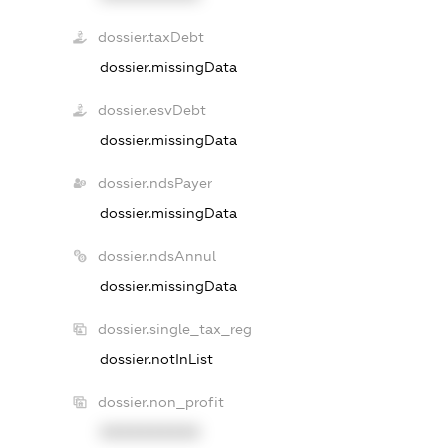
dossier.taxDebt
dossier.missingData
dossier.esvDebt
dossier.missingData
dossier.ndsPayer
dossier.missingData
dossier.ndsAnnul
dossier.missingData
dossier.single_tax_reg
dossier.notInList
dossier.non_profit
XXXXXXXXXX