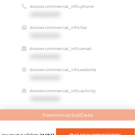
dossier.commercial_info.phone
XXXXXXXXXX
dossier.commercial_info.fax
XXXXXXXXXX
dossier.commercial_info.email
XXXXXXXXXX
dossier.commercial_info.website
XXXXXXXXXX
dossier.commercial_info.activity
XXXXXXXXXX
freemium.actualData
freemium.exampleText_1
freemium.exampleText_2