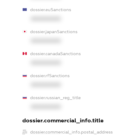
dossier.euSanctions
XXXXXXXXXX
dossier.japanSanctions
XXXXXXXXXX
dossier.canadaSanctions
XXXXXXXXXX
dossier.rfSanctions
XXXXXXXXXX
dossier.russian_reg_title
XXXXXXXXXX
dossier.commercial_info.title
dossier.commercial_info.postal_address