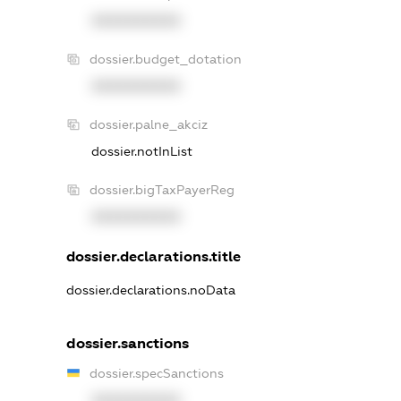
XXXXXXXXXX
dossier.budget_dotation
XXXXXXXXXX
dossier.palne_akciz
dossier.notInList
dossier.bigTaxPayerReg
XXXXXXXXXX
dossier.declarations.title
dossier.declarations.noData
dossier.sanctions
dossier.specSanctions
XXXXXXXXXX