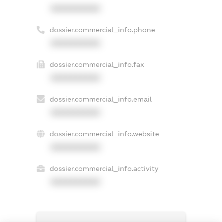
XXXXXXXXXX
dossier.commercial_info.phone
XXXXXXXXXX
dossier.commercial_info.fax
XXXXXXXXXX
dossier.commercial_info.email
XXXXXXXXXX
dossier.commercial_info.website
XXXXXXXXXX
dossier.commercial_info.activity
XXXXXXXXXX