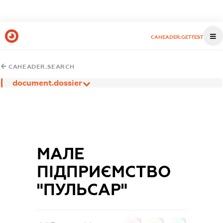
CAHEADER.GETTEST
CAHEADER.SEARCH
document.dossier
МАЛЕ
ПІДПРИЄМСТВО
"ПУЛЬСАР"