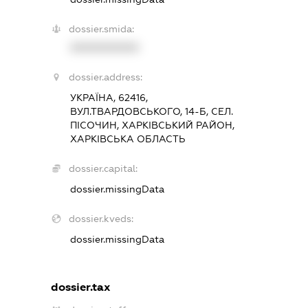
dossier.smida:
XXXXXXXXXX
dossier.address:
УКРАЇНА, 62416,
ВУЛ.ТВАРДОВСЬКОГО, 14-Б, СЕЛ.
ПІСОЧИН, ХАРКІВСЬКИЙ РАЙОН,
ХАРКІВСЬКА ОБЛАСТЬ
dossier.capital:
dossier.missingData
dossier.kveds:
dossier.missingData
dossier.tax