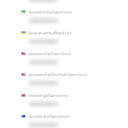
dossier.rnboSanctions
XXXXXXXXXX
dossier.amkuBlackList
XXXXXXXXXX
dossier.ofacSanctions
XXXXXXXXXX
dossier.ofacNonSdnSanctions
XXXXXXXXXX
dossier.gbSanctions
XXXXXXXXXX
dossier.ausSanctions
XXXXXXXXXX