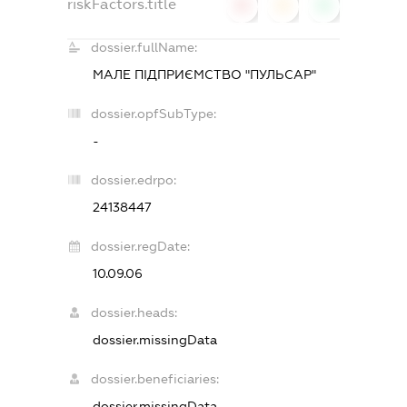
riskFactors.title
0
0
0
dossier.fullName:
МАЛЕ ПІДПРИЄМСТВО "ПУЛЬСАР"
dossier.opfSubType:
-
dossier.edrpo:
24138447
dossier.regDate:
10.09.06
dossier.heads:
dossier.missingData
dossier.beneficiaries:
dossier.missingData