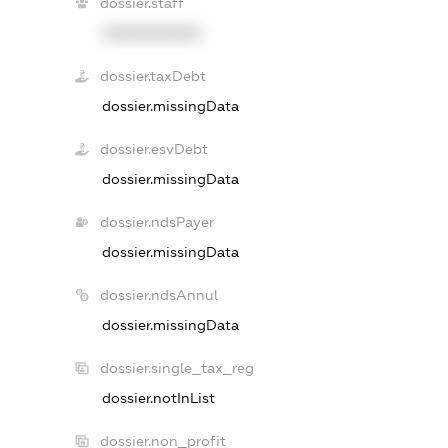
dossier.staff
XXXXXXXXXX
dossier.taxDebt
dossier.missingData
dossier.esvDebt
dossier.missingData
dossier.ndsPayer
dossier.missingData
dossier.ndsAnnul
dossier.missingData
dossier.single_tax_reg
dossier.notInList
dossier.non_profit