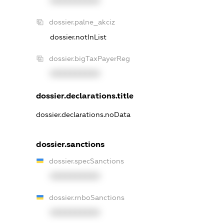
XXXXXXXXXX
dossier.palne_akciz
dossier.notInList
dossier.bigTaxPayerReg
XXXXXXXXXX
dossier.declarations.title
dossier.declarations.noData
dossier.sanctions
dossier.specSanctions
XXXXXXXXXX
dossier.rnboSanctions
XXXXXXXXXX