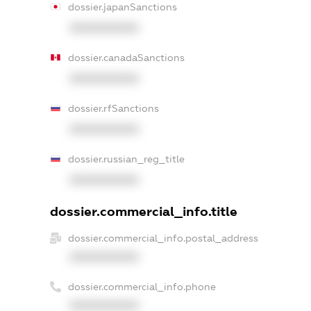
dossier.japanSanctions
XXXXXXXXXX
dossier.canadaSanctions
XXXXXXXXXX
dossier.rfSanctions
XXXXXXXXXX
dossier.russian_reg_title
XXXXXXXXXX
dossier.commercial_info.title
dossier.commercial_info.postal_address
XXXXXXXXXX
dossier.commercial_info.phone
XXXXXXXXXX