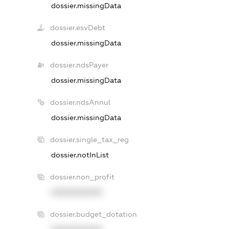
dossier.missingData
dossier.esvDebt
dossier.missingData
dossier.ndsPayer
dossier.missingData
dossier.ndsAnnul
dossier.missingData
dossier.single_tax_reg
dossier.notInList
dossier.non_profit
XXXXXXXXXX
dossier.budget_dotation