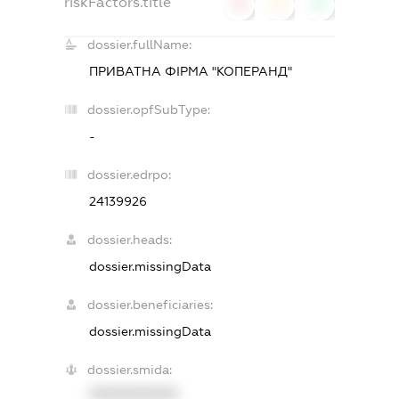
riskFactors.title
0
0
0
dossier.fullName:
ПРИВАТНА ФІРМА "КОПЕРАНД"
dossier.opfSubType:
-
dossier.edrpo:
24139926
dossier.heads:
dossier.missingData
dossier.beneficiaries:
dossier.missingData
dossier.smida:
XXXXXXXXXX