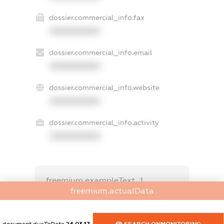
dossier.commercial_info.fax
XXXXXXXXXX
dossier.commercial_info.email
XXXXXXXXXX
dossier.commercial_info.website
XXXXXXXXXX
dossier.commercial_info.activity
XXXXXXXXXX
freemium.exampleText_1
freemium.exampleText_2
freemium.actualData
freemium.anonymousPerSearch2
FREEMIUM.DETAILS