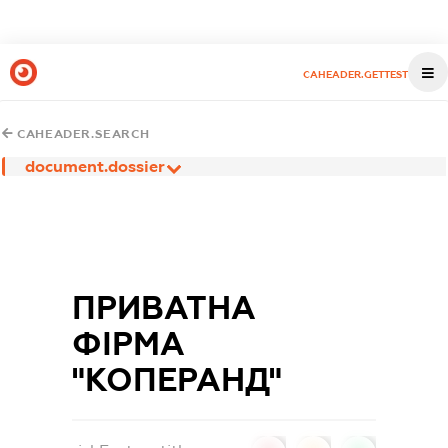
CAHEADER.GETTEST
CAHEADER.SEARCH
document.dossier
ПРИВАТНА
ФІРМА
"КОПЕРАНД"