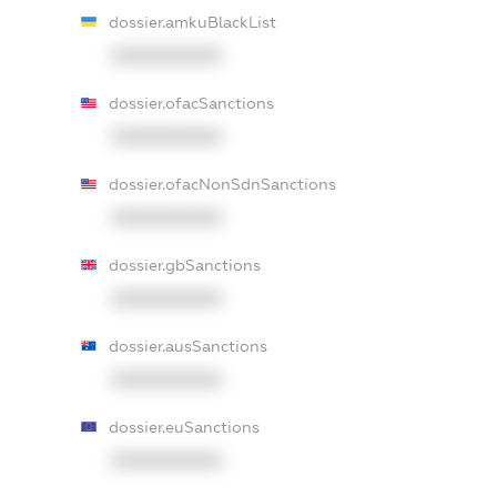
dossier.amkuBlackList
XXXXXXXXXX
dossier.ofacSanctions
XXXXXXXXXX
dossier.ofacNonSdnSanctions
XXXXXXXXXX
dossier.gbSanctions
XXXXXXXXXX
dossier.ausSanctions
XXXXXXXXXX
dossier.euSanctions
XXXXXXXXXX