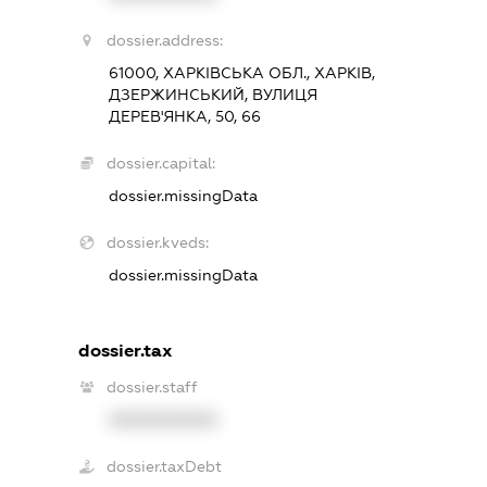
dossier.address:
61000, ХАРКІВСЬКА ОБЛ., ХАРКІВ,
ДЗЕРЖИНСЬКИЙ, ВУЛИЦЯ
ДЕРЕВ'ЯНКА, 50, 66
dossier.capital:
dossier.missingData
dossier.kveds:
dossier.missingData
dossier.tax
dossier.staff
XXXXXXXXXX
dossier.taxDebt