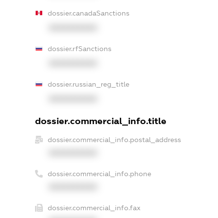
dossier.canadaSanctions
XXXXXXXXXX
dossier.rfSanctions
XXXXXXXXXX
dossier.russian_reg_title
XXXXXXXXXX
dossier.commercial_info.title
dossier.commercial_info.postal_address
XXXXXXXXXX
dossier.commercial_info.phone
XXXXXXXXXX
dossier.commercial_info.fax