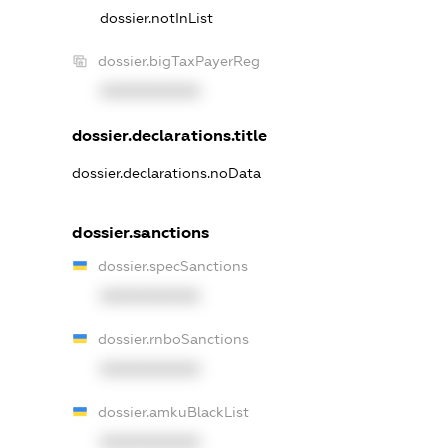
dossier.notInList
dossier.bigTaxPayerReg
XXXXXXXXXX
dossier.declarations.title
dossier.declarations.noData
dossier.sanctions
dossier.specSanctions
XXXXXXXXXX
dossier.rnboSanctions
XXXXXXXXXX
dossier.amkuBlackList
XXXXXXXXXX