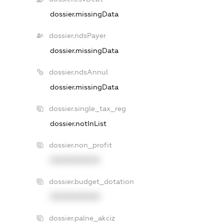
dossier.missingData
dossier.ndsPayer
dossier.missingData
dossier.ndsAnnul
dossier.missingData
dossier.single_tax_reg
dossier.notInList
dossier.non_profit
XXXXXXXXXX
dossier.budget_dotation
XXXXXXXXXX
dossier.palne_akciz