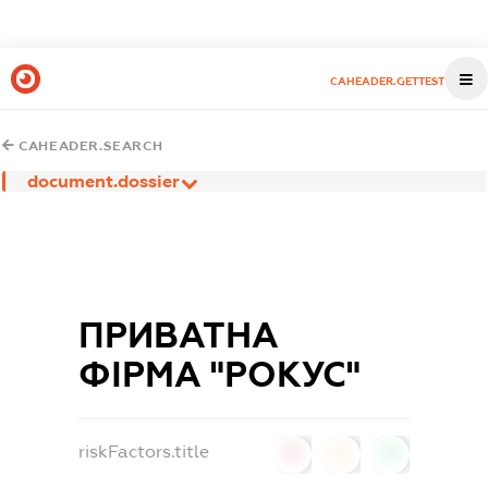
CAHEADER.GETTEST
CAHEADER.SEARCH
document.dossier
ПРИВАТНА
ФІРМА "РОКУС"
riskFactors.title
0
0
0