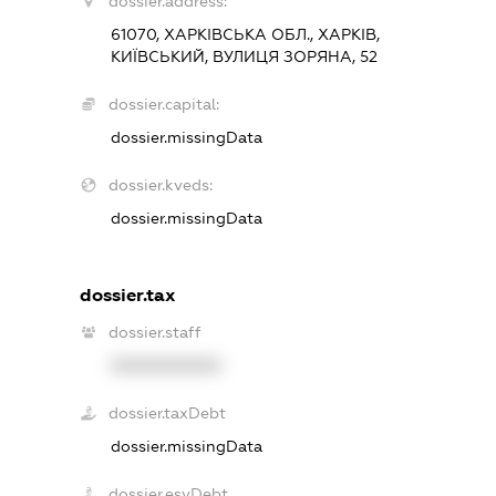
dossier.address:
61070, ХАРКІВСЬКА ОБЛ., ХАРКІВ,
КИЇВСЬКИЙ, ВУЛИЦЯ ЗОРЯНА, 52
dossier.capital:
dossier.missingData
dossier.kveds:
dossier.missingData
dossier.tax
dossier.staff
XXXXXXXXXX
dossier.taxDebt
dossier.missingData
dossier.esvDebt