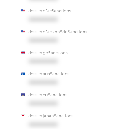
dossier.ofacSanctions
XXXXXXXXXX
dossier.ofacNonSdnSanctions
XXXXXXXXXX
dossier.gbSanctions
XXXXXXXXXX
dossier.ausSanctions
XXXXXXXXXX
dossier.euSanctions
XXXXXXXXXX
dossier.japanSanctions
XXXXXXXXXX