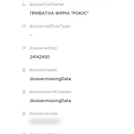
dossier.fullName:
ПРИВАТНА ФІРМА "РОКУС"
dossier.opfSubType:
-
dossier.edrpo:
24142450
dossier.heads:
dossier.missingData
dossier.beneficiaries:
dossier.missingData
dossier.smida:
XXXXXXXXXX