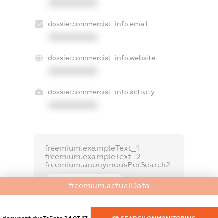
XXXXXXXXXX
dossier.commercial_info.email
XXXXXXXXXX
dossier.commercial_info.website
XXXXXXXXXX
dossier.commercial_info.activity
XXXXXXXXXX
freemium.exampleText_1
freemium.exampleText_2
freemium.anonymousPerSearch2
FREEMIUM.DETAILS
freemium.actualData
FREEMIUM.REGISTER