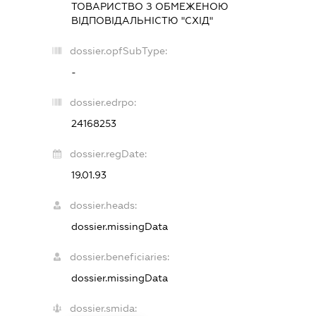
ТОВАРИСТВО З ОБМЕЖЕНОЮ
ВІДПОВІДАЛЬНІСТЮ "СХІД"
dossier.opfSubType:
-
dossier.edrpo:
24168253
dossier.regDate:
19.01.93
dossier.heads:
dossier.missingData
dossier.beneficiaries:
dossier.missingData
dossier.smida: