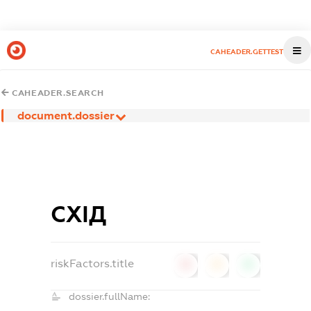
CAHEADER.GETTEST
CAHEADER.SEARCH
document.dossier
СХІД
riskFactors.title
0
0
0
dossier.fullName: