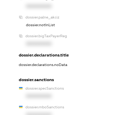
XXXXXXXXXX
dossier.palne_akciz
dossier.notInList
dossier.bigTaxPayerReg
XXXXXXXXXX
dossier.declarations.title
dossier.declarations.noData
dossier.sanctions
dossier.specSanctions
XXXXXXXXXX
dossier.rnboSanctions
XXXXXXXXXX