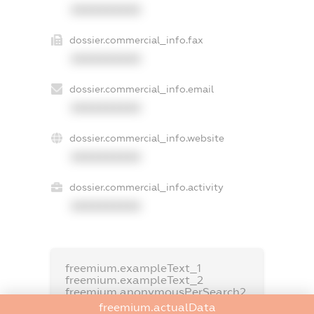
XXXXXXXXXX
dossier.commercial_info.fax
XXXXXXXXXX
dossier.commercial_info.email
XXXXXXXXXX
dossier.commercial_info.website
XXXXXXXXXX
dossier.commercial_info.activity
XXXXXXXXXX
freemium.exampleText_1
freemium.exampleText_2
freemium.anonymousPerSearch2
freemium.actualData