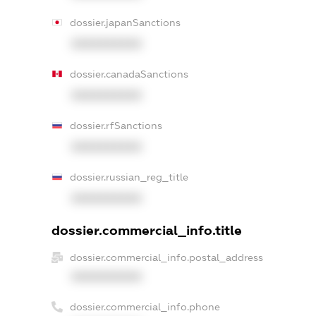
dossier.japanSanctions
XXXXXXXXXX
dossier.canadaSanctions
XXXXXXXXXX
dossier.rfSanctions
XXXXXXXXXX
dossier.russian_reg_title
XXXXXXXXXX
dossier.commercial_info.title
dossier.commercial_info.postal_address
XXXXXXXXXX
dossier.commercial_info.phone