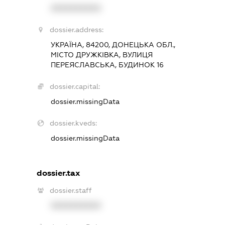
XXXXXXXXXX
dossier.address:
УКРАЇНА, 84200, ДОНЕЦЬКА ОБЛ.,
МІСТО ДРУЖКІВКА, ВУЛИЦЯ
ПЕРЕЯСЛАВСЬКА, БУДИНОК 16
dossier.capital:
dossier.missingData
dossier.kveds:
dossier.missingData
dossier.tax
dossier.staff
XXXXXXXXXX