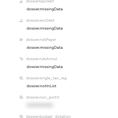
dossier.taxDebt
dossier.missingData
dossier.esvDebt
dossier.missingData
dossier.ndsPayer
dossier.missingData
dossier.ndsAnnul
dossier.missingData
dossier.single_tax_reg
dossier.notInList
dossier.non_profit
XXXXXXXXXX
dossier.budget_dotation