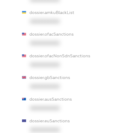
dossier.amkuBlackList
XXXXXXXXXX
dossier.ofacSanctions
XXXXXXXXXX
dossier.ofacNonSdnSanctions
XXXXXXXXXX
dossier.gbSanctions
XXXXXXXXXX
dossier.ausSanctions
XXXXXXXXXX
dossier.euSanctions
XXXXXXXXXX