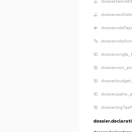
dossier.taxDeb
dossier.esvDeb
dossier.ndsPay
dossier.ndsAnn
dossier.single_
dossier.non_pro
dossier.budget
dossier.palne_a
dossier.bigTax
dossier.declarati