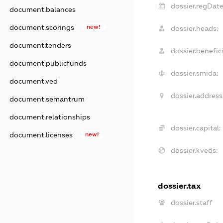
dossier.regDate
document.balances
document.scorings
new!
dossier.heads:
document.tenders
dossier.benefici
document.publicfunds
dossier.smida:
document.ved
dossier.address
document.semantrum
document.relationships
dossier.capital:
document.licenses
new!
dossier.kveds:
dossier.tax
dossier.staff