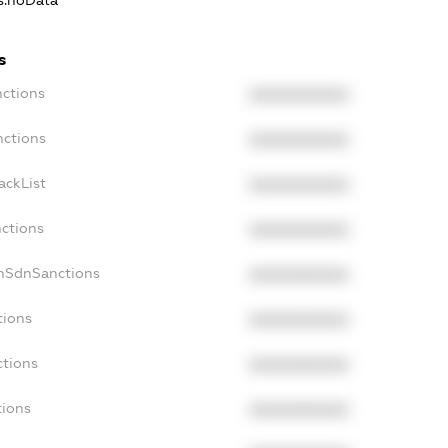
ns.noData
s
nctions
XXXXXXXXXX
nctions
XXXXXXXXXX
ackList
XXXXXXXXXX
nctions
XXXXXXXXXX
onSdnSanctions
XXXXXXXXXX
tions
XXXXXXXXXX
ctions
XXXXXXXXXX
tions
XXXXXXXXXX