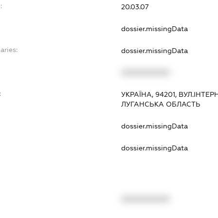
:
20.03.07
dossier.missingData
aries:
dossier.missingData
XXXXXXXXXX
:
УКРАЇНА, 94201, ВУЛ.ІНТЕ
ЛУГАНСЬКА ОБЛАСТЬ
dossier.missingData
dossier.missingData
XXXXXXXXXX