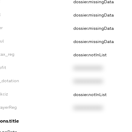
t
dossier.missingData
t
dossier.missingData
er
dossier.missingData
ul
dossier.missingData
tax_reg
dossier.notInList
fit
XXXXXXXXXX
_dotation
XXXXXXXXXX
kciz
dossier.notInList
PayerReg
XXXXXXXXXX
ons.title