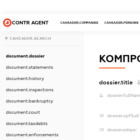
CONTR AGENT
CAHEADER.COMPANIES
CAHEADER.PERSONS
CAHEADER.SEARCH
КОМПР
document.dossier
document.statements
document.history
dossier.title
document.inspections
dossier.fullNam
document.bankruptcy
document.court
dossier.opfSub
document.taxdebts
dossier.edrpo:
document.enforcements