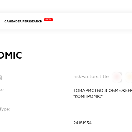
BETA
CAHEADER.PERSSEARCH
ОМІС
riskFactors.title
0
0
e:
ТОВАРИСТВО З ОБМЕЖЕН
"КОМПРОМІС"
Type:
-
24181934