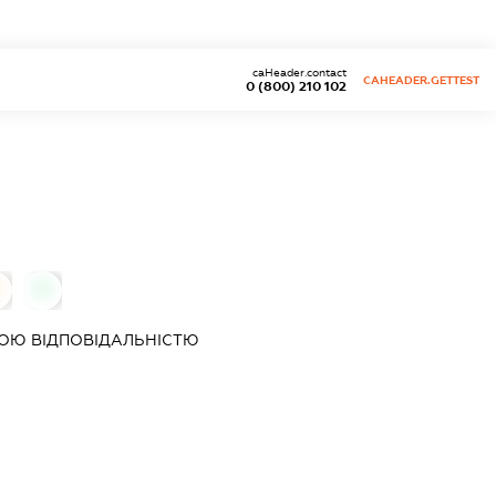
caHeader.contact
CAHEADER.GETTEST
0 (800) 210 102
0
ОЮ ВІДПОВІДАЛЬНІСТЮ