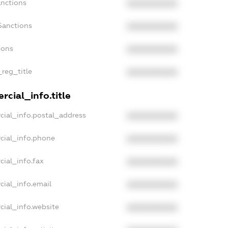
anctions
XXXXXXXXXX
Sanctions
XXXXXXXXXX
ions
XXXXXXXXXX
_reg_title
XXXXXXXXXX
cial_info.title
cial_info.postal_address
XXXXXXXXXX
cial_info.phone
XXXXXXXXXX
cial_info.fax
XXXXXXXXXX
cial_info.email
XXXXXXXXXX
cial_info.website
XXXXXXXXXX