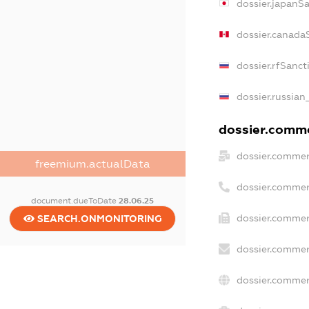
dossier.japanS
dossier.canada
dossier.rfSanct
dossier.russian
dossier.commer
dossier.commer
freemium.actualData
dossier.commer
document.dueToDate
28.06.25
dossier.commer
SEARCH.ONMONITORING
dossier.commer
dossier.commer