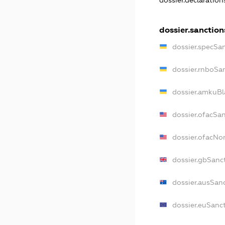
dossier.declaratio
dossier.sanction
dossier.specSa
dossier.rnboSa
dossier.amkuBl
dossier.ofacSa
dossier.ofacN
dossier.gbSanc
dossier.ausSan
dossier.euSanc