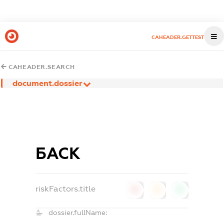
CAHEADER.GETTEST
CAHEADER.SEARCH
document.dossier
БАСК
riskFactors.title
0
0
0
dossier.fullName: