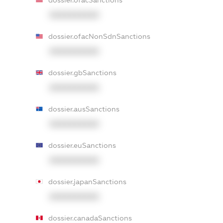
dossier.ofacSanctions
XXXXXXXXXX
dossier.ofacNonSdnSanctions
XXXXXXXXXX
dossier.gbSanctions
XXXXXXXXXX
dossier.ausSanctions
XXXXXXXXXX
dossier.euSanctions
XXXXXXXXXX
dossier.japanSanctions
XXXXXXXXXX
dossier.canadaSanctions