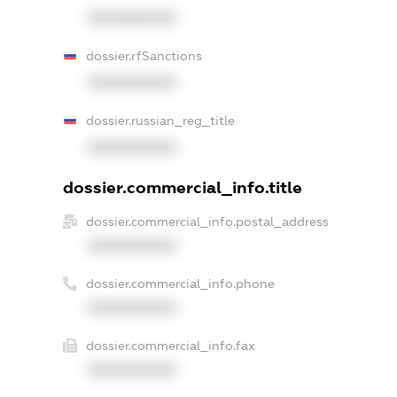
XXXXXXXXXX
dossier.rfSanctions
XXXXXXXXXX
dossier.russian_reg_title
XXXXXXXXXX
dossier.commercial_info.title
dossier.commercial_info.postal_address
XXXXXXXXXX
dossier.commercial_info.phone
XXXXXXXXXX
dossier.commercial_info.fax
XXXXXXXXXX