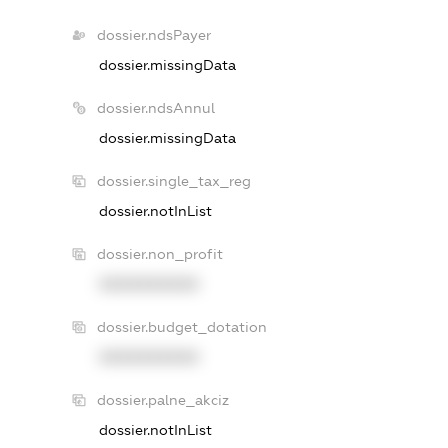
dossier.ndsPayer
dossier.missingData
dossier.ndsAnnul
dossier.missingData
dossier.single_tax_reg
dossier.notInList
dossier.non_profit
XXXXXXXXXX
dossier.budget_dotation
XXXXXXXXXX
dossier.palne_akciz
dossier.notInList