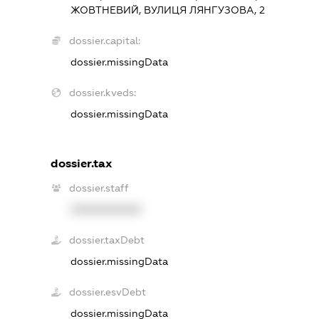
ЖОВТНЕВИЙ, ВУЛИЦЯ ЛЯНГУЗОВА, 2
dossier.capital:
dossier.missingData
dossier.kveds:
dossier.missingData
dossier.tax
dossier.staff
XXXXXXXXXX
dossier.taxDebt
dossier.missingData
dossier.esvDebt
dossier.missingData