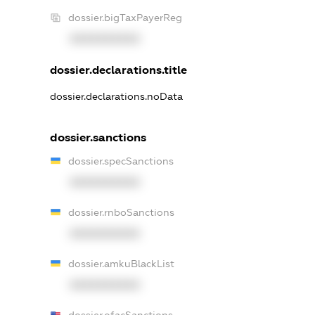
dossier.bigTaxPayerReg
XXXXXXXXXX
dossier.declarations.title
dossier.declarations.noData
dossier.sanctions
dossier.specSanctions
XXXXXXXXXX
dossier.rnboSanctions
XXXXXXXXXX
dossier.amkuBlackList
XXXXXXXXXX