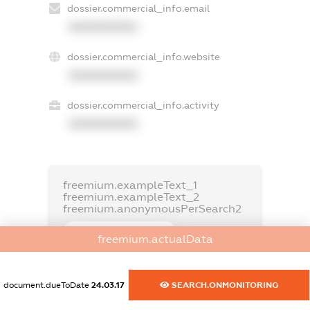
dossier.commercial_info.email
XXXXXXXXXX
dossier.commercial_info.website
XXXXXXXXXX
dossier.commercial_info.activity
XXXXXXXXXX
freemium.exampleText_1
freemium.exampleText_2
freemium.anonymousPerSearch2
FREEMIUM.DETAILS
freemium.actualData
FREEMIUM.REGISTER
document.dueToDate
24.03.17
SEARCH.ONMONITORING