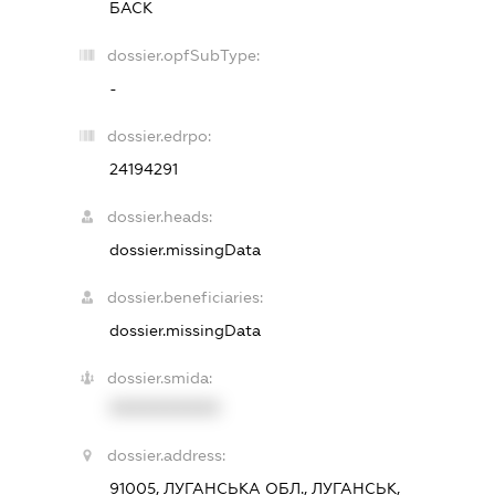
БАСК
dossier.opfSubType:
-
dossier.edrpo:
24194291
dossier.heads:
dossier.missingData
dossier.beneficiaries:
dossier.missingData
dossier.smida:
XXXXXXXXXX
dossier.address:
91005, ЛУГАНСЬКА ОБЛ., ЛУГАНСЬК,