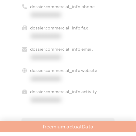
dossier.commercial_info.phone
XXXXXXXXXX
dossier.commercial_info.fax
XXXXXXXXXX
dossier.commercial_info.email
XXXXXXXXXX
dossier.commercial_info.website
XXXXXXXXXX
dossier.commercial_info.activity
XXXXXXXXXX
freemium.exampleText_1
freemium.actualData
freemium.exampleText_2