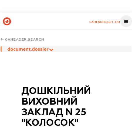
CAHEADER.GETTEST
CAHEADER.SEARCH
document.dossier
ДОШКІЛЬНИЙ
ВИХОВНИЙ
ЗАКЛАД N 25
"КОЛОСОК"