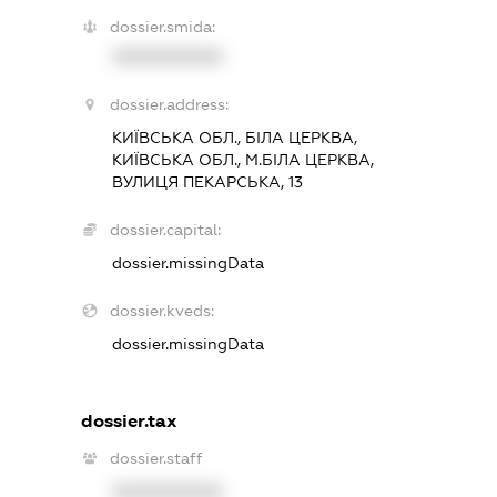
dossier.smida:
XXXXXXXXXX
dossier.address:
КИЇВСЬКА ОБЛ., БІЛА ЦЕРКВА,
КИЇВСЬКА ОБЛ., М.БІЛА ЦЕРКВА,
ВУЛИЦЯ ПЕКАРСЬКА, 13
dossier.capital:
dossier.missingData
dossier.kveds:
dossier.missingData
dossier.tax
dossier.staff
XXXXXXXXXX