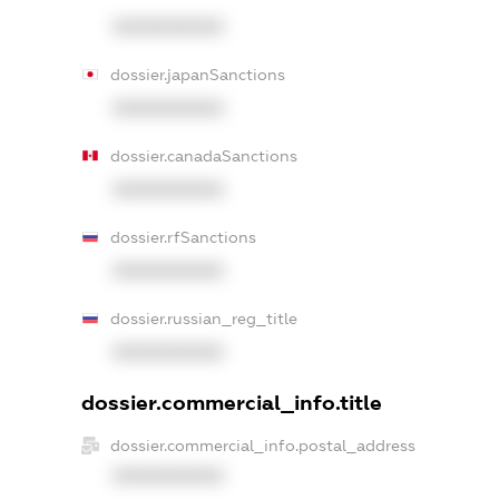
XXXXXXXXXX
dossier.japanSanctions
XXXXXXXXXX
dossier.canadaSanctions
XXXXXXXXXX
dossier.rfSanctions
XXXXXXXXXX
dossier.russian_reg_title
XXXXXXXXXX
dossier.commercial_info.title
dossier.commercial_info.postal_address
XXXXXXXXXX