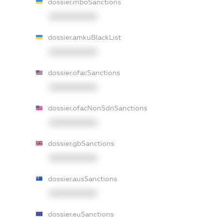
dossier.rnboSanctions
XXXXXXXXXX
dossier.amkuBlackList
XXXXXXXXXX
dossier.ofacSanctions
XXXXXXXXXX
dossier.ofacNonSdnSanctions
XXXXXXXXXX
dossier.gbSanctions
XXXXXXXXXX
dossier.ausSanctions
XXXXXXXXXX
dossier.euSanctions