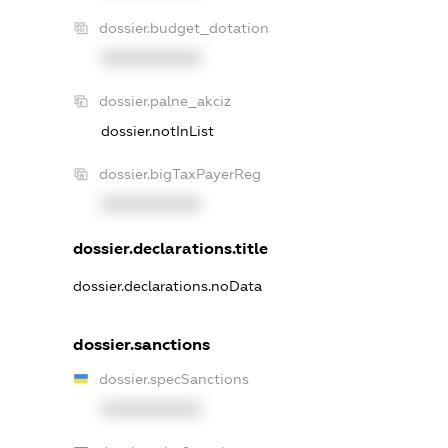
dossier.budget_dotation
XXXXXXXXXX
dossier.palne_akciz
dossier.notInList
dossier.bigTaxPayerReg
XXXXXXXXXX
dossier.declarations.title
dossier.declarations.noData
dossier.sanctions
dossier.specSanctions
XXXXXXXXXX