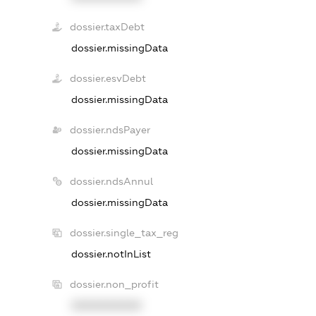
dossier.taxDebt
dossier.missingData
dossier.esvDebt
dossier.missingData
dossier.ndsPayer
dossier.missingData
dossier.ndsAnnul
dossier.missingData
dossier.single_tax_reg
dossier.notInList
dossier.non_profit
XXXXXXXXXX