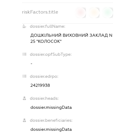
riskFactors.title
0
0
0
dossier.fullName:
ДОШКІЛЬНИЙ ВИХОВНИЙ ЗАКЛАД N
25 "КОЛОСОК"
dossier.opfSubType:
-
dossier.edrpo:
24219938
dossier.heads:
dossier.missingData
dossier.beneficiaries:
dossier.missingData