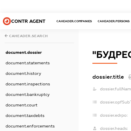
CONTR AGENT
CAHEADER.COMPANIES
CAHEADER.PERSONS
CAHEADER.SEARCH
"БУДРЕ
document.dossier
document.statements
document.history
dossier.title
document.inspections
dossier.fullNam
document.bankruptcy
dossier.opfSub
document.court
dossier.edrpo:
document.taxdebts
document.enforcements
dossier.heads: