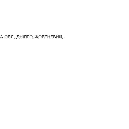
А ОБЛ., ДНІПРО, ЖОВТНЕВИЙ,