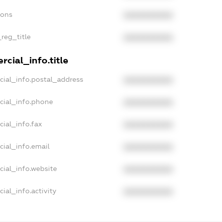
ions
XXXXXXXXXX
_reg_title
XXXXXXXXXX
cial_info.title
cial_info.postal_address
XXXXXXXXXX
cial_info.phone
XXXXXXXXXX
cial_info.fax
XXXXXXXXXX
cial_info.email
XXXXXXXXXX
cial_info.website
XXXXXXXXXX
ial_info.activity
XXXXXXXXXX