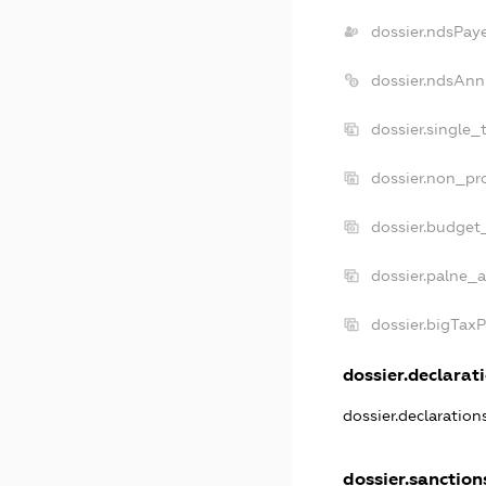
dossier.ndsPay
dossier.ndsAnn
dossier.single_
dossier.non_pro
dossier.budget
dossier.palne_a
dossier.bigTax
dossier.declarati
dossier.declaratio
dossier.sanction