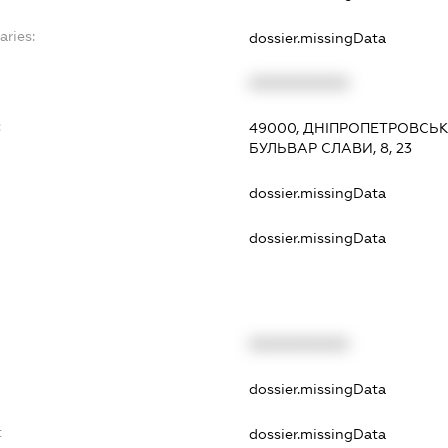
aries:
dossier.missingData
XXXXXXXXXX
:
49000, ДНІПРОПЕТРОВСЬК
БУЛЬВАР СЛАВИ, 8, 23
dossier.missingData
dossier.missingData
XXXXXXXXXX
t
dossier.missingData
t
dossier.missingData