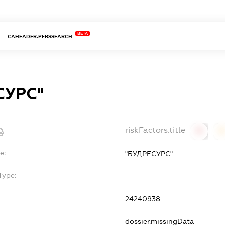
BETA
CAHEADER.PERSSEARCH
СУРС"
riskFactors.title
0
0
e:
"БУДРЕСУРС"
Type:
-
24240938
dossier.missingData