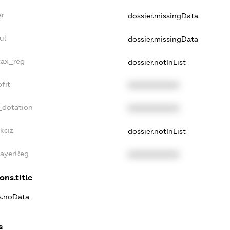
er
dossier.missingData
ul
dossier.missingData
tax_reg
dossier.notInList
fit
XXXXXXXXXX
_dotation
XXXXXXXXXX
kciz
dossier.notInList
PayerReg
XXXXXXXXXX
ons.title
ns.noData
s