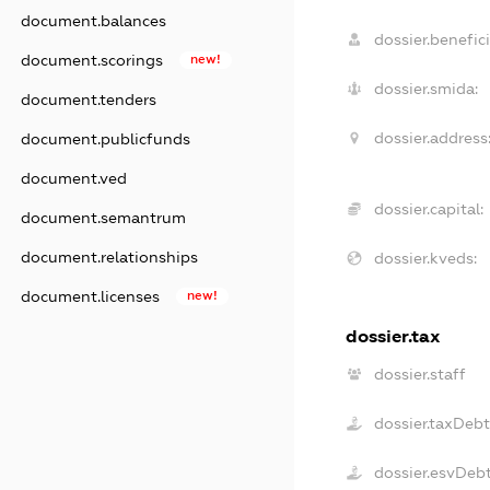
document.balances
dossier.benefici
document.scorings
new!
dossier.smida:
document.tenders
dossier.address
document.publicfunds
document.ved
dossier.capital:
document.semantrum
document.relationships
dossier.kveds:
document.licenses
new!
dossier.tax
dossier.staff
dossier.taxDeb
dossier.esvDeb