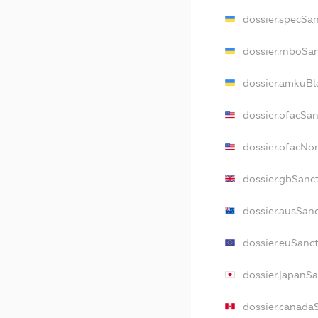
dossier.specSa
dossier.rnboSa
dossier.amkuBl
dossier.ofacSa
dossier.ofacN
dossier.gbSanc
dossier.ausSan
dossier.euSanc
dossier.japanS
dossier.canada