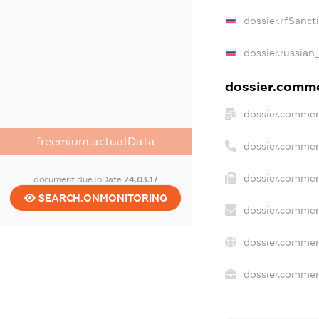
dossier.rfSanct
dossier.russian
dossier.commer
dossier.commer
freemium.actualData
dossier.commer
dossier.commer
document.dueToDate
24.03.17
SEARCH.ONMONITORING
dossier.commer
dossier.commer
dossier.commerc