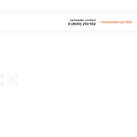
caHeader.contact
CAHEADER.GETTEST
0 (800) 210 102
0