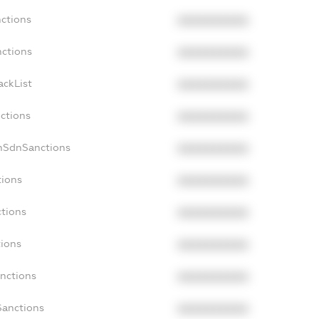
nctions
XXXXXXXXXX
nctions
XXXXXXXXXX
ackList
XXXXXXXXXX
nctions
XXXXXXXXXX
onSdnSanctions
XXXXXXXXXX
tions
XXXXXXXXXX
ctions
XXXXXXXXXX
tions
XXXXXXXXXX
anctions
XXXXXXXXXX
Sanctions
XXXXXXXXXX