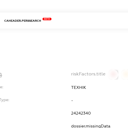
BETA
CAHEADER.PERSSEARCH
riskFactors.title
0
0
e:
ТЕХНІК
Type:
-
24242340
dossier.missingData