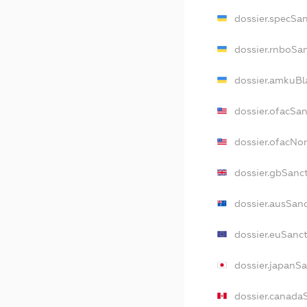
dossier.specSa
dossier.rnboSa
dossier.amkuBl
dossier.ofacSa
dossier.ofacN
dossier.gbSanc
dossier.ausSan
dossier.euSanc
dossier.japanS
dossier.canada