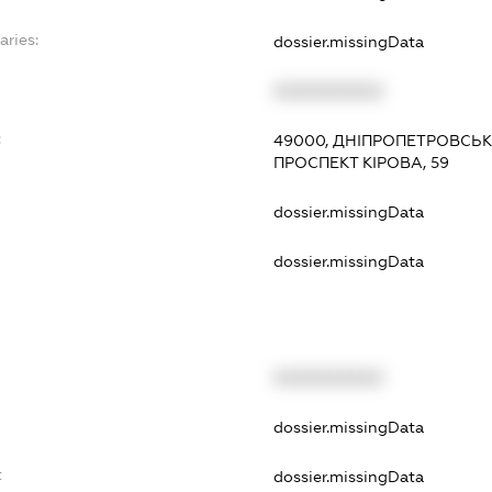
aries:
dossier.missingData
XXXXXXXXXX
:
49000, ДНІПРОПЕТРОВСЬКА
ПРОСПЕКТ КІРОВА, 59
dossier.missingData
dossier.missingData
XXXXXXXXXX
t
dossier.missingData
t
dossier.missingData