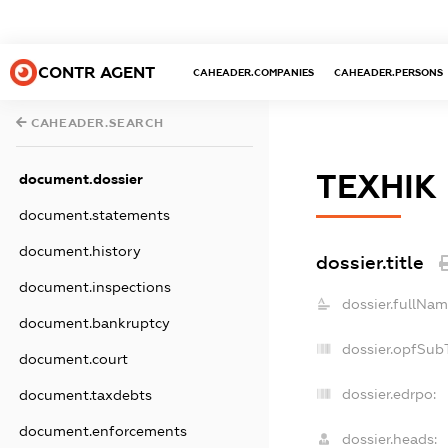
CONTR AGENT
CAHEADER.COMPANIES
CAHEADER.PERSONS
CAHEADER.SEARCH
ТЕХНІК
document.dossier
document.statements
document.history
dossier.title
document.inspections
dossier.fullNam
document.bankruptcy
dossier.opfSub
document.court
dossier.edrpo:
document.taxdebts
document.enforcements
dossier.heads: