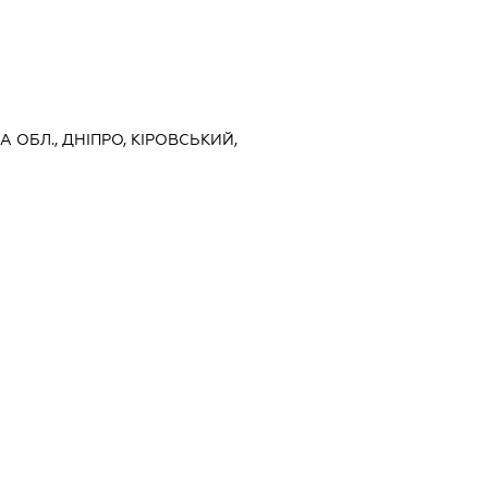
 ОБЛ., ДНІПРО, КІРОВСЬКИЙ,