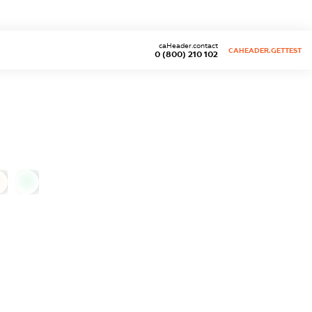
caHeader.contact
CAHEADER.GETTEST
0 (800) 210 102
0