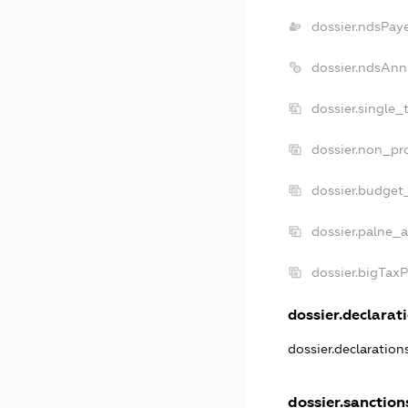
dossier.ndsPay
dossier.ndsAnn
dossier.single_
dossier.non_pro
dossier.budget
dossier.palne_a
dossier.bigTax
dossier.declarati
dossier.declaratio
dossier.sanction