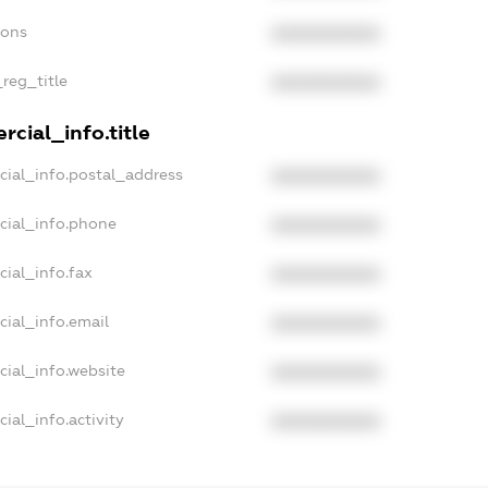
ions
XXXXXXXXXX
_reg_title
XXXXXXXXXX
cial_info.title
cial_info.postal_address
XXXXXXXXXX
cial_info.phone
XXXXXXXXXX
cial_info.fax
XXXXXXXXXX
cial_info.email
XXXXXXXXXX
cial_info.website
XXXXXXXXXX
ial_info.activity
XXXXXXXXXX