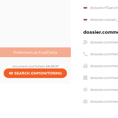
dossier.rfSanct
dossier.russian
dossier.commer
dossier.commer
freemium.actualData
dossier.commer
dossier.commer
document.dueToDate
24.03.17
SEARCH.ONMONITORING
dossier.commer
dossier.commer
dossier.commerc