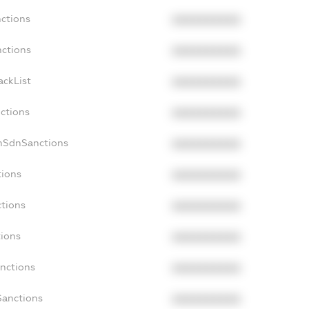
nctions
XXXXXXXXXX
nctions
XXXXXXXXXX
ackList
XXXXXXXXXX
nctions
XXXXXXXXXX
onSdnSanctions
XXXXXXXXXX
tions
XXXXXXXXXX
ctions
XXXXXXXXXX
tions
XXXXXXXXXX
anctions
XXXXXXXXXX
Sanctions
XXXXXXXXXX