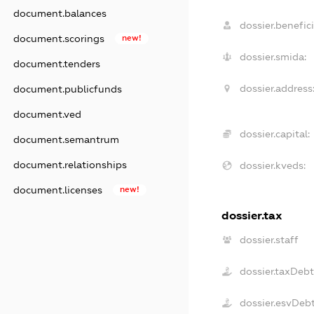
document.balances
dossier.benefici
document.scorings
new!
dossier.smida:
document.tenders
dossier.address
document.publicfunds
document.ved
dossier.capital:
document.semantrum
document.relationships
dossier.kveds:
document.licenses
new!
dossier.tax
dossier.staff
dossier.taxDeb
dossier.esvDeb