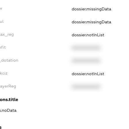
er
dossier.missingData
ul
dossier.missingData
tax_reg
dossier.notInList
fit
XXXXXXXXXX
_dotation
XXXXXXXXXX
kciz
dossier.notInList
PayerReg
XXXXXXXXXX
ons.title
ns.noData
s