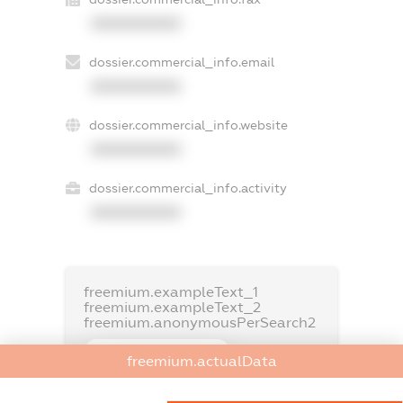
XXXXXXXXXX
dossier.commercial_info.email
XXXXXXXXXX
dossier.commercial_info.website
XXXXXXXXXX
dossier.commercial_info.activity
XXXXXXXXXX
freemium.exampleText_1
freemium.exampleText_2
freemium.anonymousPerSearch2
FREEMIUM.DETAILS
freemium.actualData
FREEMIUM.REGISTER