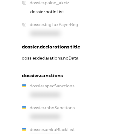
dossier.palne_akciz
dossier.notInList
dossier.bigTaxPayerReg
XXXXXXXXXX
dossier.declarations.title
dossier.declarations.noData
dossier.sanctions
dossier.specSanctions
XXXXXXXXXX
dossier.rnboSanctions
XXXXXXXXXX
dossier.amkuBlackList