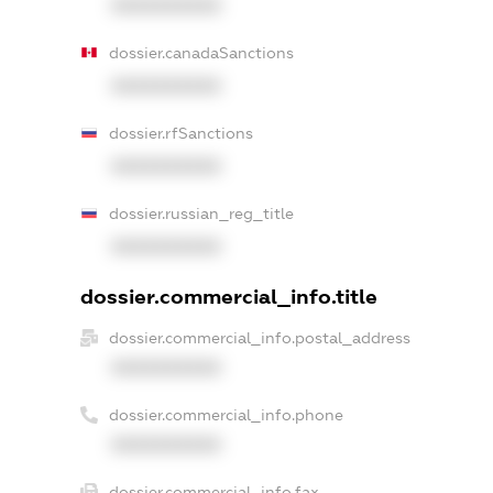
XXXXXXXXXX
dossier.canadaSanctions
XXXXXXXXXX
dossier.rfSanctions
XXXXXXXXXX
dossier.russian_reg_title
XXXXXXXXXX
dossier.commercial_info.title
dossier.commercial_info.postal_address
XXXXXXXXXX
dossier.commercial_info.phone
XXXXXXXXXX
dossier.commercial_info.fax