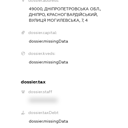
dossier.address:
49000, ДНІПРОПЕТРОВСЬКА ОБЛ.,
ДНІПРО, КРАСНОГВАРДІЙСЬКИЙ,
ВУЛИЦЯ МОГИЛЕВСЬКА, 7, 4
dossier.capital:
dossier.missingData
dossier.kveds:
dossier.missingData
dossier.tax
dossier.staff
XXXXXXXXXX
dossier.taxDebt
dossier.missingData