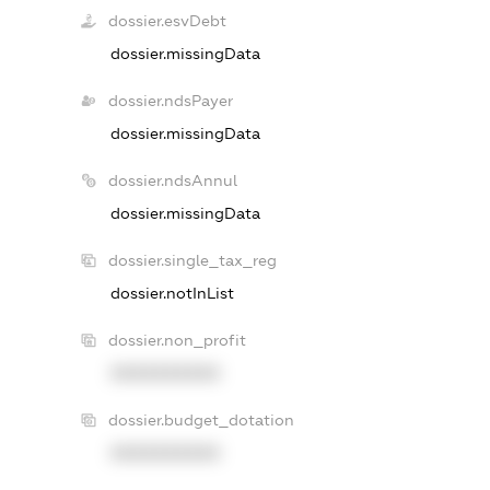
dossier.esvDebt
dossier.missingData
dossier.ndsPayer
dossier.missingData
dossier.ndsAnnul
dossier.missingData
dossier.single_tax_reg
dossier.notInList
dossier.non_profit
XXXXXXXXXX
dossier.budget_dotation
XXXXXXXXXX