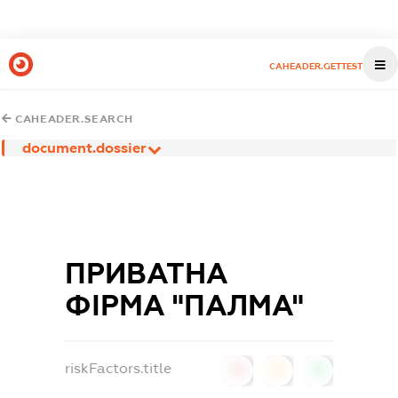
CAHEADER.GETTEST
CAHEADER.SEARCH
document.dossier
ПРИВАТНА
ФІРМА "ПАЛМА"
riskFactors.title
0
0
0