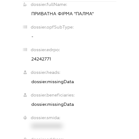
dossier.fullName:
ПРИВАТНА ФІРМА "ПАЛМА"
dossier.opfSubType:
-
dossier.edrpo:
24242771
dossier.heads:
dossier.missingData
dossier.beneficiaries:
dossier.missingData
dossier.smida:
XXXXXXXXXX