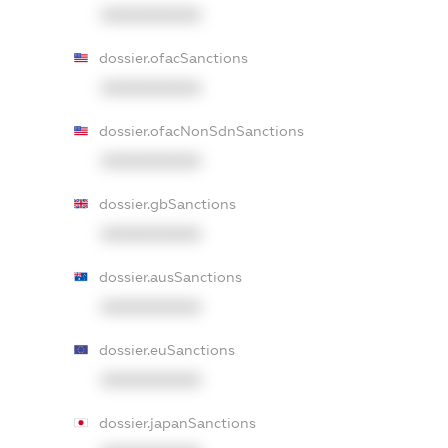
XXXXXXXXXX
dossier.ofacSanctions
XXXXXXXXXX
dossier.ofacNonSdnSanctions
XXXXXXXXXX
dossier.gbSanctions
XXXXXXXXXX
dossier.ausSanctions
XXXXXXXXXX
dossier.euSanctions
XXXXXXXXXX
dossier.japanSanctions