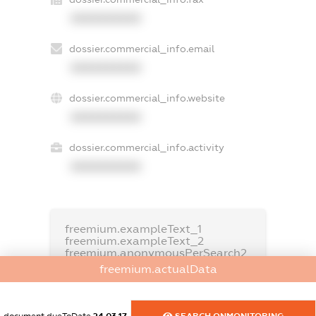
XXXXXXXXXX
dossier.commercial_info.email
XXXXXXXXXX
dossier.commercial_info.website
XXXXXXXXXX
dossier.commercial_info.activity
XXXXXXXXXX
freemium.exampleText_1
freemium.exampleText_2
freemium.anonymousPerSearch2
freemium.actualData
FREEMIUM.DETAILS
FREEMIUM.REGISTER