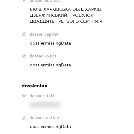
dossier.address:
61018, ХАРКІВСЬКА ОБЛ., ХАРКІВ,
ДЗЕРЖИНСЬКИЙ, ПРОВУЛОК
ДВАДЦЯТЬ ТРЕТЬОГО СЕРПНЯ, 4
dossier.capital:
dossier.missingData
dossier.kveds:
dossier.missingData
dossier.tax
dossier.staff
XXXXXXXXXX
dossier.taxDebt
dossier.missingData