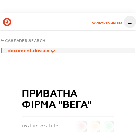
CAHEADER.GETTEST
CAHEADER.SEARCH
document.dossier
ПРИВАТНА
ФІРМА "ВЕГА"
riskFactors.title
0
0
0