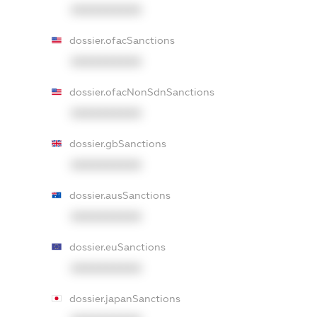
XXXXXXXXXX
dossier.ofacSanctions
XXXXXXXXXX
dossier.ofacNonSdnSanctions
XXXXXXXXXX
dossier.gbSanctions
XXXXXXXXXX
dossier.ausSanctions
XXXXXXXXXX
dossier.euSanctions
XXXXXXXXXX
dossier.japanSanctions