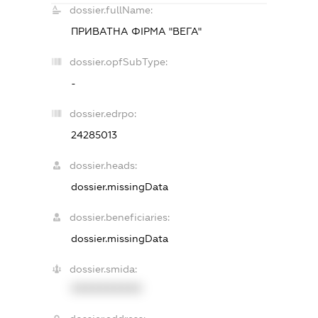
dossier.fullName:
ПРИВАТНА ФІРМА "ВЕГА"
dossier.opfSubType:
-
dossier.edrpo:
24285013
dossier.heads:
dossier.missingData
dossier.beneficiaries:
dossier.missingData
dossier.smida:
XXXXXXXXXX