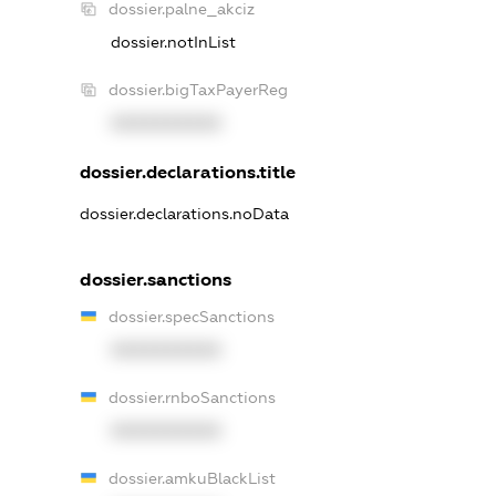
dossier.palne_akciz
dossier.notInList
dossier.bigTaxPayerReg
XXXXXXXXXX
dossier.declarations.title
dossier.declarations.noData
dossier.sanctions
dossier.specSanctions
XXXXXXXXXX
dossier.rnboSanctions
XXXXXXXXXX
dossier.amkuBlackList