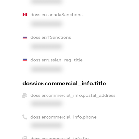
XXXXXXXXXX
dossier.canadaSanctions
XXXXXXXXXX
dossier.rfSanctions
XXXXXXXXXX
dossier.russian_reg_title
XXXXXXXXXX
dossier.commercial_info.title
dossier.commercial_info.postal_address
XXXXXXXXXX
dossier.commercial_info.phone
XXXXXXXXXX
dossier.commercial_info.fax