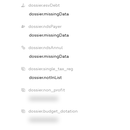
dossier.esvDebt
dossier.missingData
dossier.ndsPayer
dossier.missingData
dossier.ndsAnnul
dossier.missingData
dossier.single_tax_reg
dossier.notInList
dossier.non_profit
XXXXXXXXXX
dossier.budget_dotation
XXXXXXXXXX