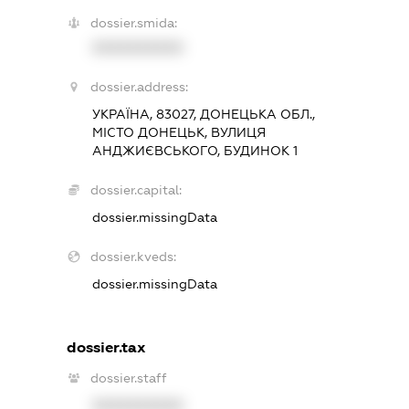
dossier.smida:
XXXXXXXXXX
dossier.address:
УКРАЇНА, 83027, ДОНЕЦЬКА ОБЛ.,
МІСТО ДОНЕЦЬК, ВУЛИЦЯ
АНДЖИЄВСЬКОГО, БУДИНОК 1
dossier.capital:
dossier.missingData
dossier.kveds:
dossier.missingData
dossier.tax
dossier.staff
XXXXXXXXXX