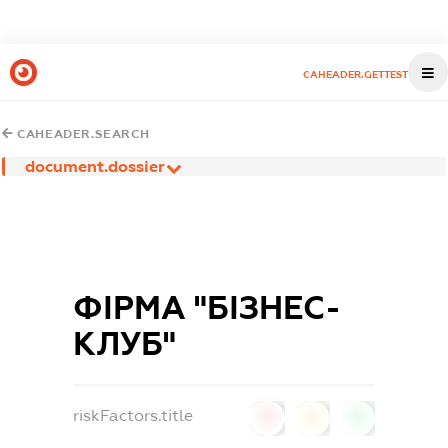
CAHEADER.GETTEST
CAHEADER.SEARCH
document.dossier
ФІРМА "БІЗНЕС-
КЛУБ"
riskFactors.title
0
0
0