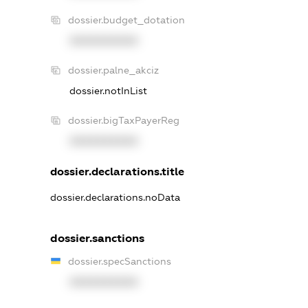
dossier.budget_dotation
XXXXXXXXXX
dossier.palne_akciz
dossier.notInList
dossier.bigTaxPayerReg
XXXXXXXXXX
dossier.declarations.title
dossier.declarations.noData
dossier.sanctions
dossier.specSanctions
XXXXXXXXXX