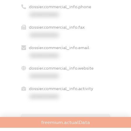
dossier.commercial_info.phone
XXXXXXXXXX
dossier.commercial_info.fax
XXXXXXXXXX
dossier.commercial_info.email
XXXXXXXXXX
dossier.commercial_info.website
XXXXXXXXXX
dossier.commercial_info.activity
XXXXXXXXXX
freemium.exampleText_1
freemium.actualData
freemium.exampleText_2