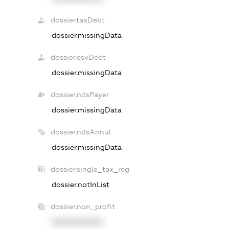
dossier.taxDebt
dossier.missingData
dossier.esvDebt
dossier.missingData
dossier.ndsPayer
dossier.missingData
dossier.ndsAnnul
dossier.missingData
dossier.single_tax_reg
dossier.notInList
dossier.non_profit
XXXXXXXXXX