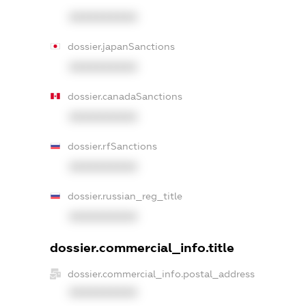
XXXXXXXXXX
dossier.japanSanctions
XXXXXXXXXX
dossier.canadaSanctions
XXXXXXXXXX
dossier.rfSanctions
XXXXXXXXXX
dossier.russian_reg_title
XXXXXXXXXX
dossier.commercial_info.title
dossier.commercial_info.postal_address
XXXXXXXXXX