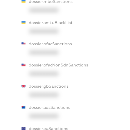
dossier.rnboSanctions
XXXXXXXXXX
dossier.amkuBlackList
XXXXXXXXXX
dossier.ofacSanctions
XXXXXXXXXX
dossier.ofacNonSdnSanctions
XXXXXXXXXX
dossier.gbSanctions
XXXXXXXXXX
dossier.ausSanctions
XXXXXXXXXX
dossier.euSanctions