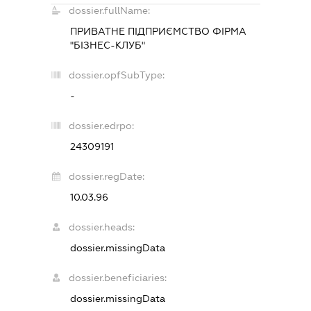
dossier.fullName:
ПРИВАТНЕ ПІДПРИЄМСТВО ФІРМА
"БІЗНЕС-КЛУБ"
dossier.opfSubType:
-
dossier.edrpo:
24309191
dossier.regDate:
10.03.96
dossier.heads:
dossier.missingData
dossier.beneficiaries:
dossier.missingData