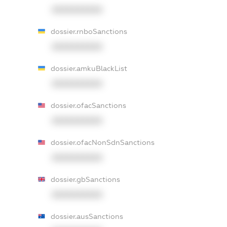
XXXXXXXXXX
dossier.rnboSanctions
XXXXXXXXXX
dossier.amkuBlackList
XXXXXXXXXX
dossier.ofacSanctions
XXXXXXXXXX
dossier.ofacNonSdnSanctions
XXXXXXXXXX
dossier.gbSanctions
XXXXXXXXXX
dossier.ausSanctions