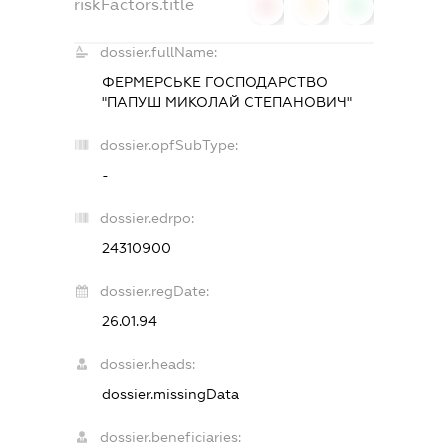
riskFactors.title
0
0
0
dossier.fullName:
ФЕРМЕРСЬКЕ ГОСПОДАРСТВО
"ПАПУШ МИКОЛАЙ СТЕПАНОВИЧ"
dossier.opfSubType:
-
dossier.edrpo:
24310900
dossier.regDate:
26.01.94
dossier.heads:
dossier.missingData
dossier.beneficiaries: