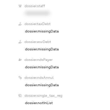
dossier.staff
XXXXXXXXXX
dossier.taxDebt
dossier.missingData
dossier.esvDebt
dossier.missingData
dossier.ndsPayer
dossier.missingData
dossier.ndsAnnul
dossier.missingData
dossier.single_tax_reg
dossier.notInList