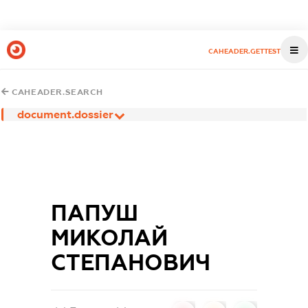
CAHEADER.GETTEST
CAHEADER.SEARCH
document.dossier
ПАПУШ
МИКОЛАЙ
СТЕПАНОВИЧ