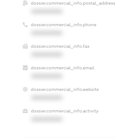
dossier.commercial_info.postal_address
XXXXXXXXXX
dossier.commercial_info.phone
XXXXXXXXXX
dossier.commercial_info.fax
XXXXXXXXXX
dossier.commercial_info.email
XXXXXXXXXX
dossier.commercial_info.website
XXXXXXXXXX
dossier.commercial_info.activity
XXXXXXXXXX