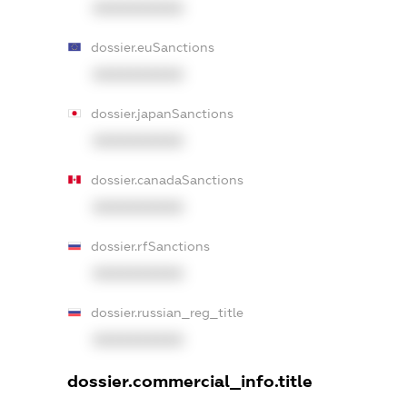
XXXXXXXXXX
dossier.euSanctions
XXXXXXXXXX
dossier.japanSanctions
XXXXXXXXXX
dossier.canadaSanctions
XXXXXXXXXX
dossier.rfSanctions
XXXXXXXXXX
dossier.russian_reg_title
XXXXXXXXXX
dossier.commercial_info.title