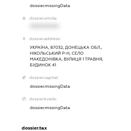
dossier.missingData
dossier.smida:
XXXXXXXXXX
dossier.address:
УКРАЇНА, 87032, ДОНЕЦЬКА ОБЛ.,
НІКОЛЬСЬКИЙ Р-Н, СЕЛО
МАКЕДОНІВКА, ВУЛИЦЯ 1 ТРАВНЯ,
БУДИНОК 41
dossier.capital:
dossier.missingData
dossier.kveds:
dossier.missingData
dossier.tax