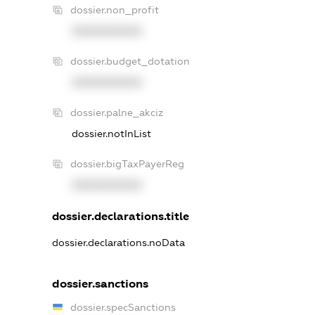
dossier.non_profit
XXXXXXXXXX
dossier.budget_dotation
XXXXXXXXXX
dossier.palne_akciz
dossier.notInList
dossier.bigTaxPayerReg
XXXXXXXXXX
dossier.declarations.title
dossier.declarations.noData
dossier.sanctions
dossier.specSanctions