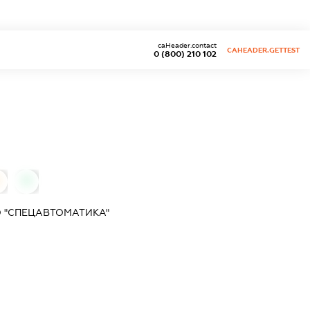
caHeader.contact
CAHEADER.GETTEST
0 (800) 210 102
0
 "СПЕЦАВТОМАТИКА"