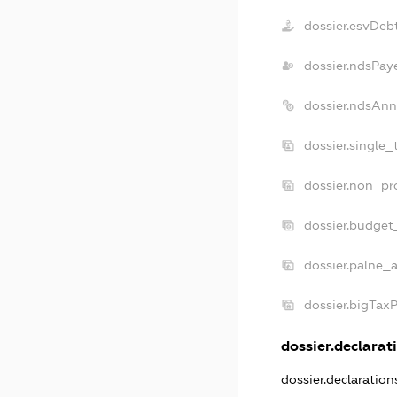
dossier.esvDeb
dossier.ndsPay
dossier.ndsAnn
dossier.single_
dossier.non_pro
dossier.budget
dossier.palne_a
dossier.bigTax
dossier.declarati
dossier.declaratio