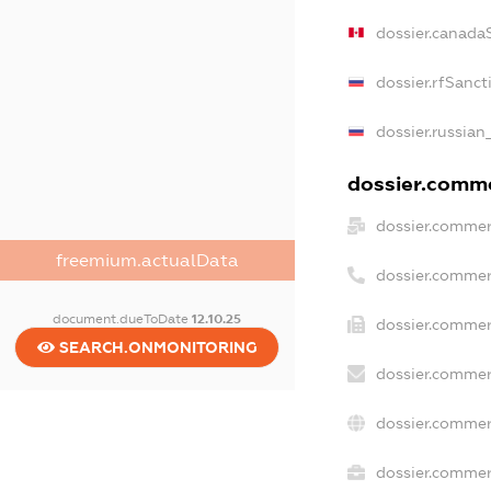
dossier.canada
dossier.rfSanct
dossier.russian
dossier.commer
dossier.commer
freemium.actualData
dossier.commer
document.dueToDate
12.10.25
dossier.commer
SEARCH.ONMONITORING
dossier.commer
dossier.commer
dossier.commerc