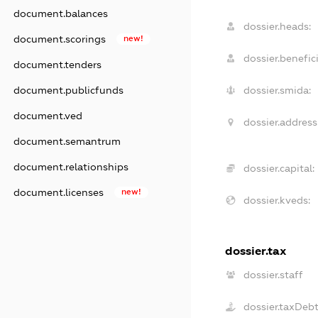
document.balances
dossier.heads:
document.scorings
new!
dossier.benefici
document.tenders
document.publicfunds
dossier.smida:
document.ved
dossier.address
document.semantrum
document.relationships
dossier.capital:
document.licenses
new!
dossier.kveds:
dossier.tax
dossier.staff
dossier.taxDeb