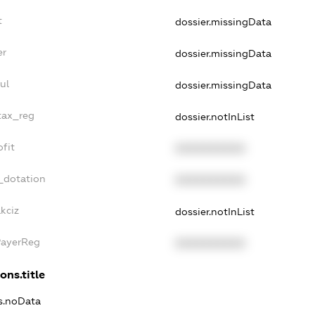
t
dossier.missingData
er
dossier.missingData
ul
dossier.missingData
tax_reg
dossier.notInList
fit
XXXXXXXXXX
_dotation
XXXXXXXXXX
kciz
dossier.notInList
PayerReg
XXXXXXXXXX
ons.title
ns.noData