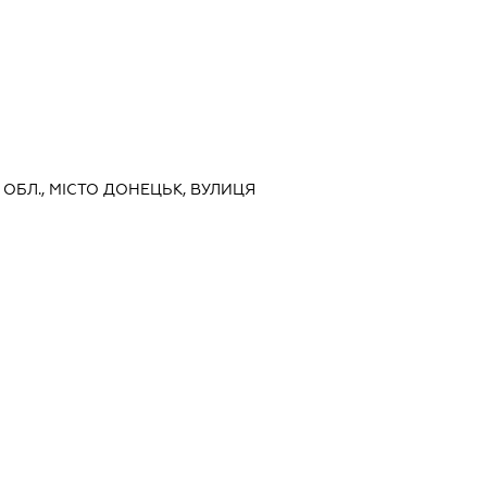
А ОБЛ., МІСТО ДОНЕЦЬК, ВУЛИЦЯ