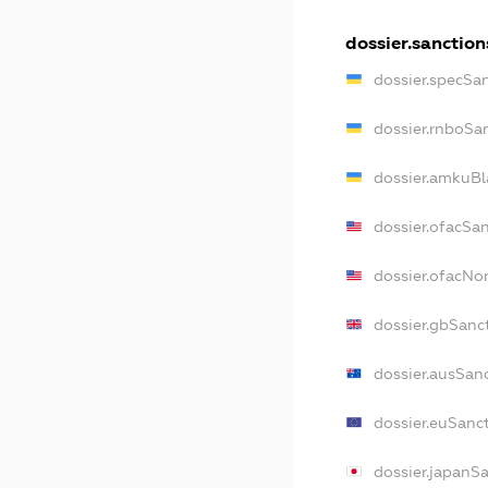
dossier.sanction
dossier.specSa
dossier.rnboSa
dossier.amkuBl
dossier.ofacSa
dossier.ofacN
dossier.gbSanc
dossier.ausSan
dossier.euSanc
dossier.japanS