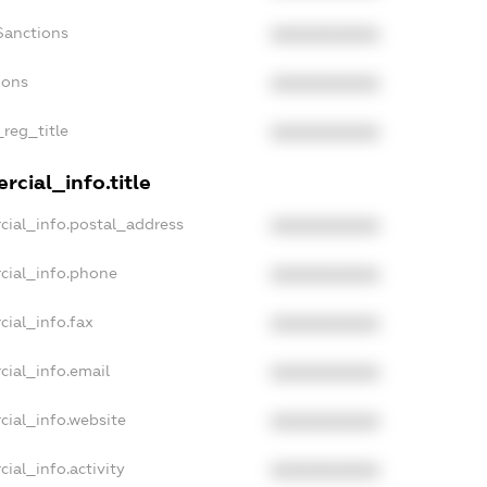
Sanctions
XXXXXXXXXX
ions
XXXXXXXXXX
_reg_title
XXXXXXXXXX
cial_info.title
cial_info.postal_address
XXXXXXXXXX
cial_info.phone
XXXXXXXXXX
cial_info.fax
XXXXXXXXXX
cial_info.email
XXXXXXXXXX
cial_info.website
XXXXXXXXXX
ial_info.activity
XXXXXXXXXX