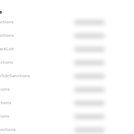
s
nctions
XXXXXXXXXX
nctions
XXXXXXXXXX
ackList
XXXXXXXXXX
nctions
XXXXXXXXXX
onSdnSanctions
XXXXXXXXXX
tions
XXXXXXXXXX
ctions
XXXXXXXXXX
tions
XXXXXXXXXX
anctions
XXXXXXXXXX