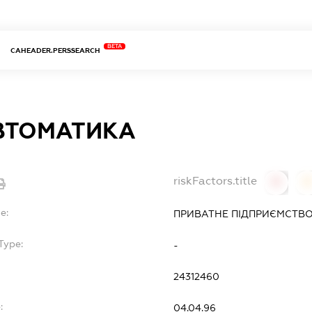
BETA
CAHEADER.PERSSEARCH
ВТОМАТИКА
riskFactors.title
0
0
e:
ПРИВАТНЕ ПІДПРИЄМСТВО
Type:
-
24312460
:
04.04.96