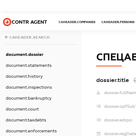
CONTR AGENT
CAHEADER.COMPANIES
CAHEADER.PERSONS
CAHEADER.SEARCH
СПЕЦА
document.dossier
document.statements
document.history
dossier.title
document.inspections
dossier.fullNam
document.bankruptcy
dossier.opfSub
document.court
document.taxdebts
dossier.edrpo:
document.enforcements
dossier.regDate