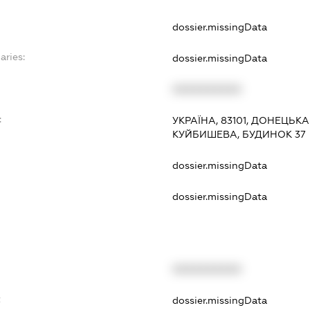
dossier.missingData
aries:
dossier.missingData
XXXXXXXXXX
:
УКРАЇНА, 83101, ДОНЕЦЬК
КУЙБИШЕВА, БУДИНОК 37
dossier.missingData
dossier.missingData
XXXXXXXXXX
t
dossier.missingData