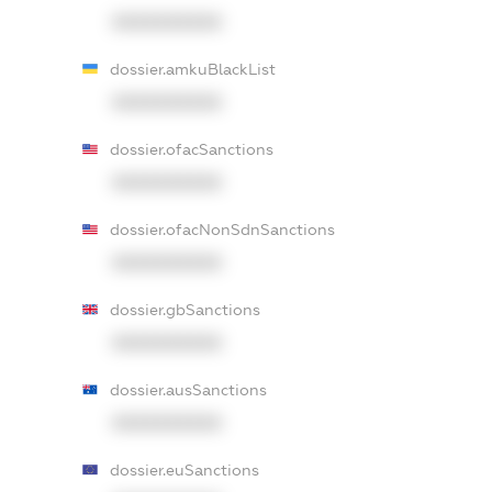
XXXXXXXXXX
dossier.amkuBlackList
XXXXXXXXXX
dossier.ofacSanctions
XXXXXXXXXX
dossier.ofacNonSdnSanctions
XXXXXXXXXX
dossier.gbSanctions
XXXXXXXXXX
dossier.ausSanctions
XXXXXXXXXX
dossier.euSanctions