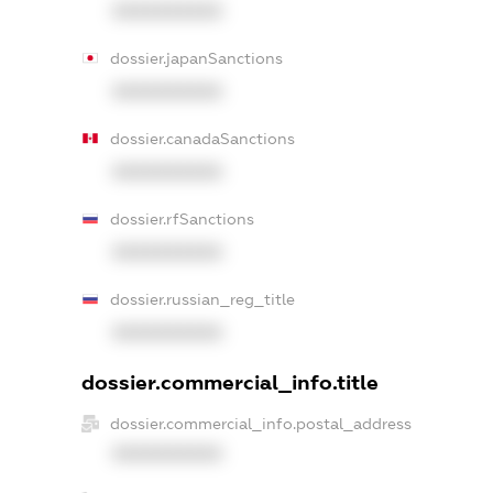
XXXXXXXXXX
dossier.japanSanctions
XXXXXXXXXX
dossier.canadaSanctions
XXXXXXXXXX
dossier.rfSanctions
XXXXXXXXXX
dossier.russian_reg_title
XXXXXXXXXX
dossier.commercial_info.title
dossier.commercial_info.postal_address
XXXXXXXXXX