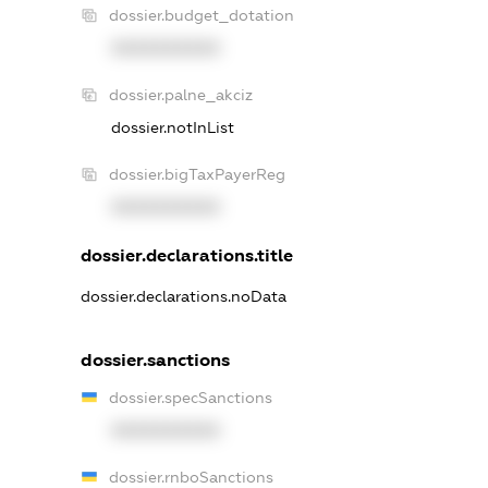
dossier.budget_dotation
XXXXXXXXXX
dossier.palne_akciz
dossier.notInList
dossier.bigTaxPayerReg
XXXXXXXXXX
dossier.declarations.title
dossier.declarations.noData
dossier.sanctions
dossier.specSanctions
XXXXXXXXXX
dossier.rnboSanctions