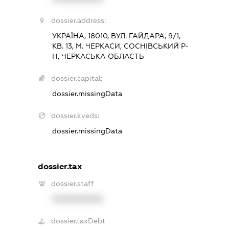
dossier.address:
УКРАЇНА, 18010, ВУЛ. ГАЙДАРА, 9/1,
КВ. 13, М. ЧЕРКАСИ, СОСНІВСЬКИЙ Р-
Н, ЧЕРКАСЬКА ОБЛАСТЬ
dossier.capital:
dossier.missingData
dossier.kveds:
dossier.missingData
dossier.tax
dossier.staff
XXXXXXXXXX
dossier.taxDebt