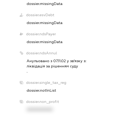
dossier.missingData
dossier.esvDebt
dossier.missingData
dossier.ndsPayer
dossier.missingData
dossier.ndsAnnul
Анульовано з 07.11.02 у зв'язку з:
лiквiдацiя за рiшенням суду
.
dossier.single_tax_reg
dossier.notInList
dossier.non_profit
XXXXXXXXXX