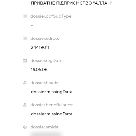
ПРИВАТНЕ ПІДПРИЄМСТВО "АЛЛАН"
dossier.opfSubType:
-
dossier.edrpo:
24419011
dossier.regDate:
16.05.06
dossier.heads:
dossier.missingData
dossier.beneficiaries:
dossier.missingData
dossier.smida:
XXXXXXXXXX