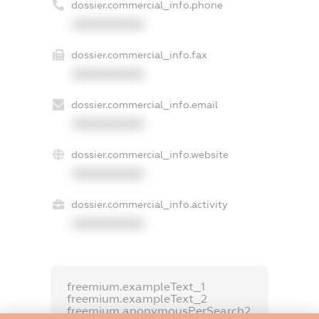
dossier.commercial_info.phone
XXXXXXXXXX
dossier.commercial_info.fax
XXXXXXXXXX
dossier.commercial_info.email
XXXXXXXXXX
dossier.commercial_info.website
XXXXXXXXXX
dossier.commercial_info.activity
XXXXXXXXXX
freemium.exampleText_1
freemium.exampleText_2
freemium.anonymousPerSearch2