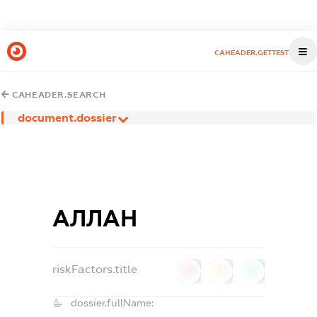
CAHEADER.GETTEST
CAHEADER.SEARCH
document.dossier
АЛЛАН
riskFactors.title
0
0
0
dossier.fullName: