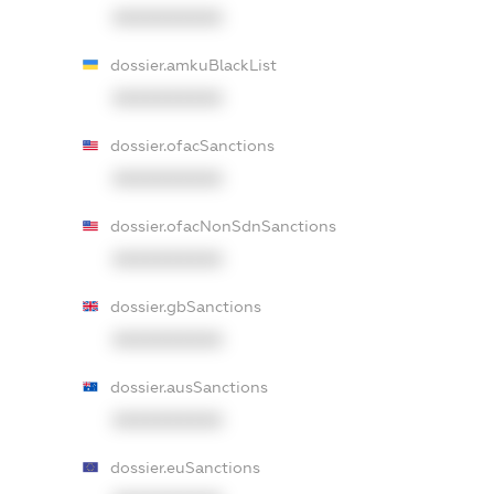
XXXXXXXXXX
dossier.amkuBlackList
XXXXXXXXXX
dossier.ofacSanctions
XXXXXXXXXX
dossier.ofacNonSdnSanctions
XXXXXXXXXX
dossier.gbSanctions
XXXXXXXXXX
dossier.ausSanctions
XXXXXXXXXX
dossier.euSanctions