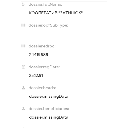
dossier.fullName:
КООПЕРАТИВ "ЗАТИШОК"
dossier.opfSubType:
-
dossier.edrpo:
24419689
dossier.regDate:
25.12.91
dossier.heads:
dossier.missingData
dossier.beneficiaries:
dossier.missingData