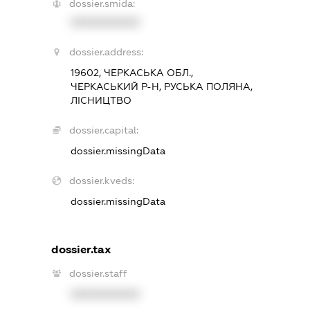
dossier.smida:
XXXXXXXXXX
dossier.address:
19602, ЧЕРКАСЬКА ОБЛ.,
ЧЕРКАСЬКИЙ Р-Н, РУСЬКА ПОЛЯНА,
ЛІСНИЦТВО
dossier.capital:
dossier.missingData
dossier.kveds:
dossier.missingData
dossier.tax
dossier.staff
XXXXXXXXXX