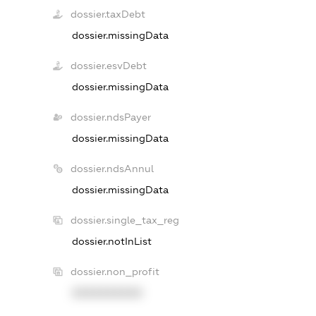
dossier.taxDebt
dossier.missingData
dossier.esvDebt
dossier.missingData
dossier.ndsPayer
dossier.missingData
dossier.ndsAnnul
dossier.missingData
dossier.single_tax_reg
dossier.notInList
dossier.non_profit
XXXXXXXXXX