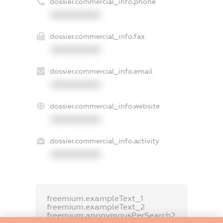
dossier.commercial_info.phone
XXXXXXXXXX
dossier.commercial_info.fax
XXXXXXXXXX
dossier.commercial_info.email
XXXXXXXXXX
dossier.commercial_info.website
XXXXXXXXXX
dossier.commercial_info.activity
XXXXXXXXXX
freemium.exampleText_1
freemium.exampleText_2
freemium.anonymousPerSearch2