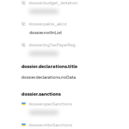
dossier.budget_dotation
XXXXXXXXXX
dossier.palne_akciz
dossier.notInList
dossier.bigTaxPayerReg
XXXXXXXXXX
dossier.declarations.title
dossier.declarations.noData
dossier.sanctions
dossier.specSanctions
XXXXXXXXXX
dossier.rnboSanctions