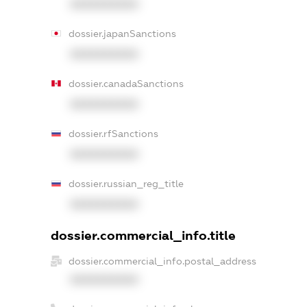
XXXXXXXXXX
dossier.japanSanctions
XXXXXXXXXX
dossier.canadaSanctions
XXXXXXXXXX
dossier.rfSanctions
XXXXXXXXXX
dossier.russian_reg_title
XXXXXXXXXX
dossier.commercial_info.title
dossier.commercial_info.postal_address
XXXXXXXXXX