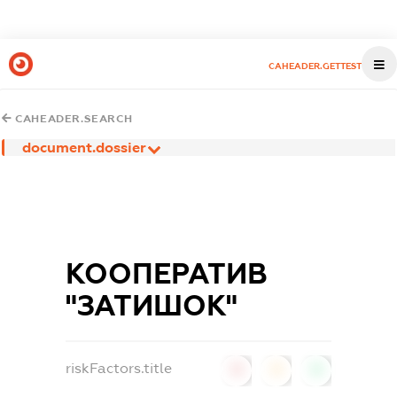
CAHEADER.GETTEST
CAHEADER.SEARCH
document.dossier
КООПЕРАТИВ
"ЗАТИШОК"
riskFactors.title
0
0
0