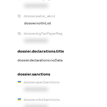
XXXXXXXXXX
dossier.palne_akciz
dossier.notInList
dossier.bigTaxPayerReg
XXXXXXXXXX
dossier.declarations.title
dossier.declarations.noData
dossier.sanctions
dossier.specSanctions
XXXXXXXXXX
dossier.rnboSanctions
XXXXXXXXXX