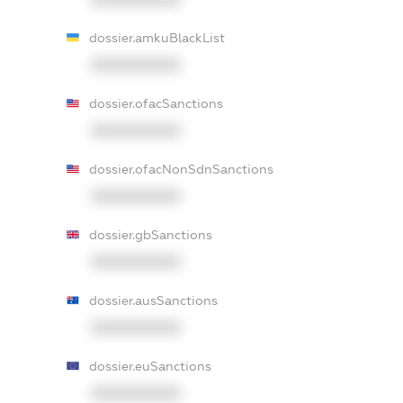
dossier.amkuBlackList
XXXXXXXXXX
dossier.ofacSanctions
XXXXXXXXXX
dossier.ofacNonSdnSanctions
XXXXXXXXXX
dossier.gbSanctions
XXXXXXXXXX
dossier.ausSanctions
XXXXXXXXXX
dossier.euSanctions
XXXXXXXXXX