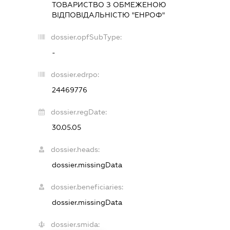
ТОВАРИСТВО З ОБМЕЖЕНОЮ
ВІДПОВІДАЛЬНІСТЮ "ЕНРОФ"
dossier.opfSubType:
-
dossier.edrpo:
24469776
dossier.regDate:
30.05.05
dossier.heads:
dossier.missingData
dossier.beneficiaries:
dossier.missingData
dossier.smida: