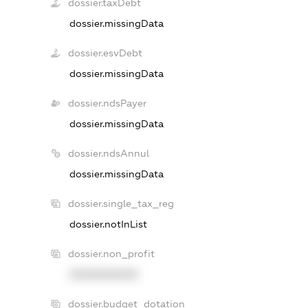
dossier.taxDebt
dossier.missingData
dossier.esvDebt
dossier.missingData
dossier.ndsPayer
dossier.missingData
dossier.ndsAnnul
dossier.missingData
dossier.single_tax_reg
dossier.notInList
dossier.non_profit
XXXXXXXXXX
dossier.budget_dotation