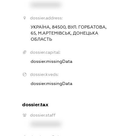
XXXXXXXXXX
dossier.address:
УКРАЇНА, 84500, ВУЛ. ГОРБАТОВА,
65, М.АРТЕМІВСЬК, ДОНЕЦЬКА
ОБЛАСТЬ
dossier.capital:
dossier.missingData
dossier.kveds:
dossier.missingData
dossier.tax
dossier.staff
XXXXXXXXXX