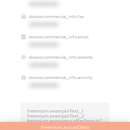
XXXXXXXXXX
dossier.commercial_info.fax
XXXXXXXXXX
dossier.commercial_info.email
XXXXXXXXXX
dossier.commercial_info.website
XXXXXXXXXX
dossier.commercial_info.activity
XXXXXXXXXX
freemium.exampleText_1
freemium.exampleText_2
freemium.anonymousPerSearch2
freemium.actualData