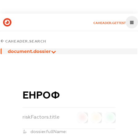
CAHEADER.GETTEST
CAHEADER.SEARCH
document.dossier
ЕНРОФ
riskFactors.title
0
0
0
dossier.fullName: