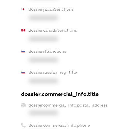
dossier.japanSanctions
XXXXXXXXXX
dossier.canadaSanctions
XXXXXXXXXX
dossier.rfSanctions
XXXXXXXXXX
dossier.russian_reg_title
XXXXXXXXXX
dossier.commercial_info.title
dossier.commercial_info.postal_address
XXXXXXXXXX
dossier.commercial_info.phone