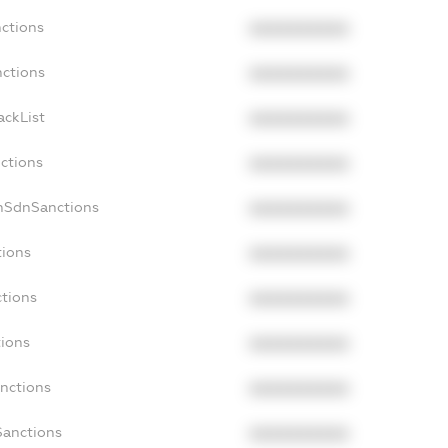
nctions
XXXXXXXXXX
nctions
XXXXXXXXXX
ackList
XXXXXXXXXX
nctions
XXXXXXXXXX
onSdnSanctions
XXXXXXXXXX
tions
XXXXXXXXXX
ctions
XXXXXXXXXX
tions
XXXXXXXXXX
anctions
XXXXXXXXXX
Sanctions
XXXXXXXXXX