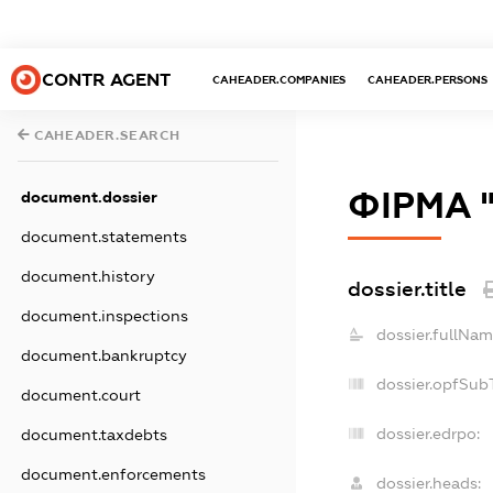
CONTR AGENT
CAHEADER.COMPANIES
CAHEADER.PERSONS
CAHEADER.SEARCH
ФІРМА 
document.dossier
document.statements
document.history
dossier.title
document.inspections
dossier.fullNam
document.bankruptcy
dossier.opfSub
document.court
dossier.edrpo:
document.taxdebts
document.enforcements
dossier.heads: