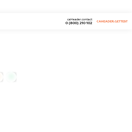
caHeader.contact
CAHEADER.GETTEST
0 (800) 210 102
0