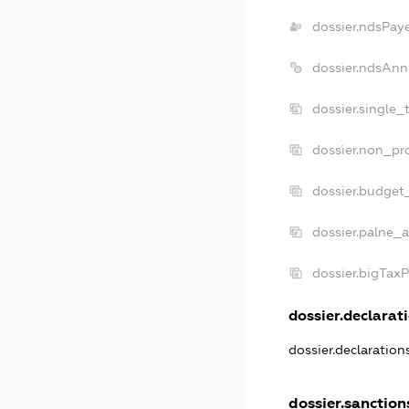
dossier.ndsPay
dossier.ndsAnn
dossier.single_
dossier.non_pro
dossier.budget
dossier.palne_a
dossier.bigTax
dossier.declarati
dossier.declaratio
dossier.sanction