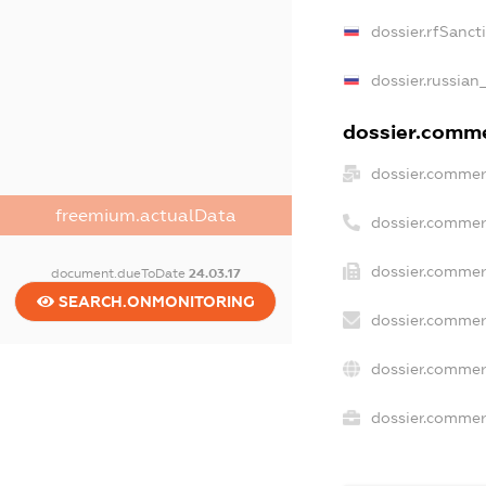
dossier.rfSanct
dossier.russian
dossier.commer
dossier.commer
freemium.actualData
dossier.commer
dossier.commer
document.dueToDate
24.03.17
SEARCH.ONMONITORING
dossier.commer
dossier.commer
dossier.commerc