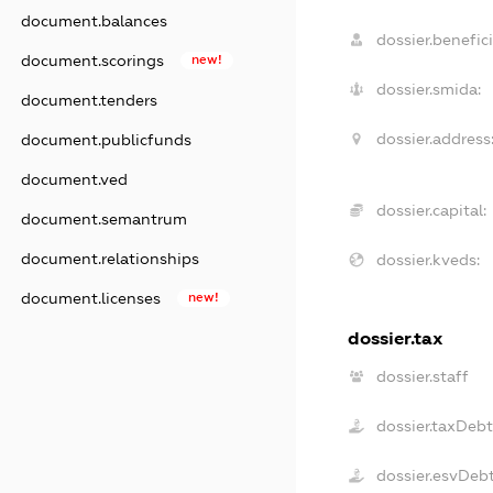
document.balances
dossier.benefici
document.scorings
new!
dossier.smida:
document.tenders
dossier.address
document.publicfunds
document.ved
dossier.capital:
document.semantrum
document.relationships
dossier.kveds:
document.licenses
new!
dossier.tax
dossier.staff
dossier.taxDeb
dossier.esvDeb