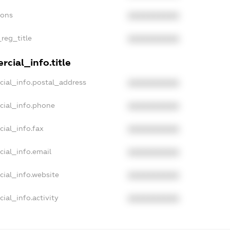
ions
XXXXXXXXXX
_reg_title
XXXXXXXXXX
cial_info.title
cial_info.postal_address
XXXXXXXXXX
cial_info.phone
XXXXXXXXXX
cial_info.fax
XXXXXXXXXX
cial_info.email
XXXXXXXXXX
cial_info.website
XXXXXXXXXX
ial_info.activity
XXXXXXXXXX