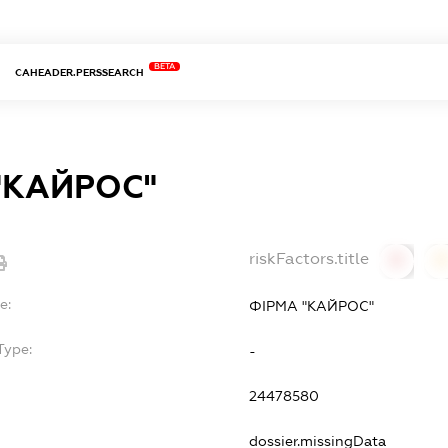
BETA
CAHEADER.PERSSEARCH
"КАЙРОС"
riskFactors.title
0
0
e:
ФІРМА "КАЙРОС"
Type:
-
24478580
dossier.missingData