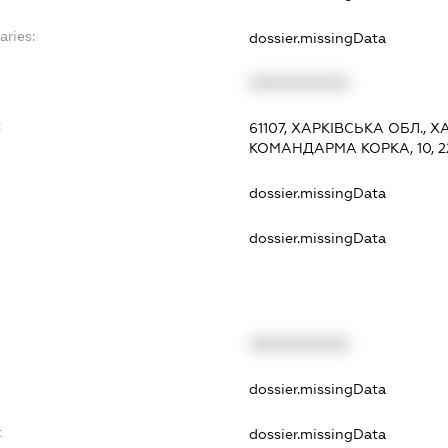
aries:
dossier.missingData
XXXXXXXXXX
:
61107, ХАРКІВСЬКА ОБЛ., 
КОМАНДАРМА КОРКА, 10, 2
dossier.missingData
dossier.missingData
XXXXXXXXXX
t
dossier.missingData
t
dossier.missingData