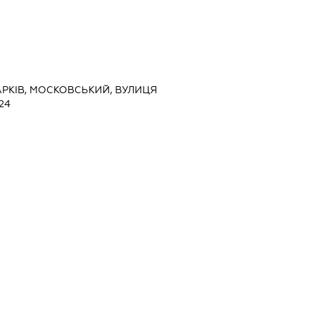
ХАРКІВ, МОСКОВСЬКИЙ, ВУЛИЦЯ
24