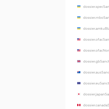
dossier.specSa
dossier.rnboSa
dossier.amkuBl
dossier.ofacSa
dossier.ofacN
dossier.gbSanc
dossier.ausSan
dossier.euSanc
dossier.japanS
dossier.canada