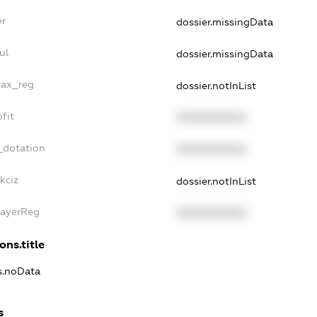
er
dossier.missingData
ul
dossier.missingData
tax_reg
dossier.notInList
fit
XXXXXXXXXX
_dotation
XXXXXXXXXX
kciz
dossier.notInList
PayerReg
XXXXXXXXXX
ons.title
ns.noData
s