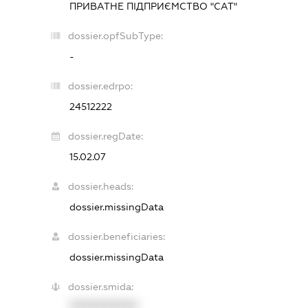
ПРИВАТНЕ ПІДПРИЄМСТВО "САТ"
dossier.opfSubType:
-
dossier.edrpo:
24512222
dossier.regDate:
15.02.07
dossier.heads:
dossier.missingData
dossier.beneficiaries:
dossier.missingData
dossier.smida:
XXXXXXXXXX