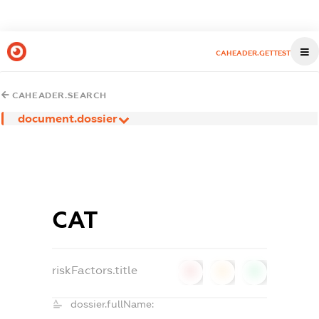
CAHEADER.GETTEST
CAHEADER.SEARCH
document.dossier
САТ
riskFactors.title
0
0
0
dossier.fullName: