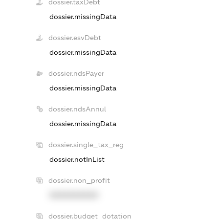
dossier.taxDebt
dossier.missingData
dossier.esvDebt
dossier.missingData
dossier.ndsPayer
dossier.missingData
dossier.ndsAnnul
dossier.missingData
dossier.single_tax_reg
dossier.notInList
dossier.non_profit
XXXXXXXXXX
dossier.budget_dotation