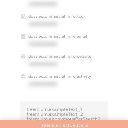
XXXXXXXXXX
dossier.commercial_info.fax
XXXXXXXXXX
dossier.commercial_info.email
XXXXXXXXXX
dossier.commercial_info.website
XXXXXXXXXX
dossier.commercial_info.activity
XXXXXXXXXX
freemium.exampleText_1
freemium.exampleText_2
freemium.anonymousPerSearch2
freemium.actualData