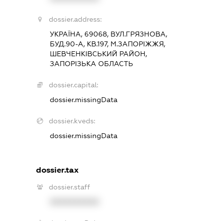
dossier.address:
УКРАЇНА, 69068, ВУЛ.ГРЯЗНОВА,
БУД.90-А, КВ.197, М.ЗАПОРІЖЖЯ,
ШЕВЧЕНКІВСЬКИЙ РАЙОН,
ЗАПОРІЗЬКА ОБЛАСТЬ
dossier.capital:
dossier.missingData
dossier.kveds:
dossier.missingData
dossier.tax
dossier.staff
XXXXXXXXXX