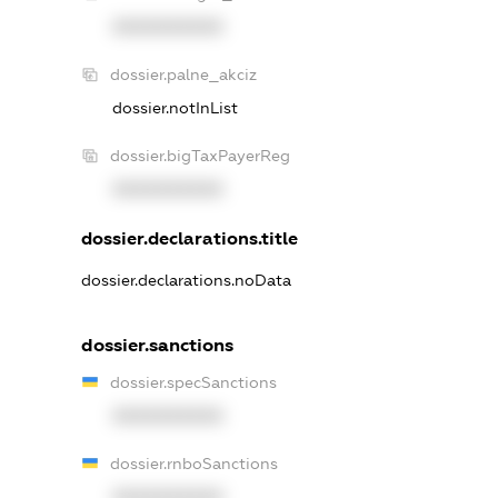
XXXXXXXXXX
dossier.palne_akciz
dossier.notInList
dossier.bigTaxPayerReg
XXXXXXXXXX
dossier.declarations.title
dossier.declarations.noData
dossier.sanctions
dossier.specSanctions
XXXXXXXXXX
dossier.rnboSanctions
XXXXXXXXXX