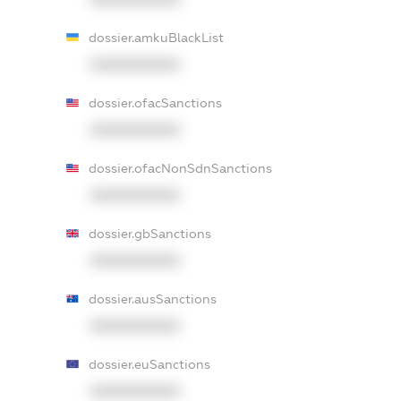
dossier.amkuBlackList
XXXXXXXXXX
dossier.ofacSanctions
XXXXXXXXXX
dossier.ofacNonSdnSanctions
XXXXXXXXXX
dossier.gbSanctions
XXXXXXXXXX
dossier.ausSanctions
XXXXXXXXXX
dossier.euSanctions
XXXXXXXXXX