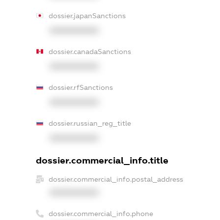
dossier.japanSanctions
XXXXXXXXXX
dossier.canadaSanctions
XXXXXXXXXX
dossier.rfSanctions
XXXXXXXXXX
dossier.russian_reg_title
XXXXXXXXXX
dossier.commercial_info.title
dossier.commercial_info.postal_address
XXXXXXXXXX
dossier.commercial_info.phone