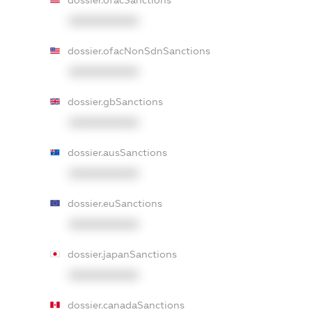
dossier.ofacSanctions
XXXXXXXXXX
dossier.ofacNonSdnSanctions
XXXXXXXXXX
dossier.gbSanctions
XXXXXXXXXX
dossier.ausSanctions
XXXXXXXXXX
dossier.euSanctions
XXXXXXXXXX
dossier.japanSanctions
XXXXXXXXXX
dossier.canadaSanctions