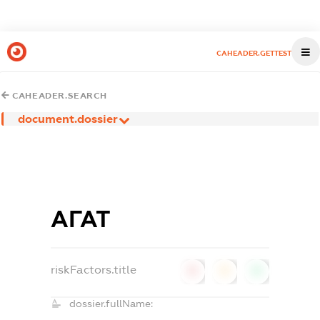
CAHEADER.GETTEST
CAHEADER.SEARCH
document.dossier
АГАТ
riskFactors.title
0
0
0
dossier.fullName: