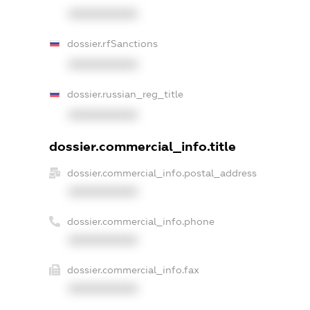
XXXXXXXXXX
dossier.rfSanctions
XXXXXXXXXX
dossier.russian_reg_title
XXXXXXXXXX
dossier.commercial_info.title
dossier.commercial_info.postal_address
XXXXXXXXXX
dossier.commercial_info.phone
XXXXXXXXXX
dossier.commercial_info.fax
XXXXXXXXXX