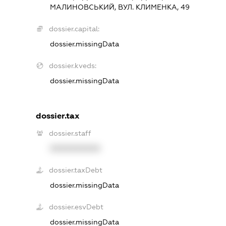
МАЛИНОВСЬКИЙ, ВУЛ. КЛИМЕНКА, 49
dossier.capital:
dossier.missingData
dossier.kveds:
dossier.missingData
dossier.tax
dossier.staff
XXXXXXXXXX
dossier.taxDebt
dossier.missingData
dossier.esvDebt
dossier.missingData