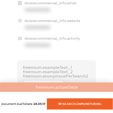
dossier.commercial_info.email
XXXXXXXXXX
dossier.commercial_info.website
XXXXXXXXXX
dossier.commercial_info.activity
XXXXXXXXXX
freemium.exampleText_1
freemium.exampleText_2
freemium.anonymousPerSearch2
FREEMIUM.DETAILS
freemium.actualData
FREEMIUM.REGISTER
document.dueToDate
24.03.17
SEARCH.ONMONITORING