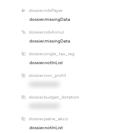
dossier.ndsPayer
dossier.missingData
dossier.ndsAnnul
dossier.missingData
dossier.single_tax_reg
dossier.notInList
dossier.non_profit
XXXXXXXXXX
dossier.budget_dotation
XXXXXXXXXX
dossier.palne_akciz
dossier.notInList