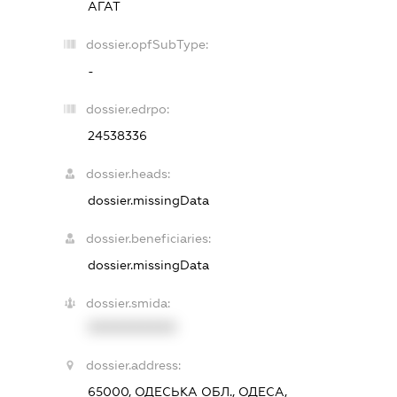
АГАТ
dossier.opfSubType:
-
dossier.edrpo:
24538336
dossier.heads:
dossier.missingData
dossier.beneficiaries:
dossier.missingData
dossier.smida:
XXXXXXXXXX
dossier.address:
65000, ОДЕСЬКА ОБЛ., ОДЕСА,