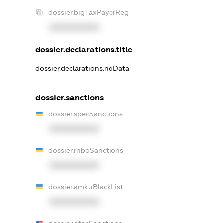
dossier.bigTaxPayerReg
XXXXXXXXXX
dossier.declarations.title
dossier.declarations.noData
dossier.sanctions
dossier.specSanctions
XXXXXXXXXX
dossier.rnboSanctions
XXXXXXXXXX
dossier.amkuBlackList
XXXXXXXXXX