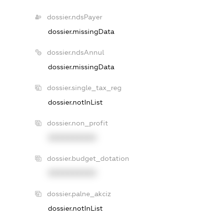
dossier.ndsPayer
dossier.missingData
dossier.ndsAnnul
dossier.missingData
dossier.single_tax_reg
dossier.notInList
dossier.non_profit
XXXXXXXXXX
dossier.budget_dotation
XXXXXXXXXX
dossier.palne_akciz
dossier.notInList