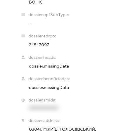
БОНІС
dossier.opfSubType:
-
dossier.edrpo:
24547097
dossier.heads:
dossier.missingData
dossier.beneficiaries:
dossier.missingData
dossier.smida:
XXXXXXXXXX
dossier.address:
03041, М.КИЇВ, ГОЛОСІЇВСЬКИЙ,