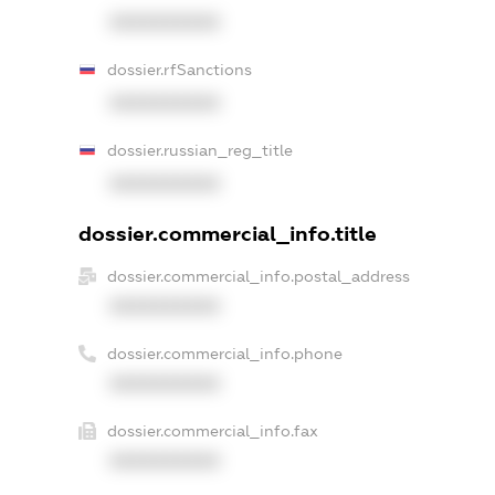
XXXXXXXXXX
dossier.rfSanctions
XXXXXXXXXX
dossier.russian_reg_title
XXXXXXXXXX
dossier.commercial_info.title
dossier.commercial_info.postal_address
XXXXXXXXXX
dossier.commercial_info.phone
XXXXXXXXXX
dossier.commercial_info.fax
XXXXXXXXXX