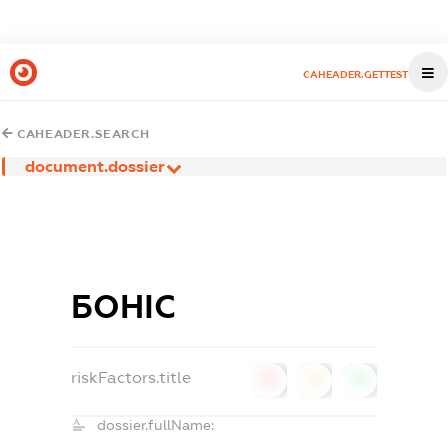
CAHEADER.GETTEST
CAHEADER.SEARCH
document.dossier
БОНІС
riskFactors.title
0
0
0
dossier.fullName: