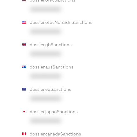
dossier.ofacSanctions
XXXXXXXXXX
dossier.ofacNonSdnSanctions
XXXXXXXXXX
dossier.gbSanctions
XXXXXXXXXX
dossier.ausSanctions
XXXXXXXXXX
dossier.euSanctions
XXXXXXXXXX
dossier.japanSanctions
XXXXXXXXXX
dossier.canadaSanctions