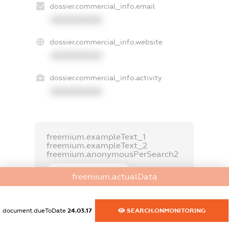
dossier.commercial_info.email
XXXXXXXXXX
dossier.commercial_info.website
XXXXXXXXXX
dossier.commercial_info.activity
XXXXXXXXXX
freemium.exampleText_1
freemium.exampleText_2
freemium.anonymousPerSearch2
FREEMIUM.DETAILS
freemium.actualData
FREEMIUM.REGISTER
document.dueToDate
24.03.17
SEARCH.ONMONITORING