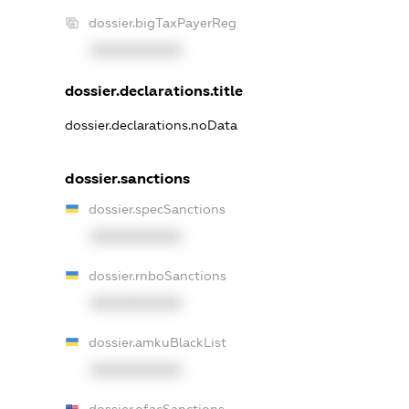
dossier.bigTaxPayerReg
XXXXXXXXXX
dossier.declarations.title
dossier.declarations.noData
dossier.sanctions
dossier.specSanctions
XXXXXXXXXX
dossier.rnboSanctions
XXXXXXXXXX
dossier.amkuBlackList
XXXXXXXXXX