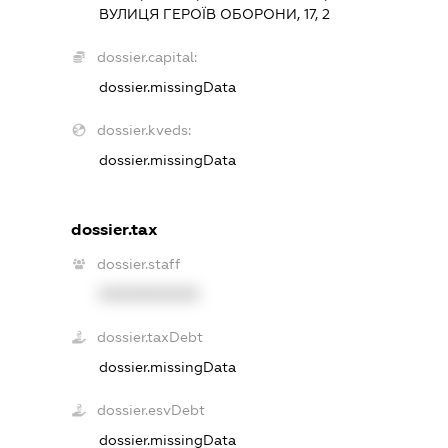
ВУЛИЦЯ ГЕРОЇВ ОБОРОНИ, 17, 2
dossier.capital:
dossier.missingData
dossier.kveds:
dossier.missingData
dossier.tax
dossier.staff
XXXXXXXXXX
dossier.taxDebt
dossier.missingData
dossier.esvDebt
dossier.missingData