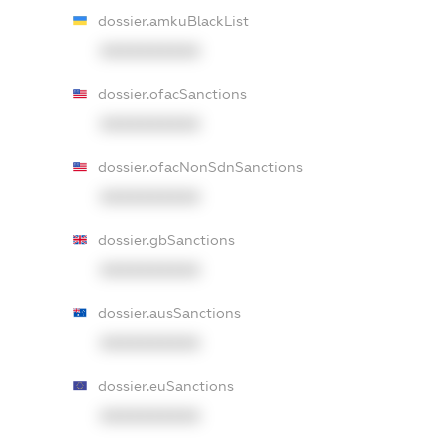
dossier.amkuBlackList
XXXXXXXXXX
dossier.ofacSanctions
XXXXXXXXXX
dossier.ofacNonSdnSanctions
XXXXXXXXXX
dossier.gbSanctions
XXXXXXXXXX
dossier.ausSanctions
XXXXXXXXXX
dossier.euSanctions
XXXXXXXXXX