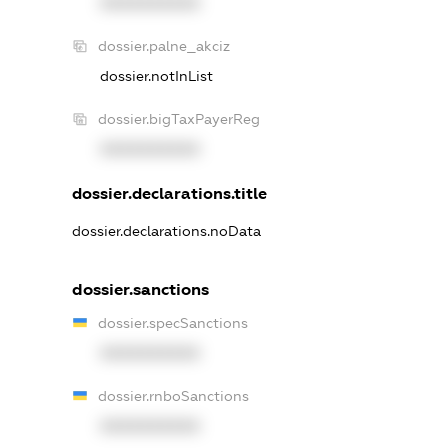
XXXXXXXXXX
dossier.palne_akciz
dossier.notInList
dossier.bigTaxPayerReg
XXXXXXXXXX
dossier.declarations.title
dossier.declarations.noData
dossier.sanctions
dossier.specSanctions
XXXXXXXXXX
dossier.rnboSanctions
XXXXXXXXXX