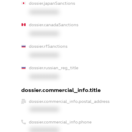
dossier.japanSanctions
XXXXXXXXXX
dossier.canadaSanctions
XXXXXXXXXX
dossier.rfSanctions
XXXXXXXXXX
dossier.russian_reg_title
XXXXXXXXXX
dossier.commercial_info.title
dossier.commercial_info.postal_address
XXXXXXXXXX
dossier.commercial_info.phone
XXXXXXXXXX