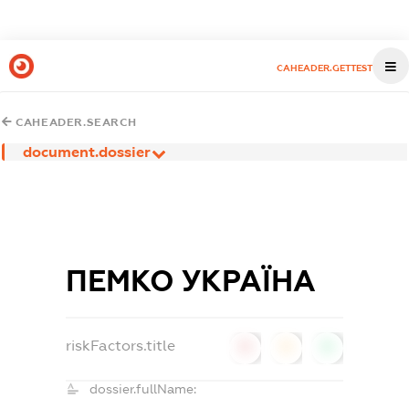
CAHEADER.GETTEST
CAHEADER.SEARCH
document.dossier
ПЕМКО УКРАЇНА
riskFactors.title
0
0
0
dossier.fullName: