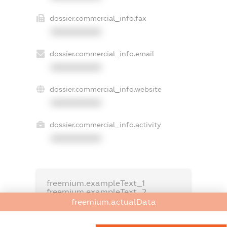
dossier.commercial_info.fax
XXXXXXXXXX
dossier.commercial_info.email
XXXXXXXXXX
dossier.commercial_info.website
XXXXXXXXXX
dossier.commercial_info.activity
XXXXXXXXXX
freemium.exampleText_1
freemium.exampleText_2
freemium.anonymousPerSearch2
freemium.actualData
FREEMIUM.DETAILS