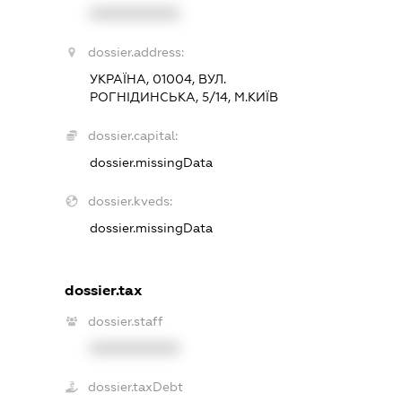
XXXXXXXXXX
dossier.address:
УКРАЇНА, 01004, ВУЛ.
РОГНІДИНСЬКА, 5/14, М.КИЇВ
dossier.capital:
dossier.missingData
dossier.kveds:
dossier.missingData
dossier.tax
dossier.staff
XXXXXXXXXX
dossier.taxDebt