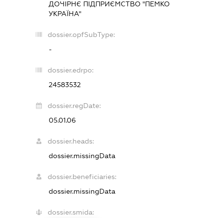
ДОЧІРНЄ ПІДПРИЄМСТВО "ПЕМКО
УКРАЇНА"
dossier.opfSubType:
-
dossier.edrpo:
24583532
dossier.regDate:
05.01.06
dossier.heads:
dossier.missingData
dossier.beneficiaries:
dossier.missingData
dossier.smida: