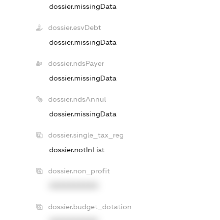
dossier.missingData
dossier.esvDebt
dossier.missingData
dossier.ndsPayer
dossier.missingData
dossier.ndsAnnul
dossier.missingData
dossier.single_tax_reg
dossier.notInList
dossier.non_profit
XXXXXXXXXX
dossier.budget_dotation