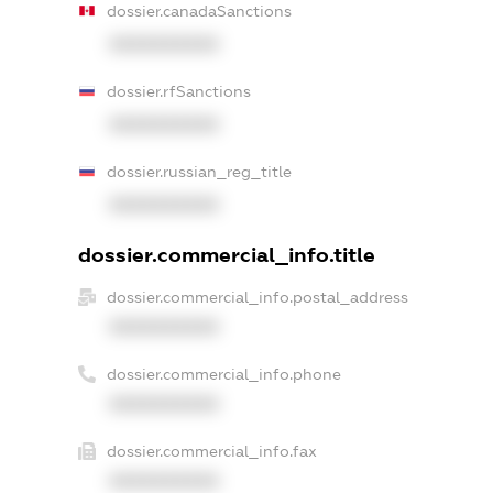
dossier.canadaSanctions
XXXXXXXXXX
dossier.rfSanctions
XXXXXXXXXX
dossier.russian_reg_title
XXXXXXXXXX
dossier.commercial_info.title
dossier.commercial_info.postal_address
XXXXXXXXXX
dossier.commercial_info.phone
XXXXXXXXXX
dossier.commercial_info.fax
XXXXXXXXXX