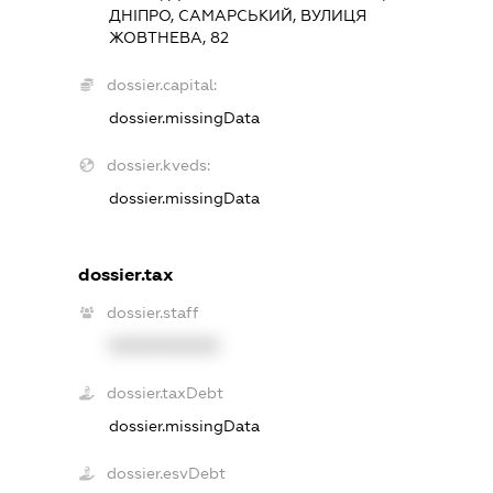
ДНІПРО, САМАРСЬКИЙ, ВУЛИЦЯ
ЖОВТНЕВА, 82
dossier.capital:
dossier.missingData
dossier.kveds:
dossier.missingData
dossier.tax
dossier.staff
XXXXXXXXXX
dossier.taxDebt
dossier.missingData
dossier.esvDebt