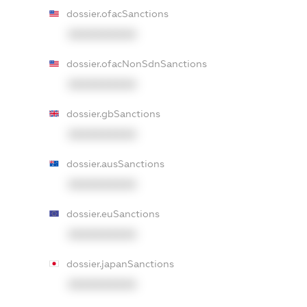
dossier.ofacSanctions
XXXXXXXXXX
dossier.ofacNonSdnSanctions
XXXXXXXXXX
dossier.gbSanctions
XXXXXXXXXX
dossier.ausSanctions
XXXXXXXXXX
dossier.euSanctions
XXXXXXXXXX
dossier.japanSanctions
XXXXXXXXXX