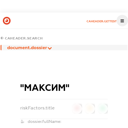
CAHEADER.GETTEST
CAHEADER.SEARCH
document.dossier
"МАКСИМ"
riskFactors.title
0
0
0
dossier.fullName: