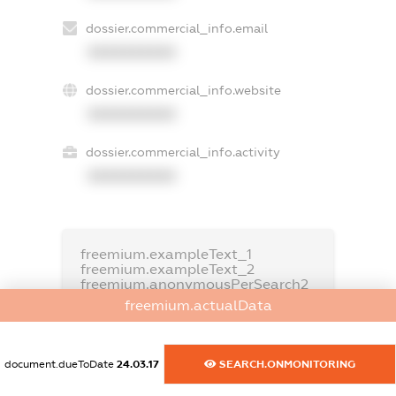
dossier.commercial_info.email
XXXXXXXXXX
dossier.commercial_info.website
XXXXXXXXXX
dossier.commercial_info.activity
XXXXXXXXXX
freemium.exampleText_1
freemium.exampleText_2
freemium.anonymousPerSearch2
freemium.actualData
FREEMIUM.DETAILS
FREEMIUM.REGISTER
document.dueToDate
24.03.17
SEARCH.ONMONITORING