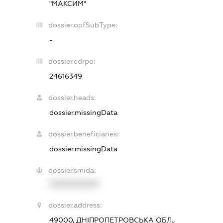
"МАКСИМ"
dossier.opfSubType:
-
dossier.edrpo:
24616349
dossier.heads:
dossier.missingData
dossier.beneficiaries:
dossier.missingData
dossier.smida:
XXXXXXXXXX
dossier.address:
49000, ДНІПРОПЕТРОВСЬКА ОБЛ.,