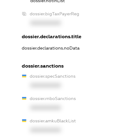
dossier.notInList
dossier.bigTaxPayerReg
XXXXXXXXXX
dossier.declarations.title
dossier.declarations.noData
dossier.sanctions
dossier.specSanctions
XXXXXXXXXX
dossier.rnboSanctions
XXXXXXXXXX
dossier.amkuBlackList
XXXXXXXXXX