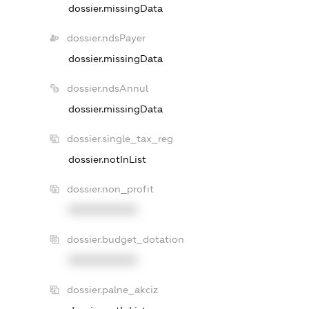
dossier.missingData
dossier.ndsPayer
dossier.missingData
dossier.ndsAnnul
dossier.missingData
dossier.single_tax_reg
dossier.notInList
dossier.non_profit
XXXXXXXXXX
dossier.budget_dotation
XXXXXXXXXX
dossier.palne_akciz