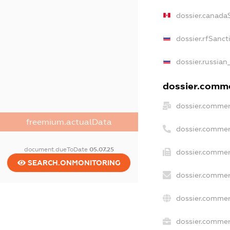
dossier.canada
dossier.rfSanct
dossier.russian
dossier.commer
dossier.commer
freemium.actualData
dossier.commer
document.dueToDate
05.07.25
dossier.commer
SEARCH.ONMONITORING
dossier.commer
dossier.commer
dossier.commerc