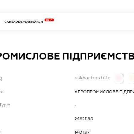
BETA
CAHEADER.PERSSEARCH
ОМИСЛОВЕ ПІДПРИЄМСТВ
riskFactors.title
0
0
e:
АГРОПРОМИСЛОВЕ ПІДПРИ
Type:
-
24621190
:
14.01.97