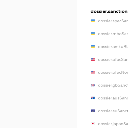
dossier.sanction
dossier.specSa
dossier.rnboSa
dossier.amkuBl
dossier.ofacSa
dossier.ofacN
dossier.gbSanc
dossier.ausSan
dossier.euSanc
dossier.japanS