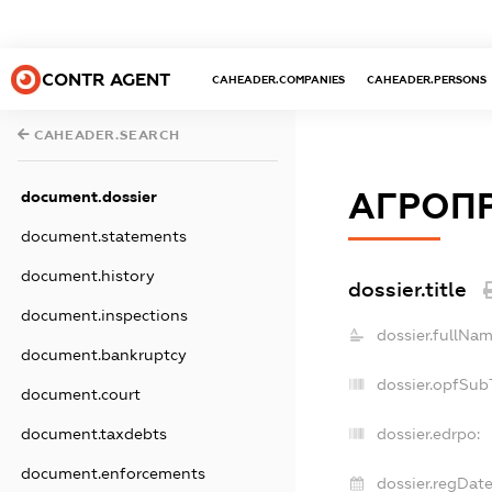
CONTR AGENT
CAHEADER.COMPANIES
CAHEADER.PERSONS
CAHEADER.SEARCH
АГРОПР
document.dossier
document.statements
document.history
dossier.title
document.inspections
dossier.fullNam
document.bankruptcy
dossier.opfSub
document.court
document.taxdebts
dossier.edrpo:
document.enforcements
dossier.regDate