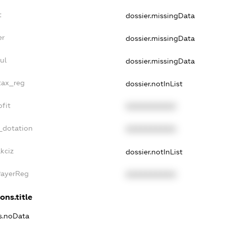
t
dossier.missingData
er
dossier.missingData
ul
dossier.missingData
tax_reg
dossier.notInList
fit
XXXXXXXXXX
_dotation
XXXXXXXXXX
kciz
dossier.notInList
PayerReg
XXXXXXXXXX
ons.title
ns.noData