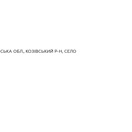
ЬСЬКА ОБЛ., КОЗІВСЬКИЙ Р-Н, СЕЛО