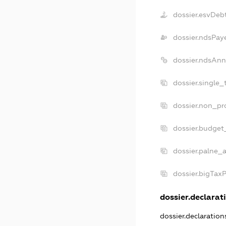
dossier.esvDeb
dossier.ndsPay
dossier.ndsAnn
dossier.single_
dossier.non_pro
dossier.budget
dossier.palne_a
dossier.bigTax
dossier.declarati
dossier.declaratio