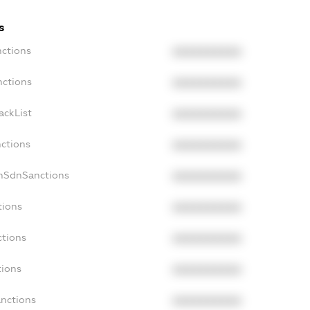
s
nctions
XXXXXXXXXX
nctions
XXXXXXXXXX
ackList
XXXXXXXXXX
nctions
XXXXXXXXXX
onSdnSanctions
XXXXXXXXXX
tions
XXXXXXXXXX
ctions
XXXXXXXXXX
tions
XXXXXXXXXX
anctions
XXXXXXXXXX