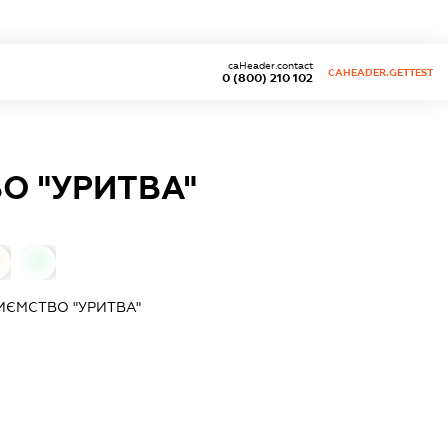
caHeader.contact
CAHEADER.GETTEST
0 (800) 210 102
О "УРИТВА"
0
ЄМСТВО "УРИТВА"