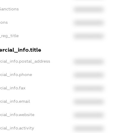
Sanctions
XXXXXXXXXX
ions
XXXXXXXXXX
_reg_title
XXXXXXXXXX
cial_info.title
cial_info.postal_address
XXXXXXXXXX
cial_info.phone
XXXXXXXXXX
cial_info.fax
XXXXXXXXXX
cial_info.email
XXXXXXXXXX
cial_info.website
XXXXXXXXXX
ial_info.activity
XXXXXXXXXX