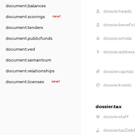
document.balances
dossier.heads:
document.scorings
new!
dossier.benefici
document.tenders
document.publicfunds
dossier.smida:
document.ved
dossier.address
document.semantrum
document.relationships
dossier.capital:
document.licenses
new!
dossier.kveds:
dossier.tax
dossier.staff
dossier.taxDeb