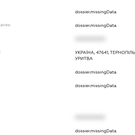
dossier.missingData
aries:
dossier.missingData
XXXXXXXXXX
:
УКРАЇНА, 47641, ТЕРНОПІЛ
УРИТВА
dossier.missingData
dossier.missingData
XXXXXXXXXX
t
dossier.missingData