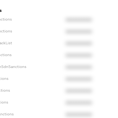
s
nctions
XXXXXXXXXX
nctions
XXXXXXXXXX
ackList
XXXXXXXXXX
nctions
XXXXXXXXXX
onSdnSanctions
XXXXXXXXXX
tions
XXXXXXXXXX
ctions
XXXXXXXXXX
tions
XXXXXXXXXX
anctions
XXXXXXXXXX