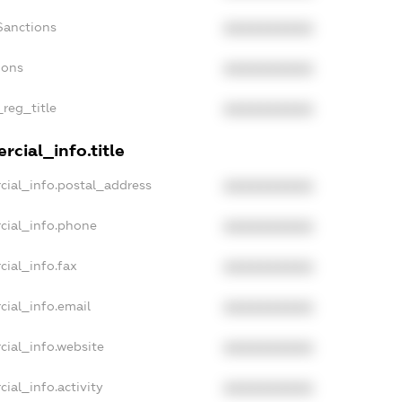
Sanctions
XXXXXXXXXX
ions
XXXXXXXXXX
_reg_title
XXXXXXXXXX
cial_info.title
cial_info.postal_address
XXXXXXXXXX
cial_info.phone
XXXXXXXXXX
cial_info.fax
XXXXXXXXXX
cial_info.email
XXXXXXXXXX
cial_info.website
XXXXXXXXXX
ial_info.activity
XXXXXXXXXX