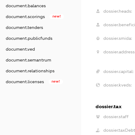
document.balances
dossier.heads:
document.scorings
new!
dossier.benefici
document.tenders
document.publicfunds
dossier.smida:
document.ved
dossier.address
document.semantrum
document.relationships
dossier.capital:
document.licenses
new!
dossier.kveds:
dossier.tax
dossier.staff
dossier.taxDeb