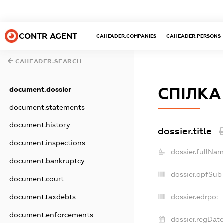
CONTR AGENT
CAHEADER.COMPANIES
CAHEADER.PERSONS
CAHEADER.SEARCH
СПІЛКА
document.dossier
document.statements
document.history
dossier.title
document.inspections
dossier.fullNam
document.bankruptcy
dossier.opfSub
document.court
document.taxdebts
dossier.edrpo:
document.enforcements
dossier.regDate