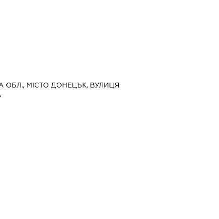
А ОБЛ., МІСТО ДОНЕЦЬК, ВУЛИЦЯ
А