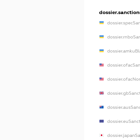
dossier.sanction
dossier.specSa
dossier.rnboSa
dossier.amkuBl
dossier.ofacSa
dossier.ofacN
dossier.gbSanc
dossier.ausSan
dossier.euSanc
dossier.japanS