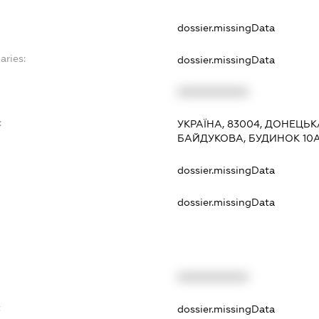
dossier.missingData
aries:
dossier.missingData
XXXXXXXXXX
:
УКРАЇНА, 83004, ДОНЕЦЬК
БАЙДУКОВА, БУДИНОК 10
dossier.missingData
dossier.missingData
XXXXXXXXXX
t
dossier.missingData