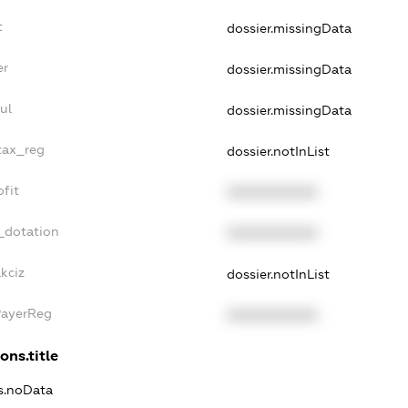
t
dossier.missingData
er
dossier.missingData
ul
dossier.missingData
tax_reg
dossier.notInList
fit
XXXXXXXXXX
_dotation
XXXXXXXXXX
kciz
dossier.notInList
PayerReg
XXXXXXXXXX
ons.title
ns.noData