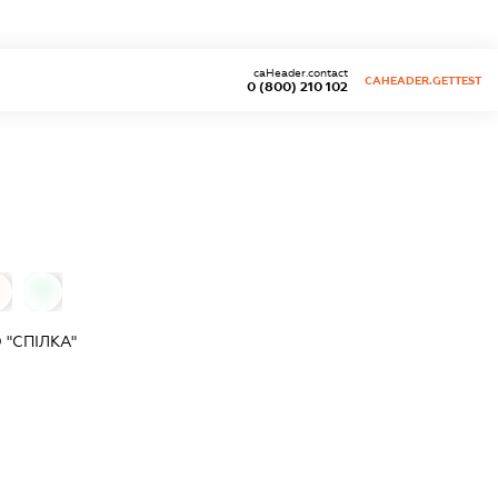
caHeader.contact
CAHEADER.GETTEST
0 (800) 210 102
0
"СПІЛКА"