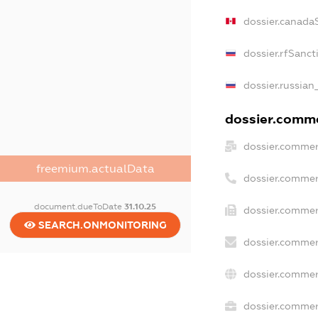
dossier.canada
dossier.rfSanct
dossier.russian
dossier.commer
dossier.commer
freemium.actualData
dossier.commer
document.dueToDate
31.10.25
dossier.commer
SEARCH.ONMONITORING
dossier.commer
dossier.commer
dossier.commerc