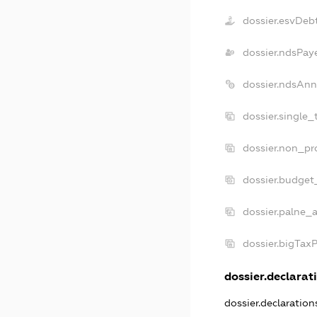
dossier.esvDeb
dossier.ndsPay
dossier.ndsAnn
dossier.single_
dossier.non_pro
dossier.budget
dossier.palne_a
dossier.bigTax
dossier.declarati
dossier.declaratio