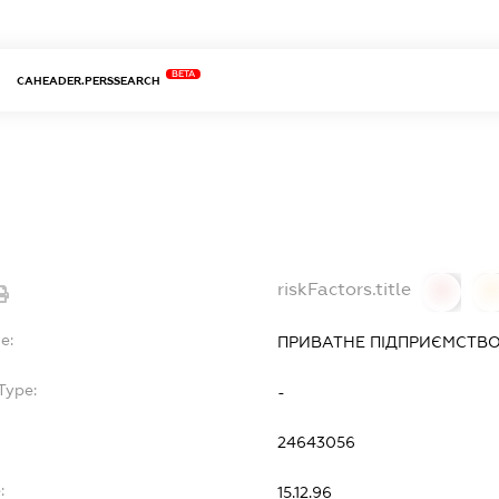
BETA
CAHEADER.PERSSEARCH
riskFactors.title
0
0
e:
ПРИВАТНЕ ПІДПРИЄМСТВО 
Type:
-
24643056
:
15.12.96