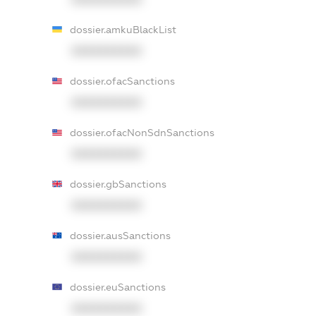
dossier.amkuBlackList
XXXXXXXXXX
dossier.ofacSanctions
XXXXXXXXXX
dossier.ofacNonSdnSanctions
XXXXXXXXXX
dossier.gbSanctions
XXXXXXXXXX
dossier.ausSanctions
XXXXXXXXXX
dossier.euSanctions
XXXXXXXXXX