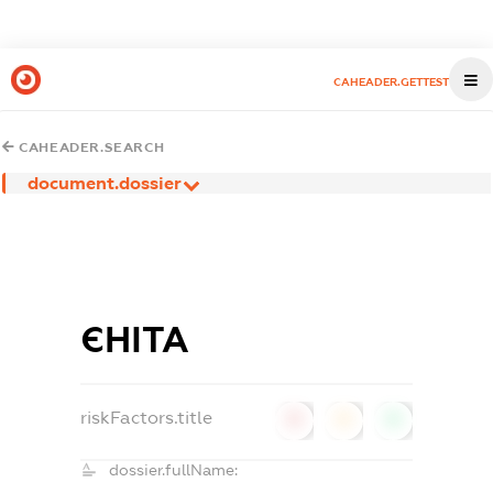
CAHEADER.GETTEST
CAHEADER.SEARCH
document.dossier
ЄНІТА
riskFactors.title
0
0
0
dossier.fullName: