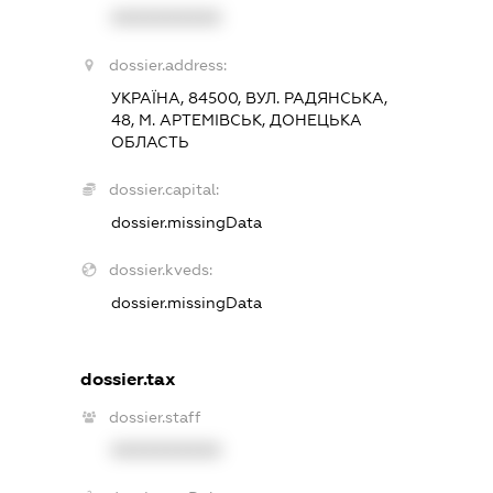
XXXXXXXXXX
dossier.address:
УКРАЇНА, 84500, ВУЛ. РАДЯНСЬКА,
48, М. АРТЕМІВСЬК, ДОНЕЦЬКА
ОБЛАСТЬ
dossier.capital:
dossier.missingData
dossier.kveds:
dossier.missingData
dossier.tax
dossier.staff
XXXXXXXXXX