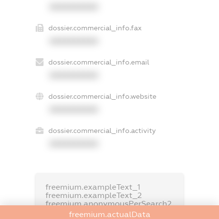
XXXXXXXXXX
dossier.commercial_info.fax
XXXXXXXXXX
dossier.commercial_info.email
XXXXXXXXXX
dossier.commercial_info.website
XXXXXXXXXX
dossier.commercial_info.activity
XXXXXXXXXX
freemium.exampleText_1
freemium.exampleText_2
freemium.anonymousPerSearch2
freemium.actualData