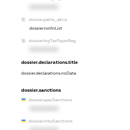
XXXXXXXXXX
dossier.palne_akciz
dossier.notInList
dossier.bigTaxPayerReg
XXXXXXXXXX
dossier.declarations.title
dossier.declarations.noData
dossier.sanctions
dossier.specSanctions
XXXXXXXXXX
dossier.rnboSanctions
XXXXXXXXXX