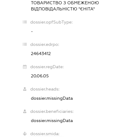
ТОВАРИСТВО З ОБМЕЖЕНОЮ
ВІДПОВІДАЛЬНІСТЮ "ЄНІТА"
dossier.opfSubType:
-
dossier.edrpo:
24643412
dossier.regDate:
20.06.05
dossier.heads:
dossier.missingData
dossier.beneficiaries:
dossier.missingData
dossier.smida: