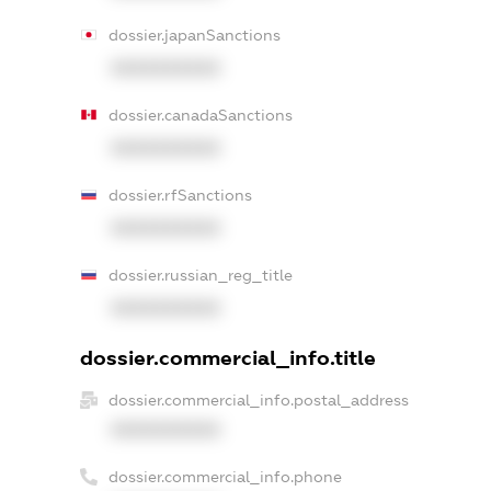
dossier.japanSanctions
XXXXXXXXXX
dossier.canadaSanctions
XXXXXXXXXX
dossier.rfSanctions
XXXXXXXXXX
dossier.russian_reg_title
XXXXXXXXXX
dossier.commercial_info.title
dossier.commercial_info.postal_address
XXXXXXXXXX
dossier.commercial_info.phone