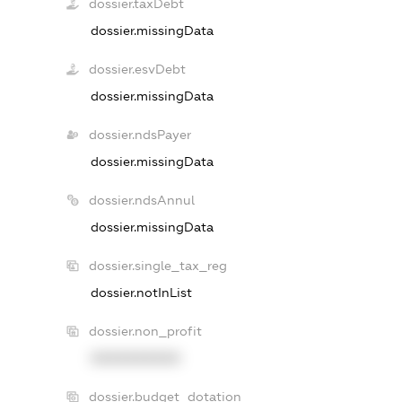
dossier.taxDebt
dossier.missingData
dossier.esvDebt
dossier.missingData
dossier.ndsPayer
dossier.missingData
dossier.ndsAnnul
dossier.missingData
dossier.single_tax_reg
dossier.notInList
dossier.non_profit
XXXXXXXXXX
dossier.budget_dotation