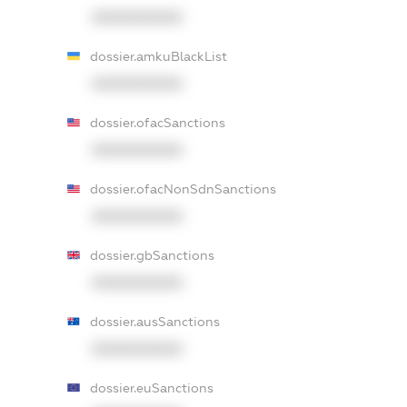
XXXXXXXXXX
dossier.amkuBlackList
XXXXXXXXXX
dossier.ofacSanctions
XXXXXXXXXX
dossier.ofacNonSdnSanctions
XXXXXXXXXX
dossier.gbSanctions
XXXXXXXXXX
dossier.ausSanctions
XXXXXXXXXX
dossier.euSanctions