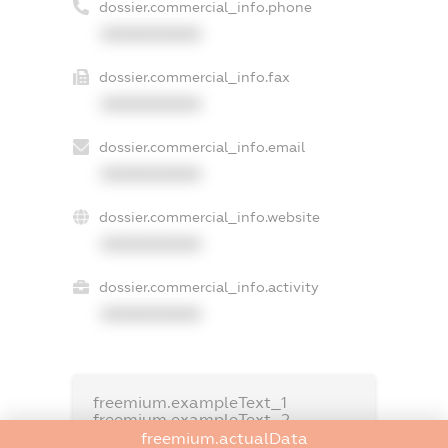
dossier.commercial_info.phone
XXXXXXXXXX
dossier.commercial_info.fax
XXXXXXXXXX
dossier.commercial_info.email
XXXXXXXXXX
dossier.commercial_info.website
XXXXXXXXXX
dossier.commercial_info.activity
XXXXXXXXXX
freemium.exampleText_1
freemium.exampleText_2
freemium.anonymousPerSearch2
freemium.actualData