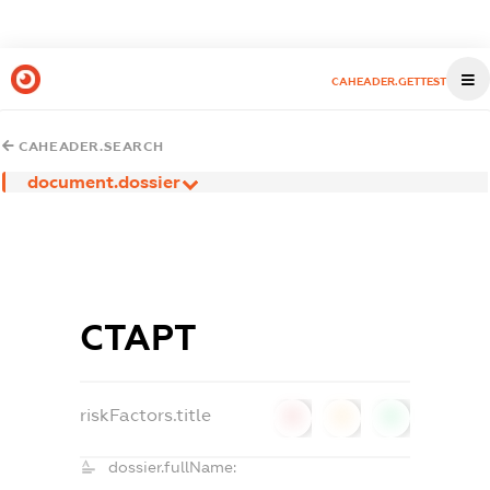
CAHEADER.GETTEST
CAHEADER.SEARCH
document.dossier
СТАРТ
riskFactors.title
0
0
0
dossier.fullName: