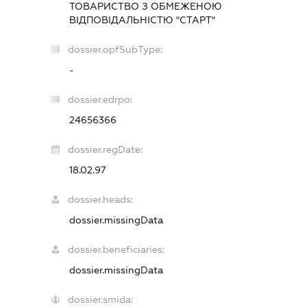
ТОВАРИСТВО З ОБМЕЖЕНОЮ
ВІДПОВІДАЛЬНІСТЮ "СТАРТ"
dossier.opfSubType:
-
dossier.edrpo:
24656366
dossier.regDate:
18.02.97
dossier.heads:
dossier.missingData
dossier.beneficiaries:
dossier.missingData
dossier.smida: