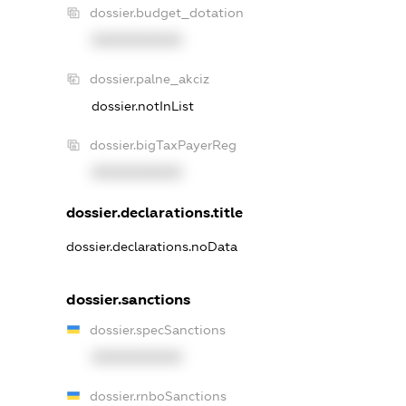
dossier.budget_dotation
XXXXXXXXXX
dossier.palne_akciz
dossier.notInList
dossier.bigTaxPayerReg
XXXXXXXXXX
dossier.declarations.title
dossier.declarations.noData
dossier.sanctions
dossier.specSanctions
XXXXXXXXXX
dossier.rnboSanctions