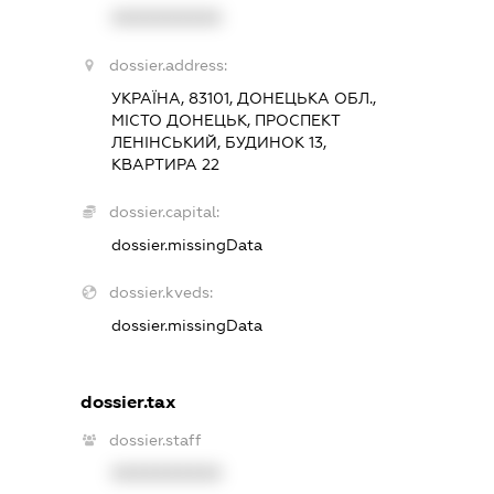
XXXXXXXXXX
dossier.address:
УКРАЇНА, 83101, ДОНЕЦЬКА ОБЛ.,
МІСТО ДОНЕЦЬК, ПРОСПЕКТ
ЛЕНІНСЬКИЙ, БУДИНОК 13,
КВАРТИРА 22
dossier.capital:
dossier.missingData
dossier.kveds:
dossier.missingData
dossier.tax
dossier.staff
XXXXXXXXXX