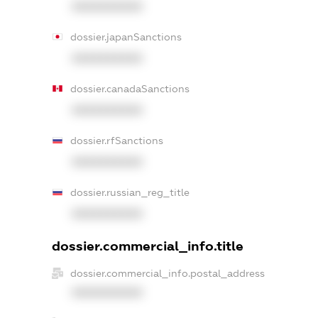
XXXXXXXXXX
dossier.japanSanctions
XXXXXXXXXX
dossier.canadaSanctions
XXXXXXXXXX
dossier.rfSanctions
XXXXXXXXXX
dossier.russian_reg_title
XXXXXXXXXX
dossier.commercial_info.title
dossier.commercial_info.postal_address
XXXXXXXXXX