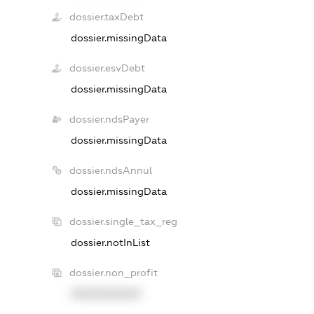
dossier.taxDebt
dossier.missingData
dossier.esvDebt
dossier.missingData
dossier.ndsPayer
dossier.missingData
dossier.ndsAnnul
dossier.missingData
dossier.single_tax_reg
dossier.notInList
dossier.non_profit
XXXXXXXXXX