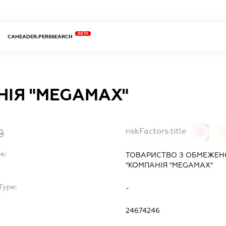
BETA
CAHEADER.PERSSEARCH
ІЯ "MEGAMAX"
riskFactors.title
0
0
e:
ТОВАРИСТВО З ОБМЕЖЕН
"КОМПАНІЯ "MEGAMAX"
Type:
-
24674246