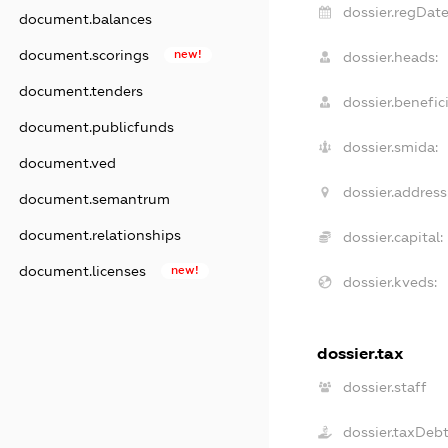
dossier.regDate
document.balances
document.scorings
new!
dossier.heads:
document.tenders
dossier.benefici
document.publicfunds
dossier.smida:
document.ved
dossier.address
document.semantrum
document.relationships
dossier.capital:
document.licenses
new!
dossier.kveds:
dossier.tax
dossier.staff
dossier.taxDeb