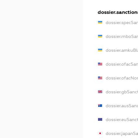
dossier.sanction
dossier.specSa
dossier.rnboSa
dossier.amkuBl
dossier.ofacSa
dossier.ofacN
dossier.gbSanc
dossier.ausSan
dossier.euSanc
dossier.japanS