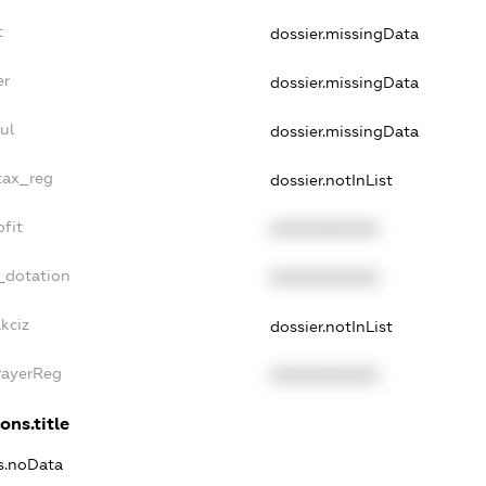
t
dossier.missingData
er
dossier.missingData
ul
dossier.missingData
tax_reg
dossier.notInList
fit
XXXXXXXXXX
_dotation
XXXXXXXXXX
kciz
dossier.notInList
PayerReg
XXXXXXXXXX
ons.title
ns.noData