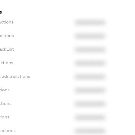
s
nctions
XXXXXXXXXX
nctions
XXXXXXXXXX
ackList
XXXXXXXXXX
nctions
XXXXXXXXXX
onSdnSanctions
XXXXXXXXXX
tions
XXXXXXXXXX
ctions
XXXXXXXXXX
tions
XXXXXXXXXX
anctions
XXXXXXXXXX