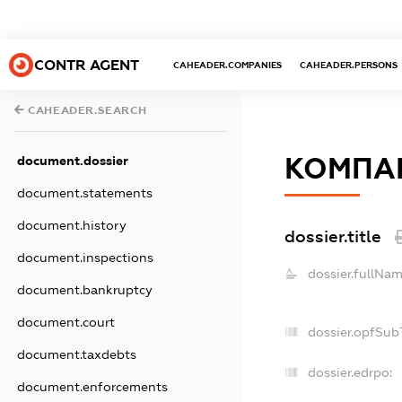
CONTR AGENT
CAHEADER.COMPANIES
CAHEADER.PERSONS
CAHEADER.SEARCH
КОМПАН
document.dossier
document.statements
document.history
dossier.title
document.inspections
dossier.fullNam
document.bankruptcy
document.court
dossier.opfSub
document.taxdebts
dossier.edrpo:
document.enforcements