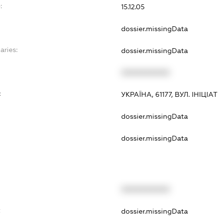
:
15.12.05
dossier.missingData
aries:
dossier.missingData
XXXXXXXXXX
:
УКРАЇНА, 61177, ВУЛ. ІНІЦІА
dossier.missingData
dossier.missingData
XXXXXXXXXX
t
dossier.missingData