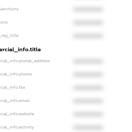
Sanctions
XXXXXXXXXX
ions
XXXXXXXXXX
_reg_title
XXXXXXXXXX
cial_info.title
cial_info.postal_address
XXXXXXXXXX
cial_info.phone
XXXXXXXXXX
cial_info.fax
XXXXXXXXXX
cial_info.email
XXXXXXXXXX
cial_info.website
XXXXXXXXXX
ial_info.activity
XXXXXXXXXX