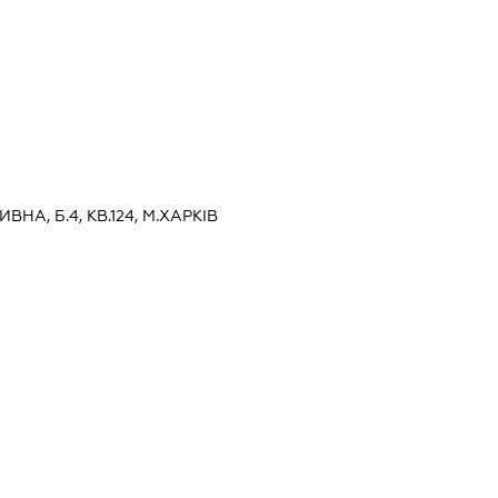
ТИВНА, Б.4, КВ.124, М.ХАРКІВ