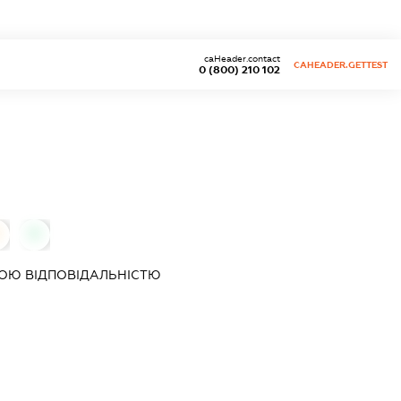
caHeader.contact
CAHEADER.GETTEST
0 (800) 210 102
0
ОЮ ВІДПОВІДАЛЬНІСТЮ