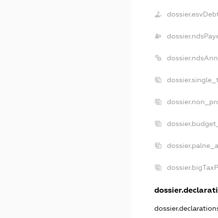
dossier.esvDeb
dossier.ndsPay
dossier.ndsAnn
dossier.single_
dossier.non_pro
dossier.budget
dossier.palne_a
dossier.bigTax
dossier.declarati
dossier.declaratio