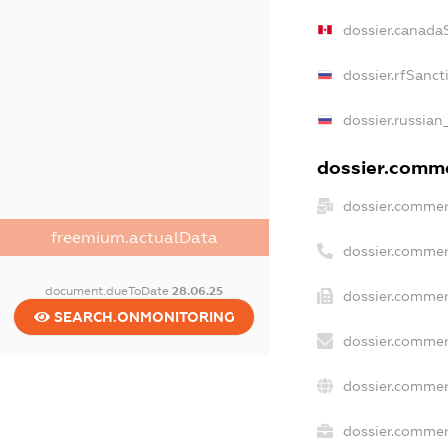
dossier.canada
dossier.rfSanct
dossier.russian
dossier.commer
dossier.commer
freemium.actualData
dossier.commer
document.dueToDate
28.06.25
dossier.commer
SEARCH.ONMONITORING
dossier.commer
dossier.commer
dossier.commerc