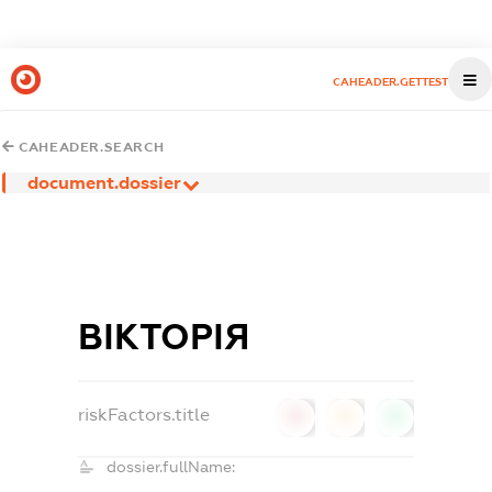
CAHEADER.GETTEST
CAHEADER.SEARCH
document.dossier
ВІКТОРІЯ
riskFactors.title
0
0
0
dossier.fullName: