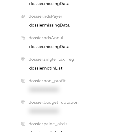
dossier.missingData
dossier.ndsPayer
dossier.missingData
dossier.ndsAnnul
dossier.missingData
dossier.single_tax_reg
dossier.notInList
dossier.non_profit
XXXXXXXXXX
dossier.budget_dotation
XXXXXXXXXX
dossier.palne_akciz