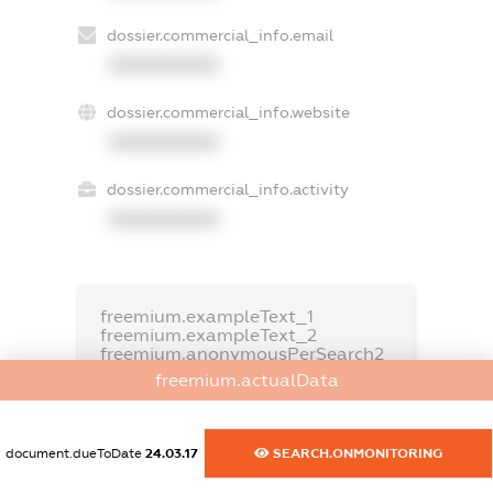
dossier.commercial_info.email
XXXXXXXXXX
dossier.commercial_info.website
XXXXXXXXXX
dossier.commercial_info.activity
XXXXXXXXXX
freemium.exampleText_1
freemium.exampleText_2
freemium.anonymousPerSearch2
freemium.actualData
FREEMIUM.DETAILS
FREEMIUM.REGISTER
document.dueToDate
24.03.17
SEARCH.ONMONITORING