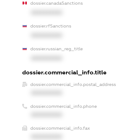
dossier.canadaSanctions
XXXXXXXXXX
dossier.rfSanctions
XXXXXXXXXX
dossier.russian_reg_title
XXXXXXXXXX
dossier.commercial_info.title
dossier.commercial_info.postal_address
XXXXXXXXXX
dossier.commercial_info.phone
XXXXXXXXXX
dossier.commercial_info.fax
XXXXXXXXXX