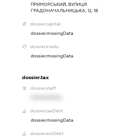
ПРИМОРСЬКИЙ, ВУЛИЦЯ
ГРАДОНАЧАЛЬНИЦЬКА, 12, 18
dossier.capital:
dossier.missingData
dossier.kveds:
dossier.missingData
dossier.tax
dossier.staff
XXXXXXXXXX
dossier.taxDebt
dossier.missingData
dossier.esvDebt