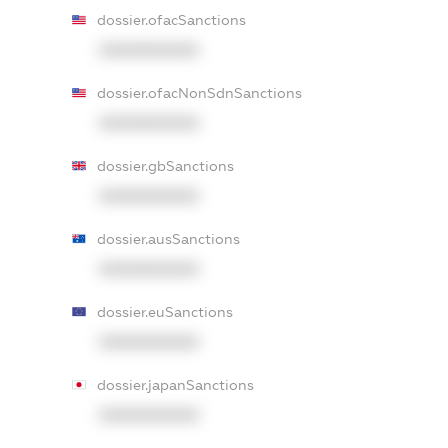
dossier.ofacSanctions
XXXXXXXXXX
dossier.ofacNonSdnSanctions
XXXXXXXXXX
dossier.gbSanctions
XXXXXXXXXX
dossier.ausSanctions
XXXXXXXXXX
dossier.euSanctions
XXXXXXXXXX
dossier.japanSanctions
XXXXXXXXXX