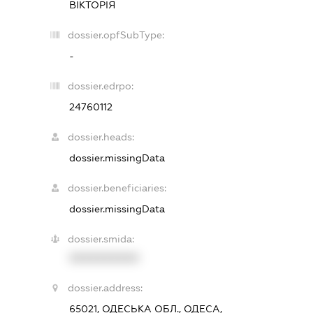
ВІКТОРІЯ
dossier.opfSubType:
-
dossier.edrpo:
24760112
dossier.heads:
dossier.missingData
dossier.beneficiaries:
dossier.missingData
dossier.smida:
XXXXXXXXXX
dossier.address:
65021, ОДЕСЬКА ОБЛ., ОДЕСА,