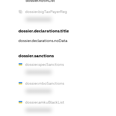
dossier.notInList
dossier.bigTaxPayerReg
XXXXXXXXXX
dossier.declarations.title
dossier.declarations.noData
dossier.sanctions
dossier.specSanctions
XXXXXXXXXX
dossier.rnboSanctions
XXXXXXXXXX
dossier.amkuBlackList
XXXXXXXXXX