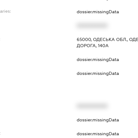
aries:
dossier.missingData
XXXXXXXXXX
:
65000, ОДЕСЬКА ОБЛ., О
ДОРОГА, 140А
dossier.missingData
dossier.missingData
XXXXXXXXXX
t
dossier.missingData
t
dossier.missingData