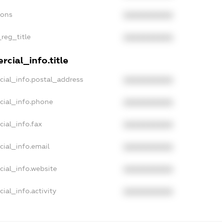
ions
XXXXXXXXXX
_reg_title
XXXXXXXXXX
cial_info.title
cial_info.postal_address
XXXXXXXXXX
cial_info.phone
XXXXXXXXXX
cial_info.fax
XXXXXXXXXX
cial_info.email
XXXXXXXXXX
cial_info.website
XXXXXXXXXX
ial_info.activity
XXXXXXXXXX