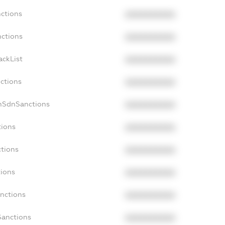
nctions
XXXXXXXXXX
nctions
XXXXXXXXXX
ackList
XXXXXXXXXX
nctions
XXXXXXXXXX
onSdnSanctions
XXXXXXXXXX
tions
XXXXXXXXXX
ctions
XXXXXXXXXX
tions
XXXXXXXXXX
anctions
XXXXXXXXXX
Sanctions
XXXXXXXXXX