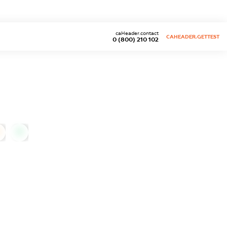
caHeader.contact
CAHEADER.GETTEST
0 (800) 210 102
0