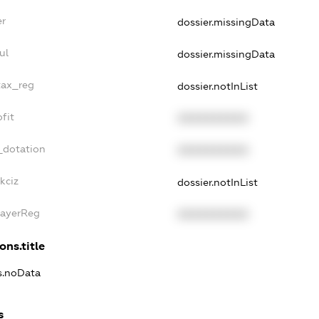
er
dossier.missingData
ul
dossier.missingData
tax_reg
dossier.notInList
fit
XXXXXXXXXX
_dotation
XXXXXXXXXX
kciz
dossier.notInList
PayerReg
XXXXXXXXXX
ons.title
ns.noData
s