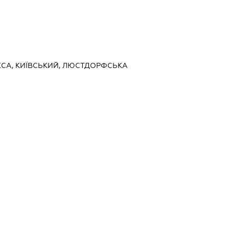
ДЕСА, КИЇВСЬКИЙ, ЛЮСТДОРФСЬКА