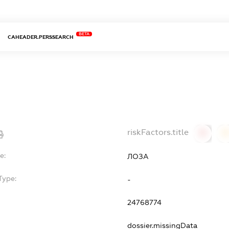
BETA
CAHEADER.PERSSEARCH
riskFactors.title
0
0
e:
ЛОЗА
Type:
-
24768774
dossier.missingData