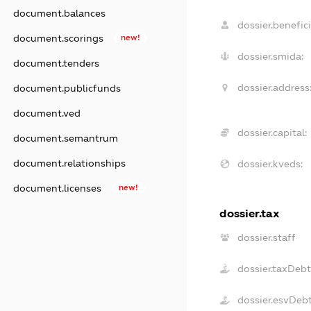
document.balances
dossier.benefici
document.scorings
new!
dossier.smida:
document.tenders
dossier.address
document.publicfunds
document.ved
dossier.capital:
document.semantrum
document.relationships
dossier.kveds:
document.licenses
new!
dossier.tax
dossier.staff
dossier.taxDeb
dossier.esvDeb