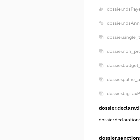
dossier.ndsPay
dossier.ndsAnn
dossier.single_
dossier.non_pro
dossier.budget
dossier.palne_a
dossier.bigTax
dossier.declarati
dossier.declaratio
dossier.sanction