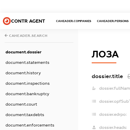
CONTR AGENT
CAHEADER.COMPANIES
CAHEADER.PERSONS
CAHEADER.SEARCH
ЛОЗА
document.dossier
document.statements
document.history
dossier.title
document.inspections
dossier.fullNam
document.bankruptcy
dossier.opfSub
document.court
dossier.edrpo:
document.taxdebts
document.enforcements
dossier.heads: