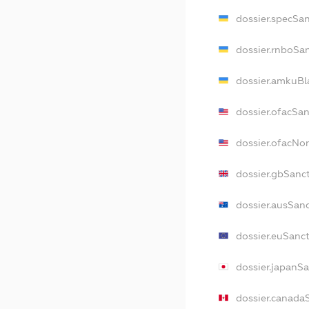
dossier.specSa
dossier.rnboSa
dossier.amkuBl
dossier.ofacSa
dossier.ofacN
dossier.gbSanc
dossier.ausSan
dossier.euSanc
dossier.japanS
dossier.canada