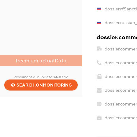
dossier.rfSanct
dossier.russian
dossier.commer
dossier.commer
freemium.actualData
dossier.commer
dossier.commer
document.dueToDate
24.03.17
SEARCH.ONMONITORING
dossier.commer
dossier.commer
dossier.commerc